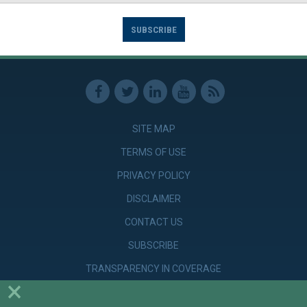
SUBSCRIBE
SITE MAP
TERMS OF USE
PRIVACY POLICY
DISCLAIMER
CONTACT US
SUBSCRIBE
TRANSPARENCY IN COVERAGE
×