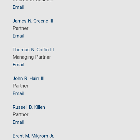
Email
James N. Greene III
Partner
Email
Thomas N. Griffin III
Managing Partner
Email
John R. Hairr III
Partner
Email
Russell B. Killen
Partner
Email
Brent M. Milgrom Jr.