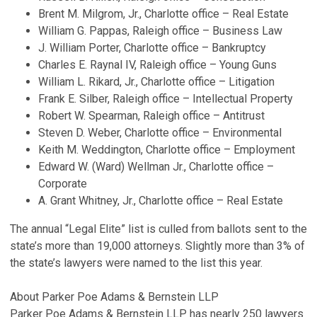
Brent M. Milgrom, Jr., Charlotte office – Real Estate
William G. Pappas, Raleigh office – Business Law
J. William Porter, Charlotte office – Bankruptcy
Charles E. Raynal IV, Raleigh office – Young Guns
William L. Rikard, Jr., Charlotte office – Litigation
Frank E. Silber, Raleigh office – Intellectual Property
Robert W. Spearman, Raleigh office – Antitrust
Steven D. Weber, Charlotte office – Environmental
Keith M. Weddington, Charlotte office – Employment
Edward W. (Ward) Wellman Jr., Charlotte office –
Corporate
A. Grant Whitney, Jr., Charlotte office – Real Estate
The annual “Legal Elite” list is culled from ballots sent to the
state’s more than 19,000 attorneys. Slightly more than 3% of
the state’s lawyers were named to the list this year.
About Parker Poe Adams & Bernstein LLP
Parker Poe Adams & Bernstein LLP has nearly 250 lawyers