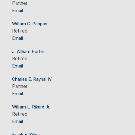
Partner
Email
William G. Pappas
Retired
Email
J. William Porter
Retired
Email
Charles E. Raynal IV
Partner
Email
William L. Rikard Jr.
Retired
Email
Frank E. Silber