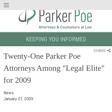
Skip
to
Main
Content
KEEPING YOU INFORMED
SHARE
Twenty-One Parker Poe
Attorneys Among "Legal Elite"
for 2009
News
January 01, 2009