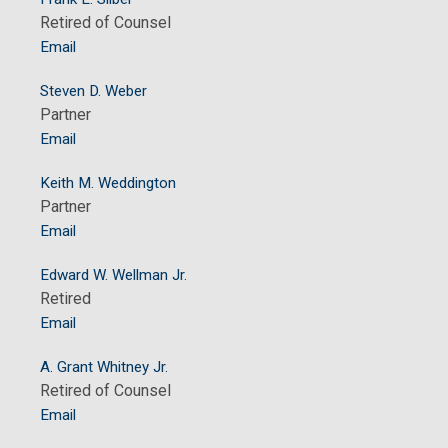
Retired of Counsel
Email
Steven D. Weber
Partner
Email
Keith M. Weddington
Partner
Email
Edward W. Wellman Jr.
Retired
Email
A. Grant Whitney Jr.
Retired of Counsel
Email