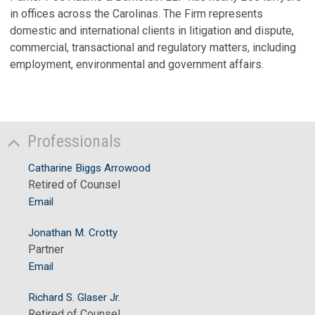
in offices across the Carolinas. The Firm represents
domestic and international clients in litigation and dispute,
commercial, transactional and regulatory matters, including
employment, environmental and government affairs.
Professionals
Catharine Biggs Arrowood
Retired of Counsel
Email
Jonathan M. Crotty
Partner
Email
Richard S. Glaser Jr.
Retired of Counsel