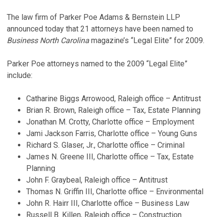
The law firm of Parker Poe Adams & Bernstein LLP
announced today that 21 attorneys have been named to
Business North Carolina
magazine’s “Legal Elite” for 2009.
Parker Poe attorneys named to the 2009 “Legal Elite”
include:
Catharine Biggs Arrowood, Raleigh office – Antitrust
Brian R. Brown, Raleigh office – Tax, Estate Planning
Jonathan M. Crotty, Charlotte office – Employment
Jami Jackson Farris, Charlotte office – Young Guns
Richard S. Glaser, Jr., Charlotte office – Criminal
James N. Greene III, Charlotte office – Tax, Estate
Planning
John F. Graybeal, Raleigh office – Antitrust
Thomas N. Griffin III, Charlotte office – Environmental
John R. Hairr III, Charlotte office – Business Law
Russell B. Killen, Raleigh office – Construction