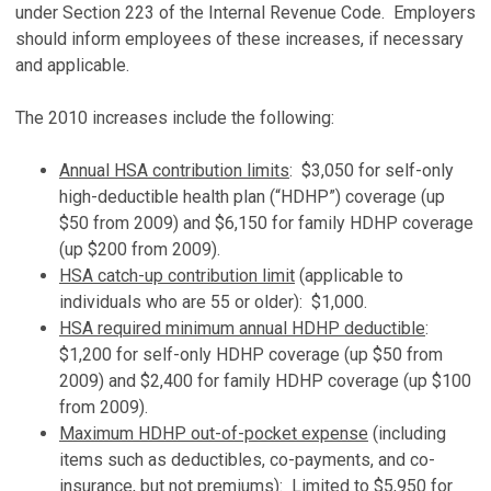
under Section 223 of the Internal Revenue Code. Employers
should inform employees of these increases, if necessary
and applicable.
The 2010 increases include the following:
Annual HSA contribution limits
: $3,050 for self-only
high-deductible health plan (“HDHP”) coverage (up
$50 from 2009) and $6,150 for family HDHP coverage
(up $200 from 2009).
HSA catch-up contribution limit
(applicable to
individuals who are 55 or older): $1,000.
HSA required minimum annual HDHP deductible
:
$1,200 for self-only HDHP coverage (up $50 from
2009) and $2,400 for family HDHP coverage (up $100
from 2009).
Maximum HDHP out-of-pocket expense
(including
items such as deductibles, co-payments, and co-
insurance, but not premiums): Limited to $5,950 for