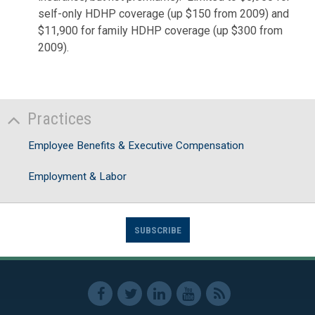
self-only HDHP coverage (up $150 from 2009) and
$11,900 for family HDHP coverage (up $300 from
2009).
Practices
Employee Benefits & Executive Compensation
Employment & Labor
SUBSCRIBE