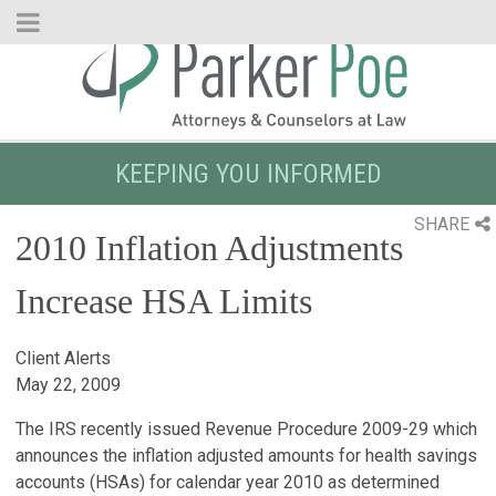
Skip
to
Main
Content
KEEPING YOU INFORMED
SHARE
2010 Inflation Adjustments
Increase HSA Limits
Client Alerts
May 22, 2009
The IRS recently issued Revenue Procedure 2009-29 which
announces the inflation adjusted amounts for health savings
accounts (HSAs) for calendar year 2010 as determined