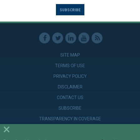
SUBSCRIBE
SITE MAP
TERMS OF USE
PRIVACY POLICY
DISCLAIMER
CONTACT US
SUBSCRIBE
TRANSPARENCY IN COVERAGE
×