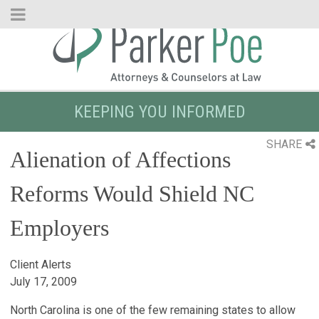
Skip
to
Main
Content
KEEPING YOU INFORMED
SHARE
Alienation of Affections
Reforms Would Shield NC
Employers
Client Alerts
July 17, 2009
North Carolina is one of the few remaining states to allow