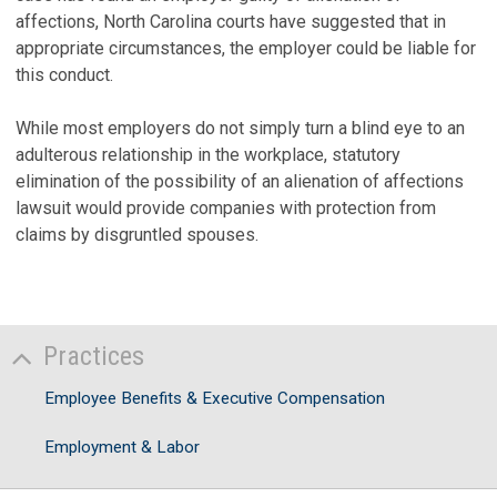
affections, North Carolina courts have suggested that in
appropriate circumstances, the employer could be liable for
this conduct.
While most employers do not simply turn a blind eye to an
adulterous relationship in the workplace, statutory
elimination of the possibility of an alienation of affections
lawsuit would provide companies with protection from
claims by disgruntled spouses.
Practices
Employee Benefits & Executive Compensation
Employment & Labor