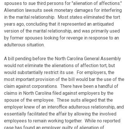
spouses to sue third persons for "alienation of affections."
Alienation lawsuits seek monetary damages for interfering
in the marital relationship. Most states eliminated the tort
years ago, concluding that it represented an antiquated
version of the marital relationship, and was primarily used
by former spouses looking for revenge in response to an
adulterous situation.
A bill pending before the North Carolina General Assembly
would not eliminate the alienations of affection tort, but
would substantially restrict its use. For employers, the
most important provision of the bill would bar the use of the
claim against corporations. There have been a handful of
claims in North Carolina filed against employers by the
spouse of the employee. These suits alleged that the
employer knew of an interoffice adulterous relationship, and
essentially facilitated the affair by allowing the involved
employees to remain working together. While no reported
case has found an employer guilty of alienation of