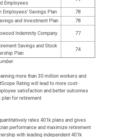
ed Employees
n Employees' Savings Plan
78
vings and Investment Plan
78
rrowood Indemnity Company
77
irement Savings and Stock
74
rship Plan
umber.
anning more than 30 million workers and
ghtScope Rating will lead to more cost-
 employee satisfaction and better outcomes
plan for retirement.
quantitatively rates 401k plans and gives
 plan performance and maximize retirement
nership with leading independent 401k