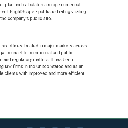
er plan and calculates a single numerical
vel. BrightScope - published ratings, rating
 the company's public site,
ix offices located in major markets across
egal counsel to commercial and public
ate and regulatory matters. It has been
g law firms in the United States and as an
de clients with improved and more efficient