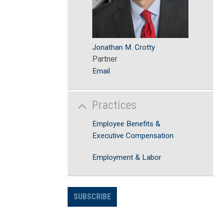
Jonathan M. Crotty
Partner
Email
Practices
Employee Benefits &
Executive Compensation
Employment & Labor
SUBSCRIBE