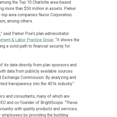
among the Top 10 Charlotte area-based
g more than $50 million in assets. Parker
es top area companies Nucor Corporation,
on, among others.
n,” said Parker Poe’s plan administrator
ment & Labor Practice Group
. “It shows the
ng a solid path to financial security for
f its data directly from plan sponsors and
th data from publicly available sources
nd Exchange Commission. By analyzing and
ted transparency into the 401k industry.”
ers and consultants, many of which are
, CEO and co-founder of BrightScope. "These
ountry with quality products and services,
r employees by providing the building