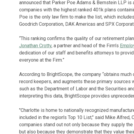
announced that Parker Poe Adams & Bernstein LLP is 
companies with the highest ranked 401k plans containin
Poe is the only law firm to make the list, which includ
Goodrich Corporation, DAK Americas and SPX Corporati
“This ranking confirms the quality of our retirement pla
Jonathan Crotty
, a partner and head of the Firm’s
Employ
dedication of our staff and benefits attorneys to providi
everyone at the Firm.”
According to BrightScope, the company “obtains much o
record keepers, and augments these primary sources wi
such as the Department of Labor and the Securities a
interpreting this data, BrightScope provides unpreceden
"Charlotte is home to nationally recognized manufactur
included in the region's Top 10 List," said Mike Alfred
companies stand out not only because they supply the c
but also because they demonstrate that they value thei