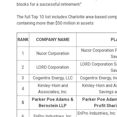
blocks for a successful retirement."
The full Top 10 list includes Charlotte area-based com
containing more than $50 million in assets:
RANK
COMPANY NAME
PL
Nucor Corporation P
1
Nucor Corporation
Sav
LORD Corporation S
2
LORD Corporation
Sav
3
Cogentrix Energy, LLC
Cogentrix Energy, I
Kimley-Horn and
Kimley-Horn and As
4
Associates, Inc.
Savings a
Parker Poe Adams &
Parker Poe Adam
5
Bernstein LLP
Profit Shar
EnPro Industries, Inc
6
EnPro Industries, Inc.