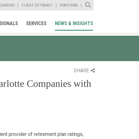
Site Search
CAREERS
CLIENT EXTRANET
SUBSCRIBE
SIONALS
SERVICES
NEWS & INSIGHTS
SHARE
arlotte Companies with
nt provider of retirement plan ratings,