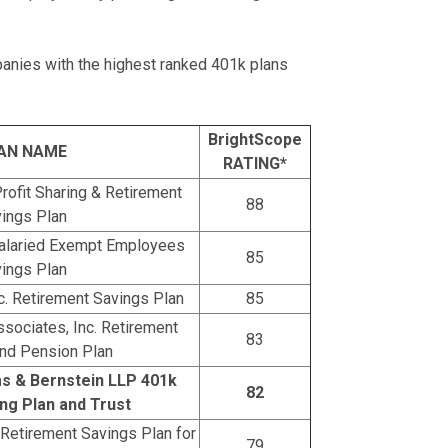
panies with the highest ranked 401k plans
BrightScope
AN NAME
RATING*
rofit Sharing & Retirement
88
ings Plan
alaried Exempt Employees
85
ings Plan
nc. Retirement Savings Plan
85
sociates, Inc. Retirement
83
nd Pension Plan
s & Bernstein LLP 401k
82
ing Plan and Trust
. Retirement Savings Plan for
79