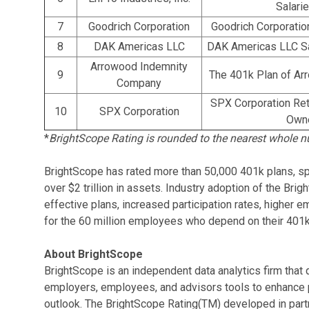
Salari
7
Goodrich Corporation
Goodrich Corporatio
8
DAK Americas LLC
DAK Americas LLC Sa
Arrowood Indemnity
9
The 401k Plan of A
Company
SPX Corporation Ret
10
SPX Corporation
Owne
*
BrightScope Rating is rounded to the nearest whole n
BrightScope has rated more than 50,000 401k plans, sp
over $2 trillion in assets. Industry adoption of the Bri
effective plans, increased participation rates, higher
for the 60 million employees who depend on their 401k 
About BrightScope
BrightScope is an independent data analytics firm that 
employers, employees, and advisors tools to enhance
outlook. The BrightScope Rating(TM) developed in part