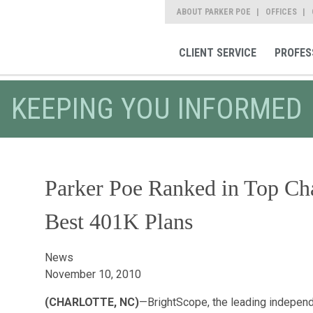
ABOUT PARKER POE
OFFICES
CLIENT SERVICE
PROFES
KEEPING YOU INFORMED
Parker Poe Ranked in Top Ch
Best 401K Plans
News
November 10, 2010
(CHARLOTTE, NC)
—BrightScope, the leading independe