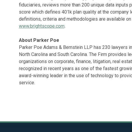
fiduciaries, reviews more than 200 unique data inputs p
score which defines 401k plan quality at the company le
definitions, criteria and methodologies are available on
www.brightscope.com
.
About Parker Poe
Parker Poe Adams & Bernstein LLP has 230 lawyers in s
North Carolina and South Carolina. The Firm provides l
organizations on corporate, finance, litigation, real est
recognized in recent years as one of the fastest growin
award-winning leader in the use of technology to provi
service.