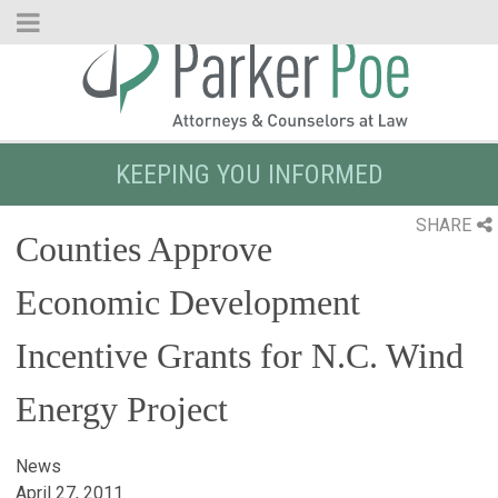
Skip
to
Main
Content
KEEPING YOU INFORMED
SHARE
Counties Approve
Economic Development
Incentive Grants for N.C. Wind
Energy Project
News
April 27, 2011