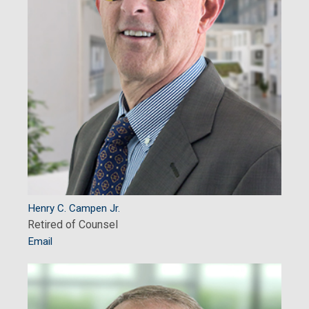
Henry C. Campen Jr.
Retired of Counsel
Email