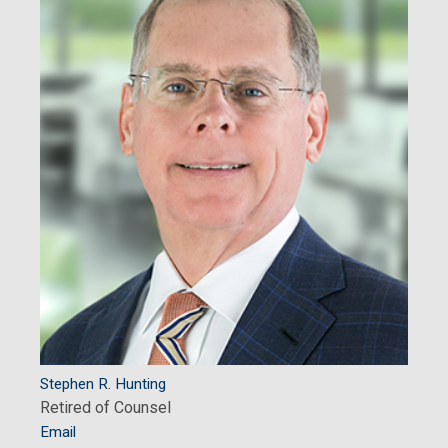
Stephen R. Hunting
Retired of Counsel
Email