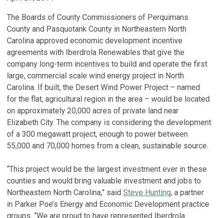
The Boards of County Commissioners of Perquimans
County and Pasquotank County in Northeastern North
Carolina approved economic development incentive
agreements with Iberdrola Renewables that give the
company long-term incentives to build and operate the first
large, commercial scale wind energy project in North
Carolina. If built, the Desert Wind Power Project – named
for the flat, agricultural region in the area – would be located
on approximately 20,000 acres of private land near
Elizabeth City. The company is considering the development
of a 300 megawatt project, enough to power between
55,000 and 70,000 homes from a clean, sustainable source.
“This project would be the largest investment ever in these
counties and would bring valuable investment and jobs to
Northeastern North Carolina,” said
Steve Hunting
, a partner
in Parker Poe’s Energy and Economic Development practice
groups. “We are proud to have represented Iberdrola