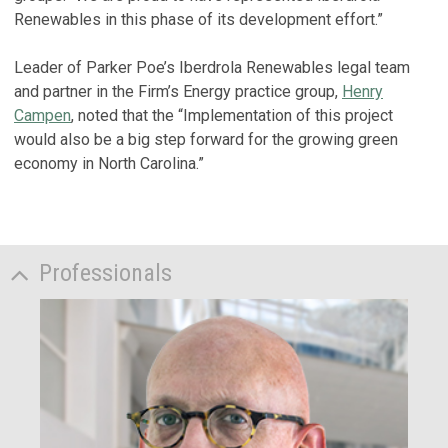
Renewables in this phase of its development effort.”
Leader of Parker Poe’s Iberdrola Renewables legal team
and partner in the Firm’s Energy practice group,
Henry
Campen
, noted that the “Implementation of this project
would also be a big step forward for the growing green
economy in North Carolina.”
Professionals