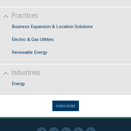
Practices
Business Expansion & Location Solutions
Electric & Gas Utilities
Renewable Energy
Industries
Energy
SUBSCRIBE