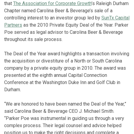
that
The Association for Corporate Growth
’s Raleigh Durham
Chapter named Carolina Beer & Beverage’s sale of a
controlling interest to an investor group led by
SunTx Capital
Partners
as the 2010 Private Equity Deal of the Year. Parker
Poe served as legal advisor to Carolina Beer & Beverage
throughout its sale process.
The Deal of the Year award highlights a transaction involving
the acquisition or divestiture of a North or South Carolina
company by a private equity group in 2010. The award was
presented at the eighth annual Capital Connection
Conference at the Washington Duke Inn and Golf Club in
Durham.
“We are honored to have been named the Deal of the Year,”
said Carolina Beer & Beverage CEO J. Michael Smith.
“Parker Poe was instrumental in guiding us through a very
complex process. Their legal counsel and advice helped
position us to make the right decisions and complete a