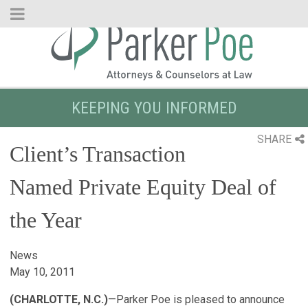
Skip
to
Main
Content
KEEPING YOU INFORMED
SHARE
Client’s Transaction
Named Private Equity Deal of
the Year
News
May 10, 2011
(CHARLOTTE, N.C.)
—Parker Poe is pleased to announce