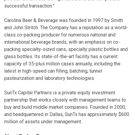
successful transaction.”
Carolina Beer & Beverage was founded in 1997 by Smith
and John Stritch. The Company has a reputation as a world-
class co-packing producer for numerous national and
international beverage brands, with an emphasis on co-
packing specialty-sized cans, specialty plastic bottles and
glass bottles. Its state-of-the-art facility has a current
capacity of 35-plus million cases annually, including the
latest in high-speed can filling, batching, tunnel
pasteurization and laboratory technologies.
SunTx Capital Partners is a private equity investment
partnership that works closely with management teams to
buy and build middle market companies. Founded in 2000,
and headquartered in Dallas, SunTx has approximately $600
million of assets under management.