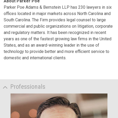
About Parker Poe
Parker Poe Adams & Bernstein LLP has 230 lawyers in six
offices located in major markets across North Carolina and
South Carolina. The Firm provides legal counsel to large
commercial and public organizations on litigation, corporate
and regulatory matters. It has been recognized in recent
years as one of the fastest growing law firms in the United
States, and as an award-winning leader in the use of
technology to provide better and more efficient service to
domestic and international clients.
Professionals