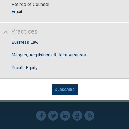
Retired of Counsel
Email
Practices
Business Law
Mergers, Acquisitions & Joint Ventures
Private Equity
SUBSCRIBE