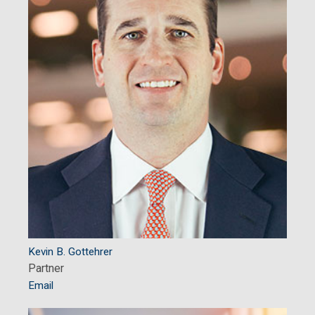
Kevin B. Gottehrer
Partner
Email