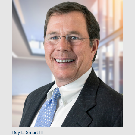
Roy L. Smart III