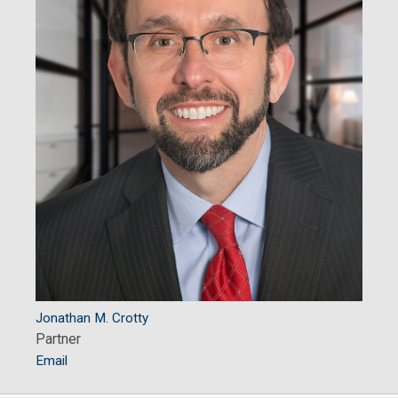
Jonathan M. Crotty
Partner
Email