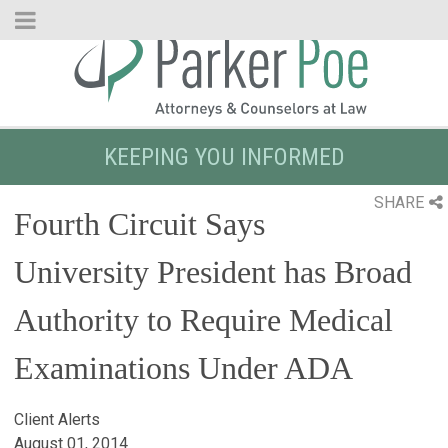
Skip
to
Main
Content
KEEPING YOU INFORMED
SHARE
Fourth Circuit Says
University President has Broad
Authority to Require Medical
Examinations Under ADA
Client Alerts
August 01, 2014