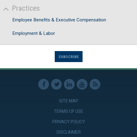
Practices
Employee Benefits & Executive Compensation
Employment & Labor
SUBSCRIBE
SITE MAP
TERMS OF USE
PRIVACY POLICY
DISCLAIMER