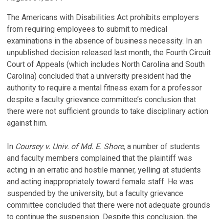
The Americans with Disabilities Act prohibits employers
from requiring employees to submit to medical
examinations in the absence of business necessity. In an
unpublished decision released last month, the Fourth Circuit
Court of Appeals (which includes North Carolina and South
Carolina) concluded that a university president had the
authority to require a mental fitness exam for a professor
despite a faculty grievance committee’s conclusion that
there were not sufficient grounds to take disciplinary action
against him.
In
Coursey v. Univ. of Md. E. Shore,
a number of students
and faculty members complained that the plaintiff was
acting in an erratic and hostile manner, yelling at students
and acting inappropriately toward female staff. He was
suspended by the university, but a faculty grievance
committee concluded that there were not adequate grounds
to continue the suspension. Despite this conclusion, the