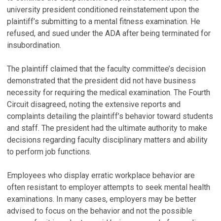
university president conditioned reinstatement upon the
plaintiff’s submitting to a mental fitness examination. He
refused, and sued under the ADA after being terminated for
insubordination.
The plaintiff claimed that the faculty committee’s decision
demonstrated that the president did not have business
necessity for requiring the medical examination. The Fourth
Circuit disagreed, noting the extensive reports and
complaints detailing the plaintiff’s behavior toward students
and staff. The president had the ultimate authority to make
decisions regarding faculty disciplinary matters and ability
to perform job functions.
Employees who display erratic workplace behavior are
often resistant to employer attempts to seek mental health
examinations. In many cases, employers may be better
advised to focus on the behavior and not the possible