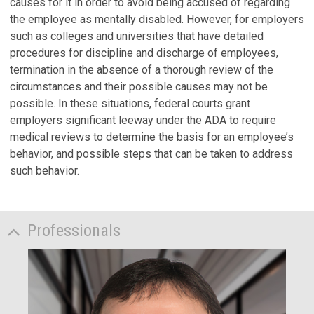
causes for it in order to avoid being accused of regarding
the employee as mentally disabled. However, for employers
such as colleges and universities that have detailed
procedures for discipline and discharge of employees,
termination in the absence of a thorough review of the
circumstances and their possible causes may not be
possible. In these situations, federal courts grant
employers significant leeway under the ADA to require
medical reviews to determine the basis for an employee’s
behavior, and possible steps that can be taken to address
such behavior.
Professionals