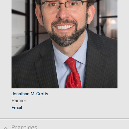
Jonathan M. Crotty
Partner
Email
Practices