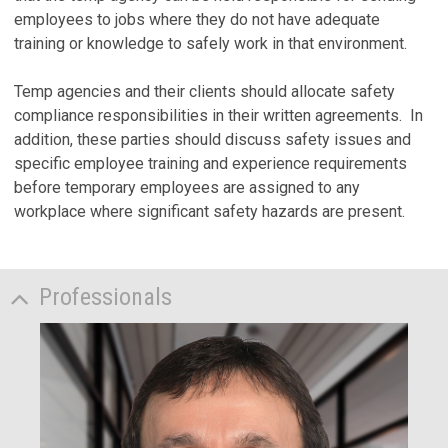
employees to jobs where they do not have adequate
training or knowledge to safely work in that environment.
Temp agencies and their clients should allocate safety
compliance responsibilities in their written agreements. In
addition, these parties should discuss safety issues and
specific employee training and experience requirements
before temporary employees are assigned to any
workplace where significant safety hazards are present.
Professionals