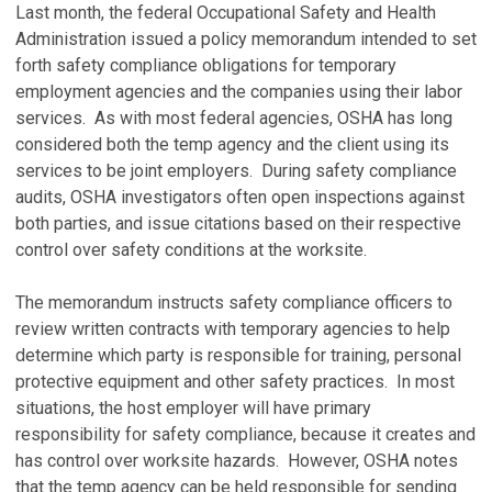
Last month, the federal Occupational Safety and Health
Administration issued a policy memorandum intended to set
forth safety compliance obligations for temporary
employment agencies and the companies using their labor
services. As with most federal agencies, OSHA has long
considered both the temp agency and the client using its
services to be joint employers. During safety compliance
audits, OSHA investigators often open inspections against
both parties, and issue citations based on their respective
control over safety conditions at the worksite.
The memorandum instructs safety compliance officers to
review written contracts with temporary agencies to help
determine which party is responsible for training, personal
protective equipment and other safety practices. In most
situations, the host employer will have primary
responsibility for safety compliance, because it creates and
has control over worksite hazards. However, OSHA notes
that the temp agency can be held responsible for sending