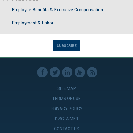
Employee Benefits & Executive Compensation
Employment & Labor
SUBSCRIBE
SITE MAP
TERMS OF USE
PRIVACY POLICY
DISCLAIMER
CONTACT US