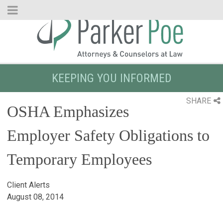
Skip
to
Main
Content
KEEPING YOU INFORMED
SHARE
OSHA Emphasizes
Employer Safety Obligations to
Temporary Employees
Client Alerts
August 08, 2014