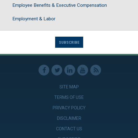
Employee Benefits & Executive Compensation
Employment & Labor
SUBSCRIBE
SITE MAP
TERMS OF USE
PRIVACY POLICY
DISCLAIMER
CONTACT US