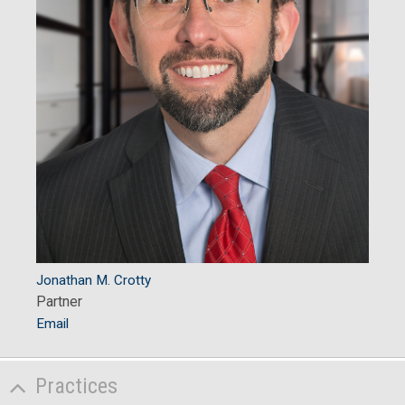
Jonathan M. Crotty
Partner
Email
Practices