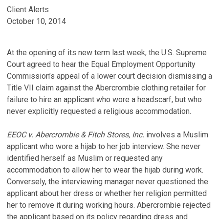
Client Alerts
October 10, 2014
At the opening of its new term last week, the U.S. Supreme
Court agreed to hear the Equal Employment Opportunity
Commission’s appeal of a lower court decision dismissing a
Title VII claim against the Abercrombie clothing retailer for
failure to hire an applicant who wore a headscarf, but who
never explicitly requested a religious accommodation.
EEOC v. Abercrombie & Fitch Stores, Inc.
involves a Muslim
applicant who wore a hijab to her job interview. She never
identified herself as Muslim or requested any
accommodation to allow her to wear the hijab during work.
Conversely, the interviewing manager never questioned the
applicant about her dress or whether her religion permitted
her to remove it during working hours. Abercrombie rejected
the applicant based on its policy regarding dress and