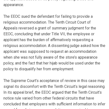
appearance.
The EEOC sued the defendant for failing to provide a
religious accommodation. The Tenth Circuit Court of
Appeals reversed a grant of summary judgment for the
EEOC, concluding that under Title VII, the employee or
applicant has the burden of affirmatively requesting a
religious accommodation. A dissenting judge asked how the
applicant was supposed to request an accommodation
when she was not fully aware of the store’s appearance
policy, and the fact that her hijab would be used under the
policy to disqualify her from employment.
The Supreme Court’s acceptance of review in this case may
signal its discomfort with the Tenth Circuit’s legal reasoning.
In its appeal brief, the EEOC argued that the Tenth Circuit’s
notice rule varied from other federal circuits that have
concluded that employers with sufficient information to infer