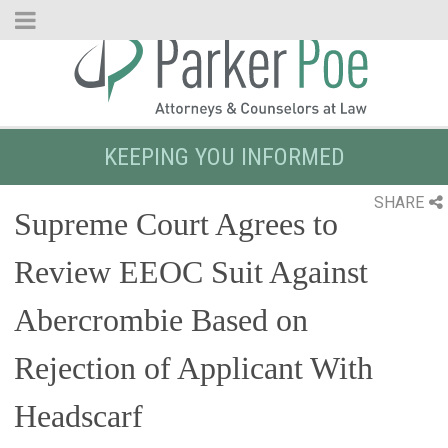
Skip
to
Main
Content
KEEPING YOU INFORMED
SHARE
Supreme Court Agrees to
Review EEOC Suit Against
Abercrombie Based on
Rejection of Applicant With
Headscarf