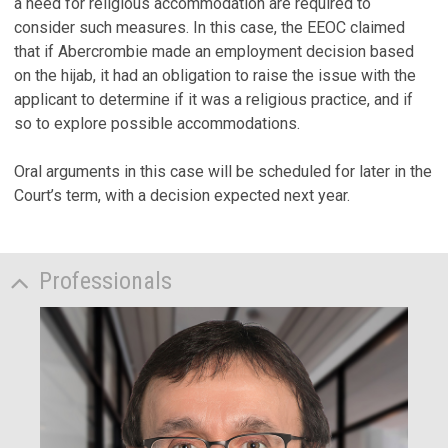
a need for religious accommodation are required to
consider such measures. In this case, the EEOC claimed
that if Abercrombie made an employment decision based
on the hijab, it had an obligation to raise the issue with the
applicant to determine if it was a religious practice, and if
so to explore possible accommodations.
Oral arguments in this case will be scheduled for later in the
Court’s term, with a decision expected next year.
Professionals