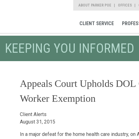
ABOUT PARKER POE
OFFICES
CLIENT SERVICE
PROFES
KEEPING YOU INFORMED
Appeals Court Upholds DOL 
Worker Exemption
Client Alerts
August 31, 2015
In a major defeat for the home health care industry, on 