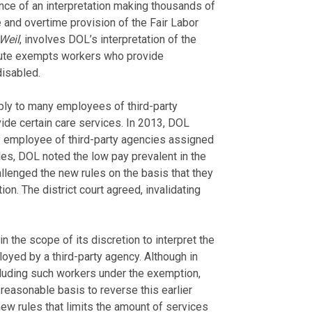
nce of an interpretation making thousands of
and overtime provision of the Fair Labor
Weil
, involves DOL’s interpretation of the
tute exempts workers who provide
disabled.
pply to many employees of third-party
ide certain care services. In 2013, DOL
 employee of third-party agencies assigned
es, DOL noted the low pay prevalent in the
allenged the new rules on the basis that they
n. The district court agreed, invalidating
n the scope of its discretion to interpret the
yed by a third-party agency. Although in
cluding such workers under the exemption,
reasonable basis to reverse this earlier
 new rules that limits the amount of services