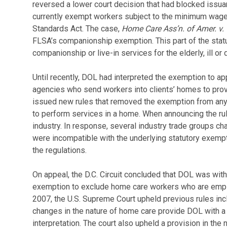
reversed a lower court decision that had blocked issua
currently exempt workers subject to the minimum wage 
Standards Act. The case,
Home Care Ass’n. of Amer. v. 
FLSA’s companionship exemption. This part of the sta
companionship or live-in services for the elderly, ill or 
Until recently, DOL had interpreted the exemption to a
agencies who send workers into clients’ homes to prov
issued new rules that removed the exemption from any
to perform services in a home. When announcing the rul
industry. In response, several industry trade groups ch
were incompatible with the underlying statutory exemptio
the regulations.
On appeal, the D.C. Circuit concluded that DOL was withi
exemption to exclude home care workers who are emplo
2007, the U.S. Supreme Court upheld previous rules in
changes in the nature of home care provide DOL with a 
interpretation. The court also upheld a provision in the