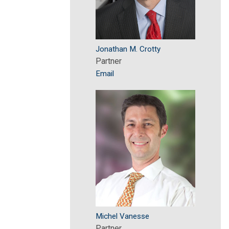
Jonathan M. Crotty
Partner
Email
Michel Vanesse
Partner