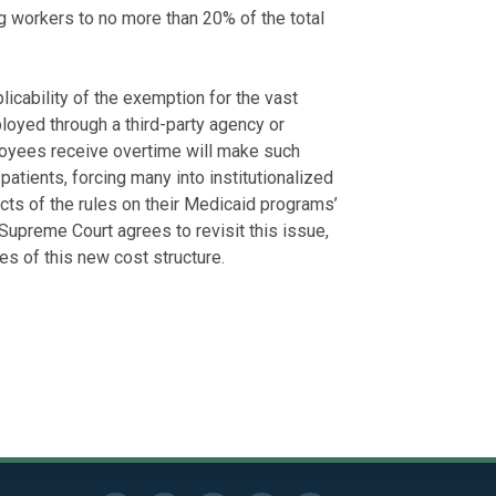
 workers to no more than 20% of the total
licability of the exemption for the vast
loyed through a third-party agency or
loyees receive overtime will make such
atients, forcing many into institutionalized
ts of the rules on their Medicaid programs’
Supreme Court agrees to revisit this issue,
ies of this new cost structure.