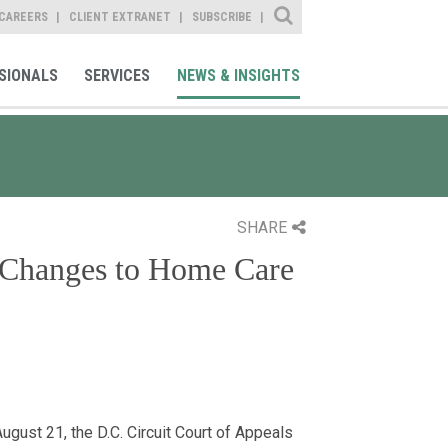
Site Search
CAREERS
CLIENT EXTRANET
SUBSCRIBE
SIONALS
SERVICES
NEWS & INSIGHTS
SHARE
Changes to Home Care
August 21, the D.C. Circuit Court of Appeals