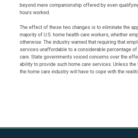
beyond mere companionship offered by even qualifying
hours worked.
The effect of these two changes is to eliminate the app
majority of U.S. home health care workers, whether emp
otherwise. The industry warned that requiring that emp
services unaffordable to a considerable percentage of p
care. State governments voiced concerns over the effec
ability to provide such home care services. Unless the 
the home care industry will have to cope with the realit