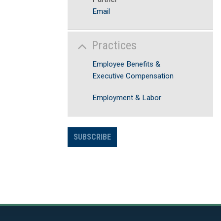
Email
Practices
Employee Benefits &
Executive Compensation
Employment & Labor
SUBSCRIBE