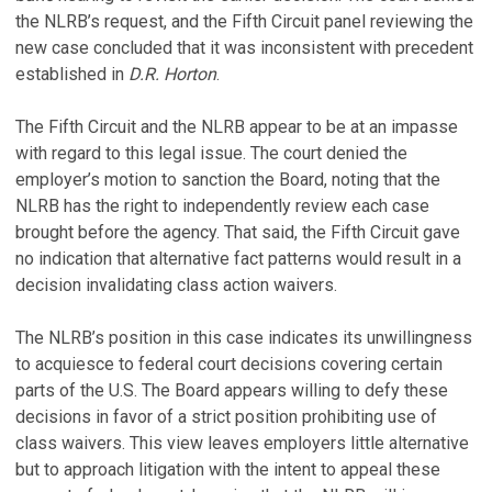
the NLRB’s request, and the Fifth Circuit panel reviewing the
new case concluded that it was inconsistent with precedent
established in
D.R. Horton
.
The Fifth Circuit and the NLRB appear to be at an impasse
with regard to this legal issue. The court denied the
employer’s motion to sanction the Board, noting that the
NLRB has the right to independently review each case
brought before the agency. That said, the Fifth Circuit gave
no indication that alternative fact patterns would result in a
decision invalidating class action waivers.
The NLRB’s position in this case indicates its unwillingness
to acquiesce to federal court decisions covering certain
parts of the U.S. The Board appears willing to defy these
decisions in favor of a strict position prohibiting use of
class waivers. This view leaves employers little alternative
but to approach litigation with the intent to appeal these