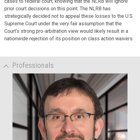
cases to federal court, knowing that the NLRB will ignore
prior court decisions on this point. The NLRB has
strategically decided not to appeal these losses to the U.S.
Supreme Court under the very fair assumption that the
Court’s strong pro-arbitration view would likely result in a
nationwide rejection of its position on class action waivers.
Professionals