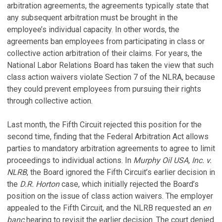
arbitration agreements, the agreements typically state that
any subsequent arbitration must be brought in the
employee’s individual capacity. In other words, the
agreements ban employees from participating in class or
collective action arbitration of their claims. For years, the
National Labor Relations Board has taken the view that such
class action waivers violate Section 7 of the NLRA, because
they could prevent employees from pursuing their rights
through collective action.
Last month, the Fifth Circuit rejected this position for the
second time, finding that the Federal Arbitration Act allows
parties to mandatory arbitration agreements to agree to limit
proceedings to individual actions. In
Murphy Oil USA, Inc. v.
NLRB
, the Board ignored the Fifth Circuit’s earlier decision in
the
D.R. Horton
case, which initially rejected the Board’s
position on the issue of class action waivers. The employer
appealed to the Fifth Circuit, and the NLRB requested an
en
banc
hearing to revisit the earlier decision. The court denied