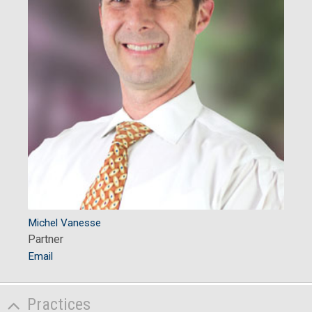
Michel Vanesse
Partner
Email
Practices