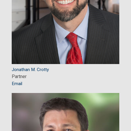
Jonathan M. Crotty
Partner
Email