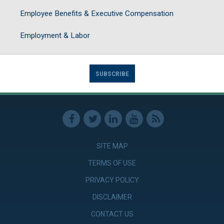
Employee Benefits & Executive Compensation
Employment & Labor
SUBSCRIBE
SITE MAP
TERMS OF USE
PRIVACY POLICY
DISCLAIMER
CONTACT US