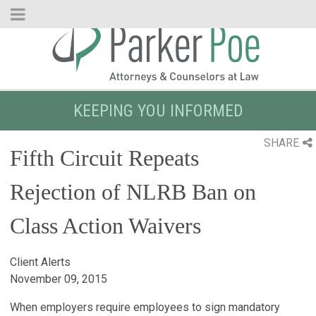
Skip
to
Main
Content
KEEPING YOU INFORMED
SHARE
Fifth Circuit Repeats
Rejection of NLRB Ban on
Class Action Waivers
Client Alerts
November 09, 2015
When employers require employees to sign mandatory