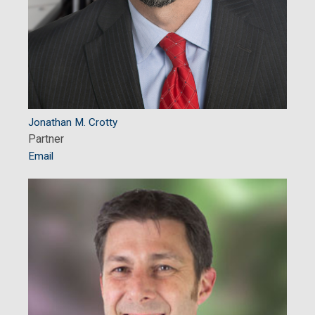
Jonathan M. Crotty
Partner
Email