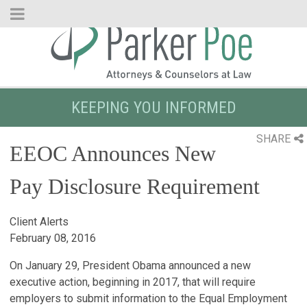
Skip
to
Main
Content
KEEPING YOU INFORMED
SHARE
EEOC Announces New
Pay Disclosure Requirement
Client Alerts
February 08, 2016
On January 29, President Obama announced a new
executive action, beginning in 2017, that will require
employers to submit information to the Equal Employment