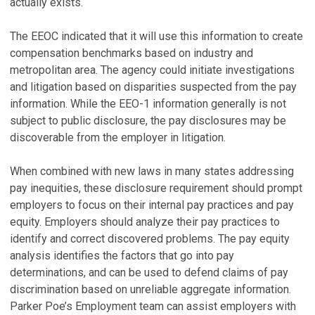
actually exists.
The EEOC indicated that it will use this information to create
compensation benchmarks based on industry and
metropolitan area. The agency could initiate investigations
and litigation based on disparities suspected from the pay
information. While the EEO-1 information generally is not
subject to public disclosure, the pay disclosures may be
discoverable from the employer in litigation.
When combined with new laws in many states addressing
pay inequities, these disclosure requirement should prompt
employers to focus on their internal pay practices and pay
equity. Employers should analyze their pay practices to
identify and correct discovered problems. The pay equity
analysis identifies the factors that go into pay
determinations, and can be used to defend claims of pay
discrimination based on unreliable aggregate information.
Parker Poe’s Employment team can assist employers with