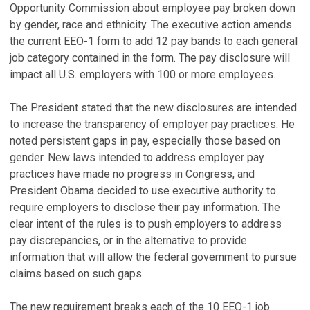
Opportunity Commission about employee pay broken down
by gender, race and ethnicity. The executive action amends
the current EEO-1 form to add 12 pay bands to each general
job category contained in the form. The pay disclosure will
impact all U.S. employers with 100 or more employees.
The President stated that the new disclosures are intended
to increase the transparency of employer pay practices. He
noted persistent gaps in pay, especially those based on
gender. New laws intended to address employer pay
practices have made no progress in Congress, and
President Obama decided to use executive authority to
require employers to disclose their pay information. The
clear intent of the rules is to push employers to address
pay discrepancies, or in the alternative to provide
information that will allow the federal government to pursue
claims based on such gaps.
The new requirement breaks each of the 10 EEO-1 job