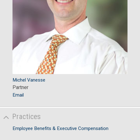
Michel Vanesse
Partner
Email
Practices
Employee Benefits & Executive Compensation