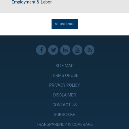
Employment & Labor
SUBSCRIBE
SITE MAP
TERMS OF USE
PRIVACY POLICY
DISCLAIMER
CONTACT US
SUBSCRIBE
TRANSPARENCY IN COVERAGE