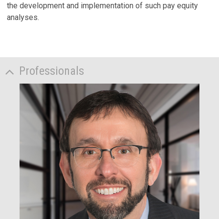
the development and implementation of such pay equity
analyses.
Professionals