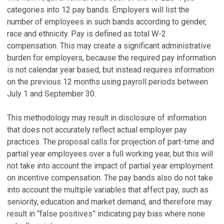
categories into 12 pay bands. Employers will list the
number of employees in such bands according to gender,
race and ethnicity. Pay is defined as total W-2
compensation. This may create a significant administrative
burden for employers, because the required pay information
is not calendar year based, but instead requires information
on the previous 12 months using payroll periods between
July 1 and September 30.
This methodology may result in disclosure of information
that does not accurately reflect actual employer pay
practices. The proposal calls for projection of part-time and
partial year employees over a full working year, but this will
not take into account the impact of partial year employment
on incentive compensation. The pay bands also do not take
into account the multiple variables that affect pay, such as
seniority, education and market demand, and therefore may
result in “false positives” indicating pay bias where none