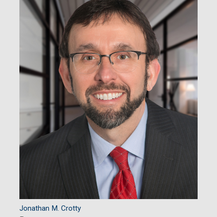
Jonathan M. Crotty