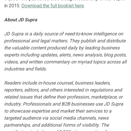
in 2015.
Download the full booklet here
.
About JD Supra
JD Supra is a daily source of need-to-know intelligence on
professional and legal matters. They publish and distribute
the valuable content produced daily by leading business
experts including updates, alerts, news analysis, blog posts,
videos, and written commentary on myriad topics across all
industries and fields.
Readers include in-house counsel, business leaders,
reporters, editors, and others interested in regulations and
related issues that define their profession, marketplace, or
industry. Professionals and B2B businesses use JD Supra
to showcase expertise and market their services to a
targeted audience via social media channels, news
partnerships, and additional forms of visibility. The