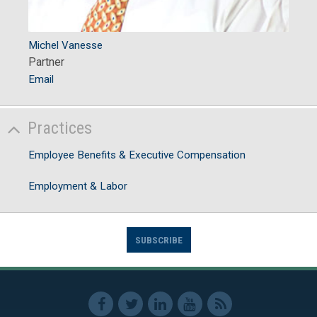
Michel Vanesse
Partner
Email
Practices
Employee Benefits & Executive Compensation
Employment & Labor
SUBSCRIBE