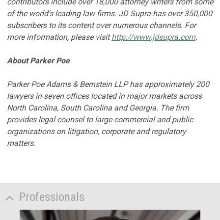
contributors include over 18,000 attorney writers from some
of the world's leading law firms. JD Supra has over 350,000
subscribers to its content over numerous channels. For
more information, please visit
http://www.jdsupra.com
.
About Parker Poe
Parker Poe Adams & Bernstein LLP has approximately 200
lawyers in seven offices located in major markets across
North Carolina, South Carolina and Georgia. The firm
provides legal counsel to large commercial and public
organizations on litigation, corporate and regulatory
matters.
Professionals