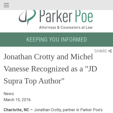
Skip
to
Main
Content
KEEPING YOU INFORMED
SHARE
Jonathan Crotty and Michel
Vanesse Recognized as a "JD
Supra Top Author"
News
March 15, 2016
Charlotte, NC –
Jonathan Crotty, partner in Parker Poe’s