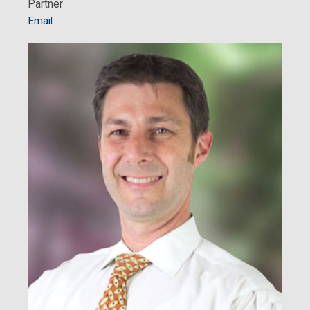
Partner
Email