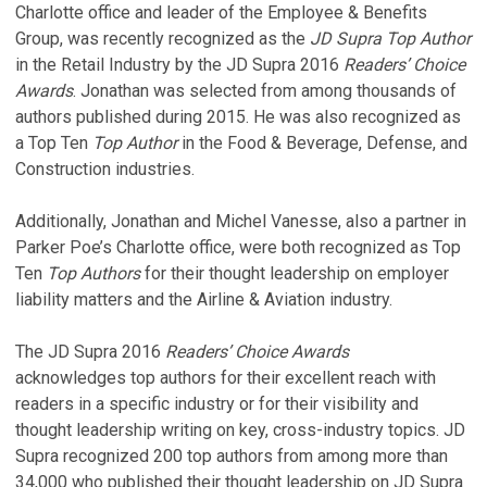
Charlotte office and leader of the Employee & Benefits
Group, was recently recognized as the
JD Supra Top Author
in the Retail Industry by the JD Supra 2016
Readers’ Choice
Awards
. Jonathan was selected from among thousands of
authors published during 2015. He was also recognized as
a Top Ten
Top Author
in the Food & Beverage, Defense, and
Construction industries.
Additionally, Jonathan and Michel Vanesse, also a partner in
Parker Poe’s Charlotte office, were both recognized as Top
Ten
Top Authors
for their thought leadership on employer
liability matters and the Airline & Aviation industry.
The JD Supra 2016
Readers’ Choice Awards
acknowledges top authors for their excellent reach with
readers in a specific industry or for their visibility and
thought leadership writing on key, cross-industry topics. JD
Supra recognized 200 top authors from among more than
34,000 who published their thought leadership on JD Supra