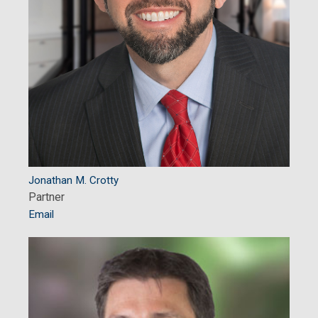
Jonathan M. Crotty
Partner
Email