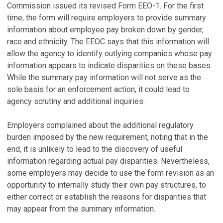
Commission issued its revised Form EEO-1. For the first
time, the form will require employers to provide summary
information about employee pay broken down by gender,
race and ethnicity. The EEOC says that this information will
allow the agency to identify outlying companies whose pay
information appears to indicate disparities on these bases.
While the summary pay information will not serve as the
sole basis for an enforcement action, it could lead to
agency scrutiny and additional inquiries.
Employers complained about the additional regulatory
burden imposed by the new requirement, noting that in the
end, it is unlikely to lead to the discovery of useful
information regarding actual pay disparities. Nevertheless,
some employers may decide to use the form revision as an
opportunity to internally study their own pay structures, to
either correct or establish the reasons for disparities that
may appear from the summary information.