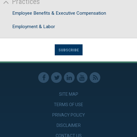
Practices
Employee Benefits & Executive Compensation
Employment & Labor
SUBSCRIBE
SITE MAP
TERMS OF USE
PRIVACY POLICY
DISCLAIMER
CONTACT US