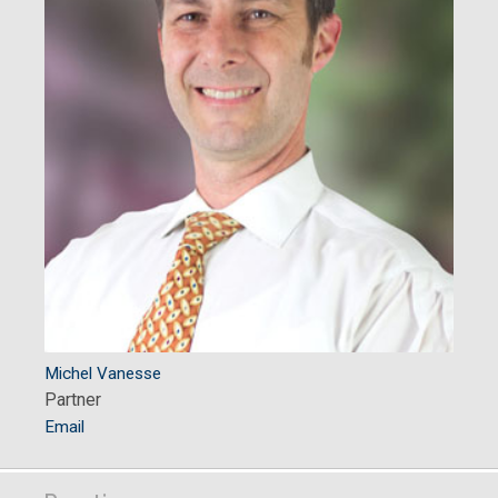
Michel Vanesse
Partner
Email