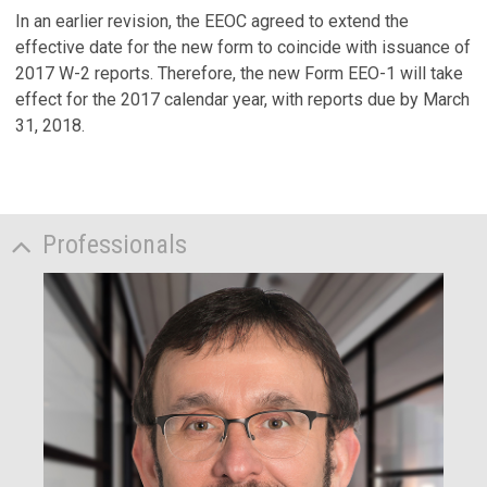
In an earlier revision, the EEOC agreed to extend the
effective date for the new form to coincide with issuance of
2017 W-2 reports. Therefore, the new Form EEO-1 will take
effect for the 2017 calendar year, with reports due by March
31, 2018.
Professionals