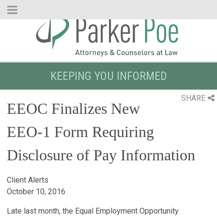
Skip
to
Main
Content
KEEPING YOU INFORMED
SHARE
EEOC Finalizes New
EEO-1 Form Requiring
Disclosure of Pay Information
Client Alerts
October 10, 2016
Late last month, the Equal Employment Opportunity