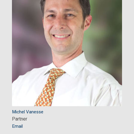
Michel Vanesse
Partner
Email