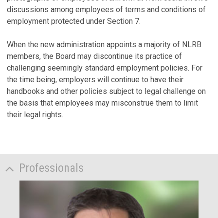
discussions among employees of terms and conditions of
employment protected under Section 7.
When the new administration appoints a majority of NLRB
members, the Board may discontinue its practice of
challenging seemingly standard employment policies. For
the time being, employers will continue to have their
handbooks and other policies subject to legal challenge on
the basis that employees may misconstrue them to limit
their legal rights.
Professionals