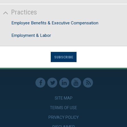
Practices
Employee Benefits & Executive Compensation
Employment & Labor
SUBSCRIBE
SITE MAP
TERMS OF USE
PRIVACY POLICY