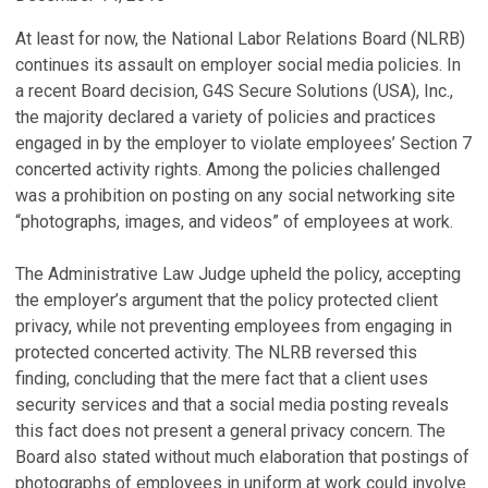
At least for now, the National Labor Relations Board (NLRB)
continues its assault on employer social media policies. In
a recent Board decision, G4S Secure Solutions (USA), Inc.,
the majority declared a variety of policies and practices
engaged in by the employer to violate employees’ Section 7
concerted activity rights. Among the policies challenged
was a prohibition on posting on any social networking site
“photographs, images, and videos” of employees at work.
The Administrative Law Judge upheld the policy, accepting
the employer’s argument that the policy protected client
privacy, while not preventing employees from engaging in
protected concerted activity. The NLRB reversed this
finding, concluding that the mere fact that a client uses
security services and that a social media posting reveals
this fact does not present a general privacy concern. The
Board also stated without much elaboration that postings of
photographs of employees in uniform at work could involve