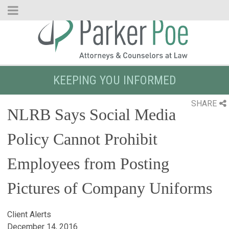
Skip
to
Main
Content
KEEPING YOU INFORMED
SHARE
NLRB Says Social Media
Policy Cannot Prohibit
Employees from Posting
Pictures of Company Uniforms
Client Alerts
December 14, 2016