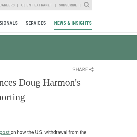
Site Search
CAREERS
CLIENT EXTRANET
SUBSCRIBE
SIONALS
SERVICES
NEWS & INSIGHTS
SHARE
ences Doug Harmon's
porting
 post
on how the U.S. withdrawal from the