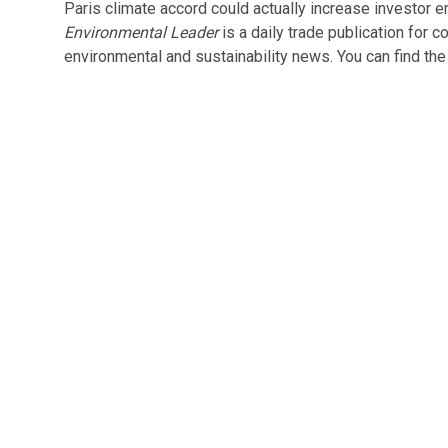
Paris climate accord could actually increase investor e
Environmental Leader
is a daily trade publication for 
environmental and sustainability news. You can find the