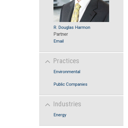
R. Douglas Harmon
Partner
Email
Practices
Environmental
Public Companies
Industries
Energy