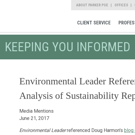
ABOUT PARKER POE
OFFICES
CLIENT SERVICE
PROFES
KEEPING YOU INFORMED
Environmental Leader Refer
Analysis of Sustainability Re
Media Mentions
June 21, 2017
Environmental Leader
referenced Doug Harmon's
blog