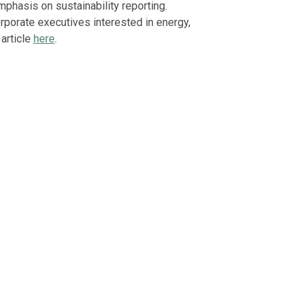
mphasis on sustainability reporting.
corporate executives interested in energy,
 article
here
.