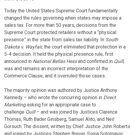
Today the United States Supreme Court fundamentally
changed the rules governing when states may impose a
sales tax. For more than 50 years, decisions from the
Supreme Court protected retailers without a “physical
presence” in the state from sales tax liability. In
South
Dakota v. Wayfair
, the court eliminated that protection in a
5-4 decision. It held the physical presence rule, first
announced in
National Bellas Hess
and confirmed in
Quill
,
was and remains an incorrect interpretation of the
Commerce Clause, and it overruled those cases.
The majority opinion was authored by Justice Anthony
Kennedy – who wrote the concurring opinion in
Direct
Marketing
asking for an appropriate case to
challenge
Quill
– and was joined by Justices Clarence
Thomas, Ruth Bader Ginsberg, Samuel Alito, and Neil
Gorsuch. The dissent, written by Chief Justice John Roberts
and joined by Justices Stephen Breyer, Sonia Sotomayor,