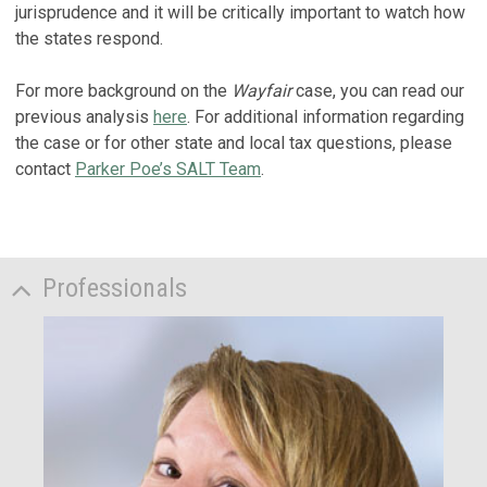
jurisprudence and it will be critically important to watch how
the states respond.
For more background on the
Wayfair
case, you can read our
previous analysis
here
. For additional information regarding
the case or for other state and local tax questions, please
contact
Parker Poe’s SALT Team
.
Professionals