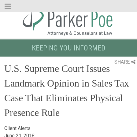
Skip
to
Main
Content
KEEPING YOU INFORMED
SHARE
U.S. Supreme Court Issues
Landmark Opinion in Sales Tax
Case That Eliminates Physical
Presence Rule
Client Alerts
June 21, 2018