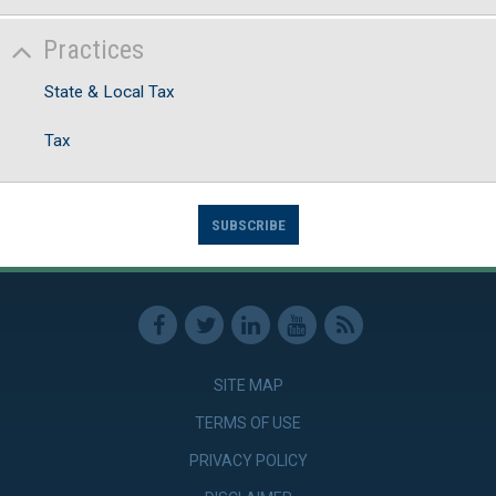
Practices
State & Local Tax
Tax
SUBSCRIBE
SITE MAP
TERMS OF USE
PRIVACY POLICY