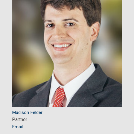
Madison Felder
Partner
Email