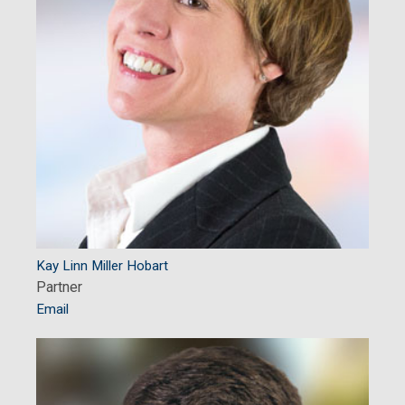
Kay Linn Miller Hobart
Partner
Email