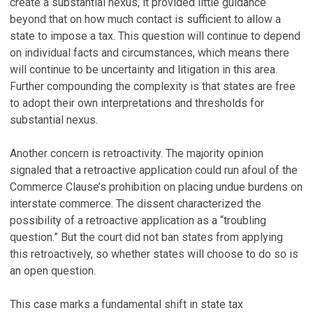
create a substantial nexus, it provided little guidance
beyond that on how much contact is sufficient to allow a
state to impose a tax. This question will continue to depend
on individual facts and circumstances, which means there
will continue to be uncertainty and litigation in this area.
Further compounding the complexity is that states are free
to adopt their own interpretations and thresholds for
substantial nexus.
Another concern is retroactivity. The majority opinion
signaled that a retroactive application could run afoul of the
Commerce Clause’s prohibition on placing undue burdens on
interstate commerce. The dissent characterized the
possibility of a retroactive application as a “troubling
question.” But the court did not ban states from applying
this retroactively, so whether states will choose to do so is
an open question.
This case marks a fundamental shift in state tax