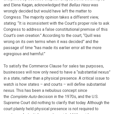
and Elena Kagan, acknowledged that
Bellas Hess
was
wrongly decided but would have left the matter to
Congress. The majority opinion takes a different view,
stating: “It is inconsistent with the Court’s proper role to ask
Congress to address a false constitutional premise of this
Court’s own creation.” According to the court, “Quill was
wrong on its own terms when it was decided” and the
passage of time “has made its earlier error all the more
egregious and harmful.”
To satisfy the Commerce Clause for sales tax purposes,
businesses will now only need to have a “substantial nexus”
in a state, rather than a physical presence. A critical issue to
watch is how states – and courts – will define substantial
nexus. This has been a nebulous concept since
the
Complete Auto
decision in the 1970s, and the U.S.
Supreme Court did nothing to clarify that today. Although the
court plainly held physical presence is not required to