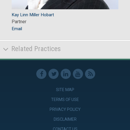
Kay Linn Miller Hobart
Partner
Email
Related Practices
SITE MAP
TERMS OF USE
PRIVACY POLICY
DISCLAIMER
CONTACT US