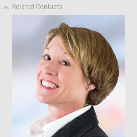
Related Contacts