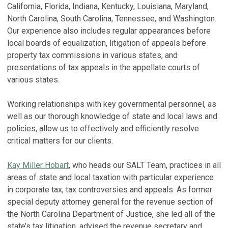
R
California, Florida, Indiana, Kentucky, Louisiana, Maryland,
Ju
R
North Carolina, South Carolina, Tennessee, and Washington.
P
Our experience also includes regular appearances before
H
Ju
local boards of equalization, litigation of appeals before
a
property tax commissions in various states, and
A
C
presentations of tax appeals in the appellate courts of
No
C
various states.
Ju
T
Working relationships with key governmental personnel, as
F
A
well as our thorough knowledge of state and local laws and
'
F
policies, allow us to effectively and efficiently resolve
T
De
critical matters for our clients.
L
V
Se
Kay Miller Hobart
, who heads our SALT Team, practices in all
areas of state and local taxation with particular experience
V
in corporate tax, tax controversies and appeals. As former
S
special deputy attorney general for the revenue section of
the North Carolina Department of Justice, she led all of the
W
state’s tax litigation, advised the revenue secretary and