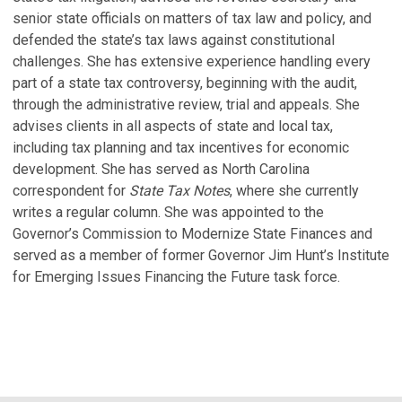
M
senior state officials on matters of tax law and policy, and
N
defended the state’s tax laws against constitutional
No
challenges. She has extensive experience handling every
part of a state tax controversy, beginning with the audit,
S
through the administrative review, trial and appeals. She
S
advises clients in all aspects of state and local tax,
Ja
including tax planning and tax incentives for economic
development. She has served as North Carolina
M
correspondent for
State Tax Notes
, where she currently
G
writes a regular column. She was appointed to the
U.
Governor’s Commission to Modernize State Finances and
Oc
served as a member of former Governor Jim Hunt’s Institute
for Emerging Issues Financing the Future task force.
V