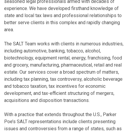
T
R
seasoned legal professionals armed with decades of
t
$
experience. We have developed firsthand knowledge of
state and local tax laws and professional relationships to
Ju
Ja
better serve clients in this complex and rapidly changing
E
U
area.
E
S
&
Ju
The SALT Team works with clients in numerous industries,
U
including automotive, banking, tobacco, alcohol,
E
Oc
biotechnology, equipment rental, energy, franchising, food
S
and grocery, manufacturing, pharmaceutical, retail and real
P
Ap
estate. Our services cover a broad spectrum of matters,
L
including tax planning, tax controversy, alcoholic beverage
V
W
and tobacco taxation, tax incentives for economic
Ja
development, and tax-efficient structuring of mergers,
P
acquisitions and disposition transactions.
V
H
With a practice that extends throughout the U.S., Parker
G
Poe’s SALT representations include clients presenting
C
Hi
issues and controversies from a range of states, such as
S