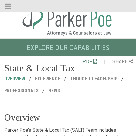
Skip
to
Main
Content
EXPLORE OUR CAPABILITIES
PDF
|
SHARE
State & Local Tax
OVERVIEW
EXPERIENCE
THOUGHT LEADERSHIP
PROFESSIONALS
NEWS
Overview
R
C
P
M
S
L
O
Parker Poe’s State & Local Tax (SALT) Team includes