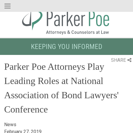
Skip
to
Main
Content
KEEPING YOU INFORMED
SHARE
Parker Poe Attorneys Play
Leading Roles at National
Association of Bond Lawyers'
Conference
News
February 27, 2019