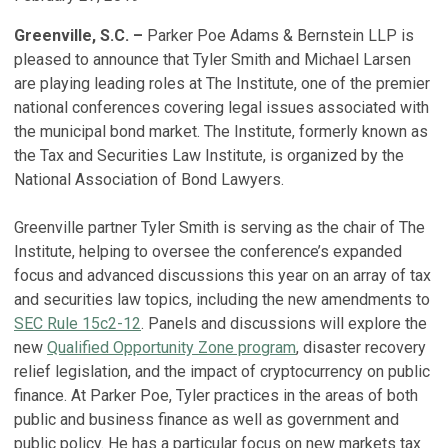
Greenville, S.C. –
Parker Poe Adams & Bernstein LLP is
pleased to announce that Tyler Smith and Michael Larsen
are playing leading roles at The Institute, one of the premier
national conferences covering legal issues associated with
the municipal bond market. The Institute, formerly known as
the Tax and Securities Law Institute, is organized by the
National Association of Bond Lawyers.
Greenville partner Tyler Smith is serving as the chair of The
Institute, helping to oversee the conference’s expanded
focus and advanced discussions this year on an array of tax
and securities law topics, including the new amendments to
SEC Rule 15c2-12
. Panels and discussions will explore the
new
Qualified Opportunity Zone program
, disaster recovery
relief legislation, and the impact of cryptocurrency on public
finance. At Parker Poe, Tyler practices in the areas of both
public and business finance as well as government and
public policy. He has a particular focus on new markets tax