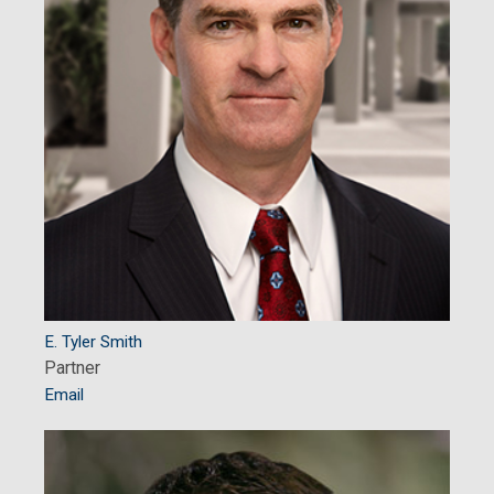
E. Tyler Smith
Partner
Email