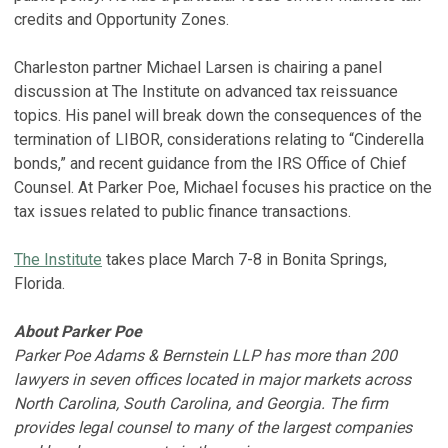
credits and Opportunity Zones.
Charleston partner Michael Larsen is chairing a panel
discussion at The Institute on advanced tax reissuance
topics. His panel will break down the consequences of the
termination of LIBOR, considerations relating to “Cinderella
bonds,” and recent guidance from the IRS Office of Chief
Counsel. At Parker Poe, Michael focuses his practice on the
tax issues related to public finance transactions.
The Institute
takes place March 7-8 in Bonita Springs,
Florida.
About Parker Poe
Parker Poe Adams & Bernstein LLP has more than 200
lawyers in seven offices located in major markets across
North Carolina, South Carolina, and Georgia. The firm
provides legal counsel to many of the largest companies