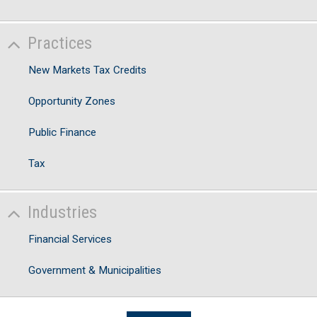
Practices
New Markets Tax Credits
Opportunity Zones
Public Finance
Tax
Industries
Financial Services
Government & Municipalities