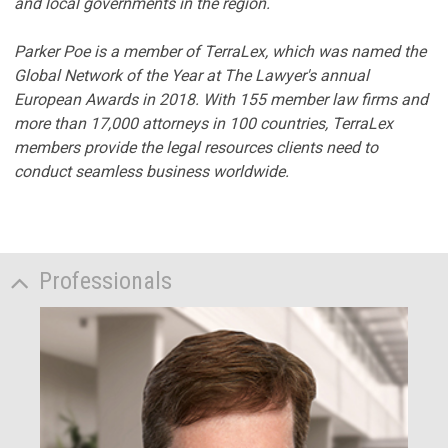
and local governments in the region.
Parker Poe is a member of TerraLex, which was named the
Global Network of the Year at The Lawyer's annual
European Awards in 2018. With 155 member law firms and
more than 17,000 attorneys in 100 countries, TerraLex
members provide the legal resources clients need to
conduct seamless business worldwide.
Professionals