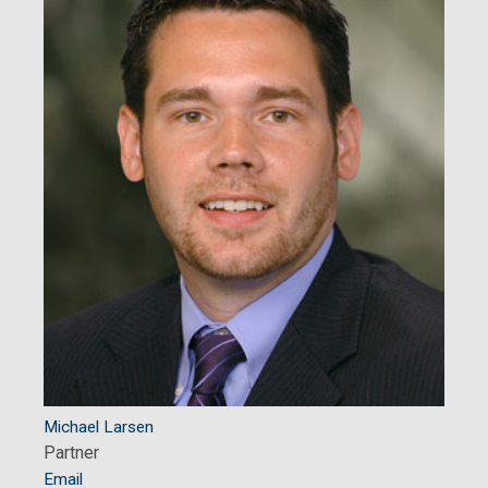
Michael Larsen
Partner
Email