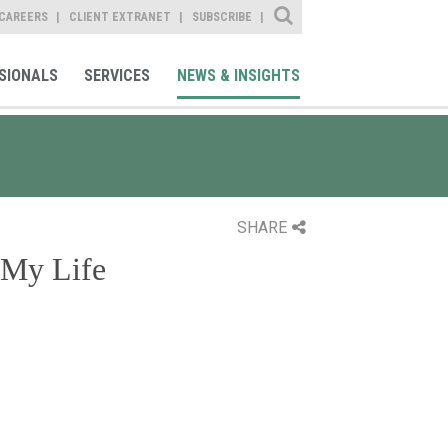
Site Search
CAREERS
CLIENT EXTRANET
SUBSCRIBE
SIONALS
SERVICES
NEWS & INSIGHTS
SHARE
 My Life