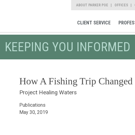
ABOUT PARKER POE
OFFICES
CLIENT SERVICE
PROFES
KEEPING YOU INFORMED
How A Fishing Trip Changed
Project Healing Waters
Publications
May 30, 2019