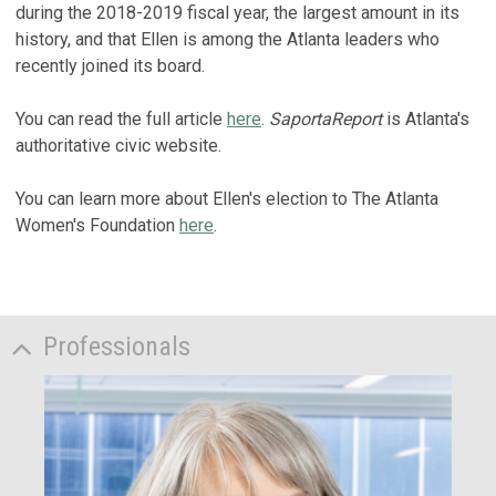
during the 2018-2019 fiscal year, the largest amount in its
history, and that Ellen is among the Atlanta leaders who
recently joined its board.
You can read the full article
here
.
SaportaReport
is Atlanta's
authoritative civic website.
You can learn more about Ellen's election to The Atlanta
Women's Foundation
here
.
Professionals