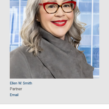
Ellen W. Smith
Partner
Email