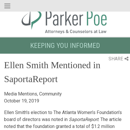
Skip
to
Main
Content
KEEPING YOU INFORMED
SHARE
Ellen Smith Mentioned in
SaportaReport
Media Mentions, Community
October 19, 2019
Ellen Smith's election to The Atlanta Women’s Foundation's
board of directors was noted in
SaportaReport
. The article
noted that the foundation granted a total of $1.2 million