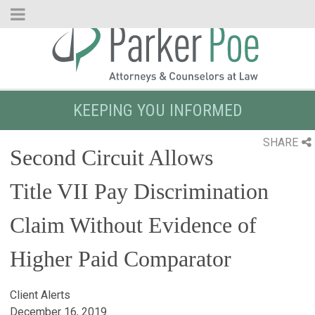
Skip
to
Main
Content
KEEPING YOU INFORMED
SHARE
Second Circuit Allows
Title VII Pay Discrimination
Claim Without Evidence of
Higher Paid Comparator
Client Alerts
December 16, 2019