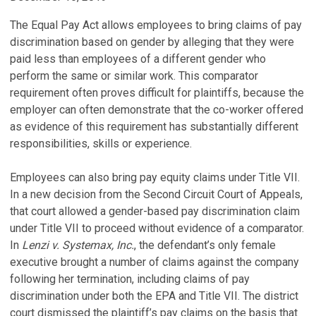
The Equal Pay Act allows employees to bring claims of pay
discrimination based on gender by alleging that they were
paid less than employees of a different gender who
perform the same or similar work. This comparator
requirement often proves difficult for plaintiffs, because the
employer can often demonstrate that the co-worker offered
as evidence of this requirement has substantially different
responsibilities, skills or experience.
Employees can also bring pay equity claims under Title VII.
In a new decision from the Second Circuit Court of Appeals,
that court allowed a gender-based pay discrimination claim
under Title VII to proceed without evidence of a comparator.
In
Lenzi v. Systemax, Inc.
, the defendant’s only female
executive brought a number of claims against the company
following her termination, including claims of pay
discrimination under both the EPA and Title VII. The district
court dismissed the plaintiff’s pay claims on the basis that