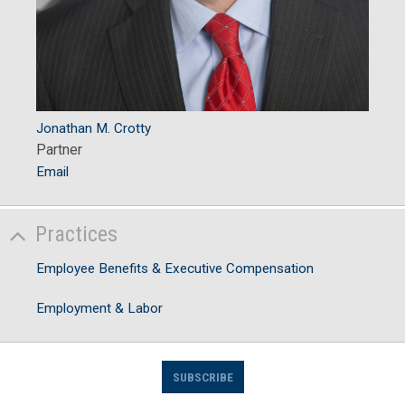
Jonathan M. Crotty
Partner
Email
Practices
Employee Benefits & Executive Compensation
Employment & Labor
SUBSCRIBE