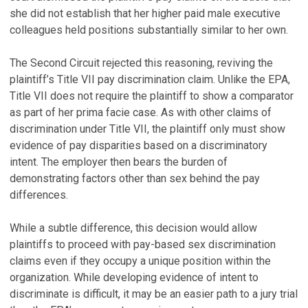
she did not establish that her higher paid male executive
colleagues held positions substantially similar to her own.
The Second Circuit rejected this reasoning, reviving the
plaintiff’s Title VII pay discrimination claim. Unlike the EPA,
Title VII does not require the plaintiff to show a comparator
as part of her prima facie case. As with other claims of
discrimination under Title VII, the plaintiff only must show
evidence of pay disparities based on a discriminatory
intent. The employer then bears the burden of
demonstrating factors other than sex behind the pay
differences.
While a subtle difference, this decision would allow
plaintiffs to proceed with pay-based sex discrimination
claims even if they occupy a unique position within the
organization. While developing evidence of intent to
discriminate is difficult, it may be an easier path to a jury trial