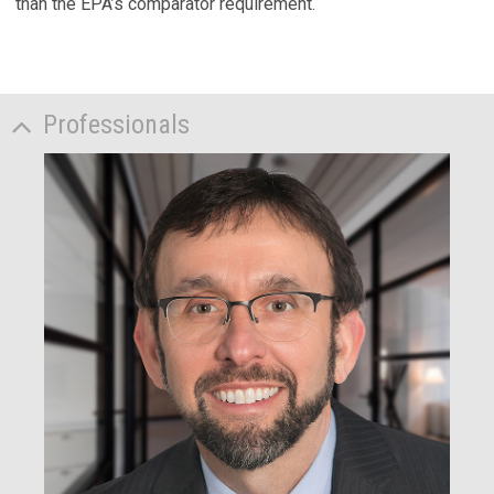
than the EPA’s comparator requirement.
Professionals