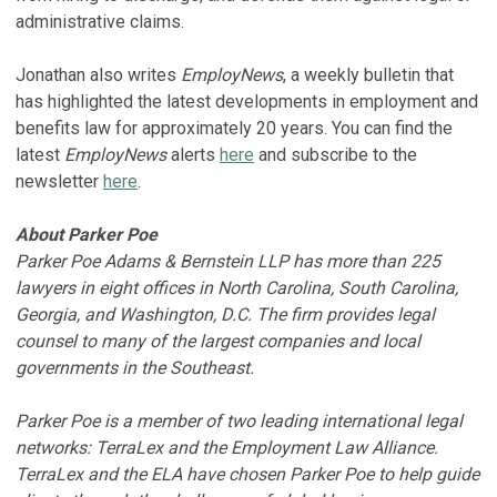
administrative claims.
Jonathan also writes
EmployNews
, a weekly bulletin that
has highlighted the latest developments in employment and
benefits law for approximately 20 years. You can find the
latest
EmployNews
alerts
here
and subscribe to the
newsletter
here
.
About Parker Poe
​​​​​​Parker Poe Adams & Bernstein LLP has more than 225
lawyers in eight offices in North Carolina, South Carolina,
Georgia, and Washington, D.C. The firm provides legal
counsel to many of the largest companies and local
governments in the Southeast.
Parker Poe is a member of two leading international legal
networks: TerraLex and the Employment Law Alliance.
TerraLex and the ELA have chosen Parker Poe to help guide