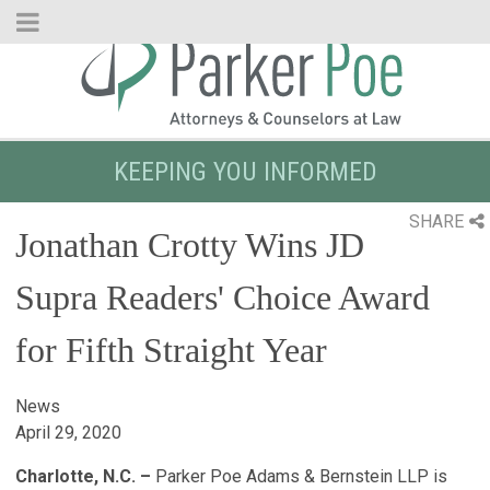
Skip
to
Main
Content
KEEPING YOU INFORMED
SHARE
Jonathan Crotty Wins JD
Supra Readers' Choice Award
for Fifth Straight Year
News
April 29, 2020
Charlotte, N.C. –
Parker Poe Adams & Bernstein LLP is