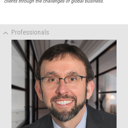
clients through the challenges of global business.
Professionals