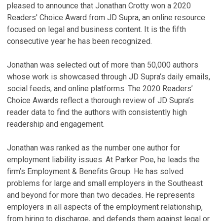
pleased to announce that Jonathan Crotty won a 2020
Readers' Choice Award from JD Supra, an online resource
focused on legal and business content. It is the fifth
consecutive year he has been recognized.
Jonathan was selected out of more than 50,000 authors
whose work is showcased through JD Supra’s daily emails,
social feeds, and online platforms. The 2020 Readers’
Choice Awards reflect a thorough review of JD Supra’s
reader data to find the authors with consistently high
readership and engagement.
Jonathan was ranked as the number one author for
employment liability issues. At Parker Poe, he leads the
firm’s Employment & Benefits Group. He has solved
problems for large and small employers in the Southeast
and beyond for more than two decades. He represents
employers in all aspects of the employment relationship,
from hiring to discharge, and defends them against legal or