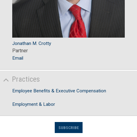
Jonathan M. Crotty
Partner
Email
Practices
Employee Benefits & Executive Compensation
Employment & Labor
SUBSCRIBE