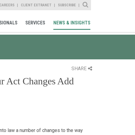
Site Search
CAREERS
CLIENT EXTRANET
SUBSCRIBE
SIONALS
SERVICES
NEWS & INSIGHTS
SHARE
ur Act Changes Add
into law a number of changes to the way