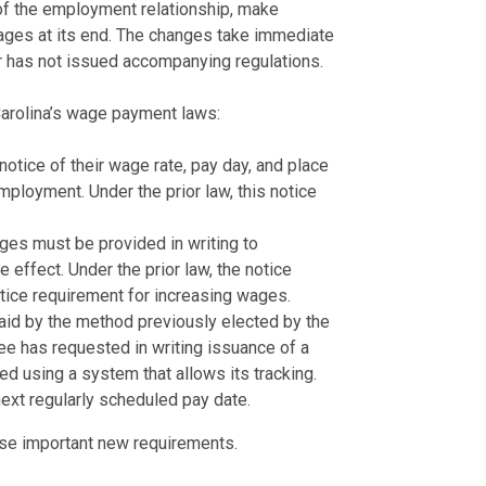
 of the employment relationship, make
ages at its end. The changes take immediate
r has not issued accompanying regulations.
arolina’s wage payment laws:
tice of their wage rate, pay day, and place
employment. Under the prior law, this notice
ges must be provided in writing to
effect. Under the prior law, the notice
tice requirement for increasing wages.
aid by the method previously elected by the
ee has requested in writing issuance of a
ed using a system that allows its tracking.
next regularly scheduled pay date.
ese important new requirements.