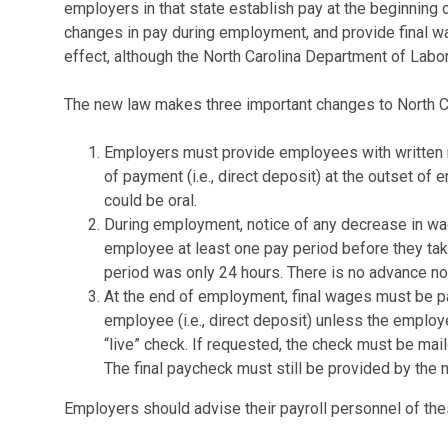
employers in that state establish pay at the beginning
changes in pay during employment, and provide final w
effect, although the North Carolina Department of Labo
The new law makes three important changes to North C
Employers must provide employees with written no
of payment (i.e., direct deposit) at the outset of 
could be oral.
During employment, notice of any decrease in wa
employee at least one pay period before they take 
period was only 24 hours. There is no advance no
At the end of employment, final wages must be p
employee (i.e., direct deposit) unless the employ
“live” check. If requested, the check must be mail
The final paycheck must still be provided by the 
Employers should advise their payroll personnel of th