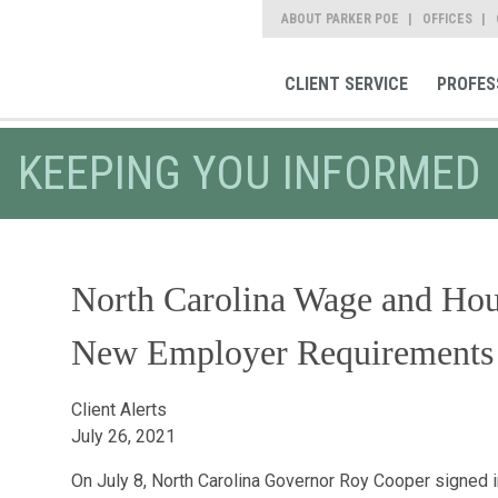
ABOUT PARKER POE
OFFICES
CLIENT SERVICE
PROFES
KEEPING YOU INFORMED
North Carolina Wage and Ho
New Employer Requirements
Client Alerts
July 26, 2021
On July 8, North Carolina Governor Roy Cooper signed 