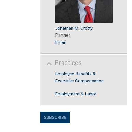
Jonathan M. Crotty
Partner
Email
Practices
Employee Benefits &
Executive Compensation
Employment & Labor
SUBSCRIBE