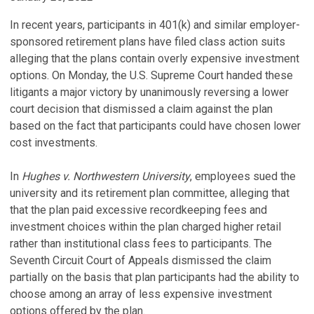
In recent years, participants in 401(k) and similar employer-
sponsored retirement plans have filed class action suits
alleging that the plans contain overly expensive investment
options. On Monday, the U.S. Supreme Court handed these
litigants a major victory by unanimously reversing a lower
court decision that dismissed a claim against the plan
based on the fact that participants could have chosen lower
cost investments.
In
Hughes v. Northwestern University
, employees sued the
university and its retirement plan committee, alleging that
that the plan paid excessive recordkeeping fees and
investment choices within the plan charged higher retail
rather than institutional class fees to participants. The
Seventh Circuit Court of Appeals dismissed the claim
partially on the basis that plan participants had the ability to
choose among an array of less expensive investment
options offered by the plan.