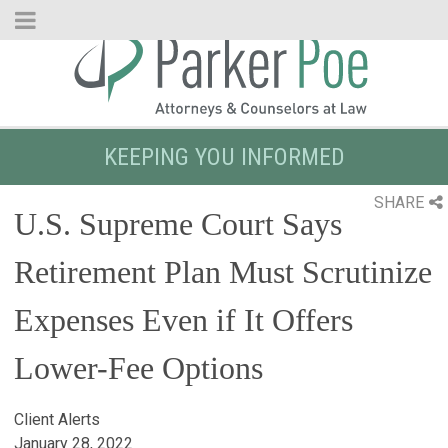
Skip
to
Main
Content
KEEPING YOU INFORMED
SHARE
U.S. Supreme Court Says
Retirement Plan Must Scrutinize
Expenses Even if It Offers
Lower-Fee Options
Client Alerts
January 28, 2022