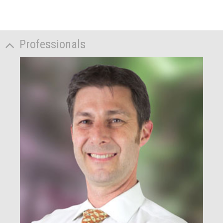
Professionals