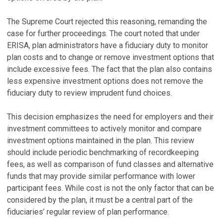
The Supreme Court rejected this reasoning, remanding the
case for further proceedings. The court noted that under
ERISA, plan administrators have a fiduciary duty to monitor
plan costs and to change or remove investment options that
include excessive fees. The fact that the plan also contains
less expensive investment options does not remove the
fiduciary duty to review imprudent fund choices.
This decision emphasizes the need for employers and their
investment committees to actively monitor and compare
investment options maintained in the plan. This review
should include periodic benchmarking of recordkeeping
fees, as well as comparison of fund classes and alternative
funds that may provide similar performance with lower
participant fees. While cost is not the only factor that can be
considered by the plan, it must be a central part of the
fiduciaries’ regular review of plan performance.