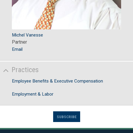
Michel Vanesse
Partner
Email
Practices
Employee Benefits & Executive Compensation
Employment & Labor
SUBSCRIBE