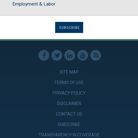
Employment & Labor
SUBSCRIBE
SITE MAP
TERMS OF USE
PRIVACY POLICY
DISCLAIMER
CONTACT US
SUBSCRIBE
TRANSPARENCY IN COVERAGE