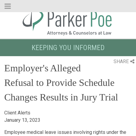
Skip
to
Main
Content
KEEPING YOU INFORMED
SHARE
Employer's Alleged
Refusal to Provide Schedule
Changes Results in Jury Trial
Client Alerts
January 13, 2023
Employee medical leave issues involving rights under the