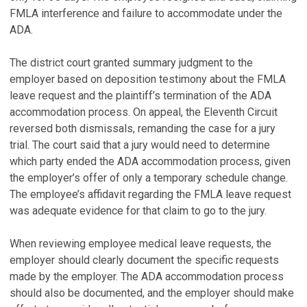
FMLA interference and failure to accommodate under the
ADA.
The district court granted summary judgment to the
employer based on deposition testimony about the FMLA
leave request and the plaintiff’s termination of the ADA
accommodation process. On appeal, the Eleventh Circuit
reversed both dismissals, remanding the case for a jury
trial. The court said that a jury would need to determine
which party ended the ADA accommodation process, given
the employer’s offer of only a temporary schedule change.
The employee’s affidavit regarding the FMLA leave request
was adequate evidence for that claim to go to the jury.
When reviewing employee medical leave requests, the
employer should clearly document the specific requests
made by the employer. The ADA accommodation process
should also be documented, and the employer should make