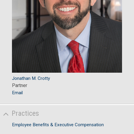
Jonathan M. Crotty
Partner
Email
Practices
Employee Benefits & Executive Compensation