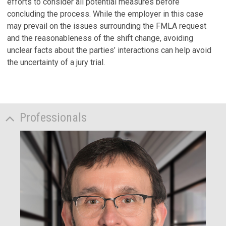
efforts to consider all potential measures before
concluding the process. While the employer in this case
may prevail on the issues surrounding the FMLA request
and the reasonableness of the shift change, avoiding
unclear facts about the parties’ interactions can help avoid
the uncertainty of a jury trial.
Professionals