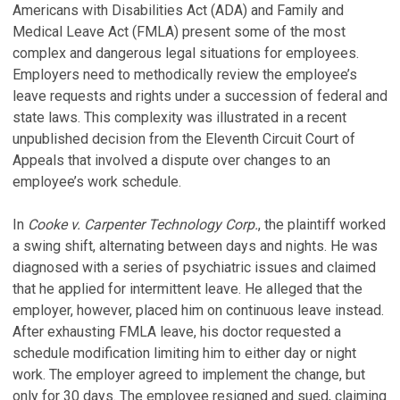
Americans with Disabilities Act (ADA) and Family and
Medical Leave Act (FMLA) present some of the most
complex and dangerous legal situations for employees.
Employers need to methodically review the employee’s
leave requests and rights under a succession of federal and
state laws. This complexity was illustrated in a recent
unpublished decision from the Eleventh Circuit Court of
Appeals that involved a dispute over changes to an
employee’s work schedule.
In
Cooke v. Carpenter Technology Corp.
, the plaintiff worked
a swing shift, alternating between days and nights. He was
diagnosed with a series of psychiatric issues and claimed
that he applied for intermittent leave. He alleged that the
employer, however, placed him on continuous leave instead.
After exhausting FMLA leave, his doctor requested a
schedule modification limiting him to either day or night
work. The employer agreed to implement the change, but
only for 30 days. The employee resigned and sued, claiming