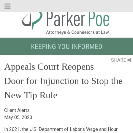
Skip
to
Main
Content
KEEPING YOU INFORMED
SHARE
Appeals Court Reopens
Door for Injunction to Stop the
New Tip Rule
Client Alerts
May 05, 2023
In 2021, the U.S. Department of Labor’s Wage and Hour