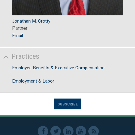
Jonathan M. Crotty
Partner
Email
Practices
Employee Benefits & Executive Compensation
Employment & Labor
SUBSCRIBE