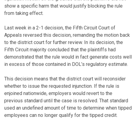
show a specific harm that would justify blocking the rule
from taking effect.
Last week in a 2-1 decision, the Fifth Circuit Court of
Appeals reversed this decision, remanding the motion back
to the district court for further review. In its decision, the
Fifth Circuit majority concluded that the plaintiffs had
demonstrated that the rule would in fact generate costs well
in excess of those contained in DOL’s regulatory estimate.
This decision means that the district court will reconsider
whether to issue the requested injunction. If the rule is
enjoined nationwide, employers would revert to the
previous standard until the case is resolved. That standard
used an undefined amount of time to determine when tipped
employees can no longer qualify for the tipped credit.