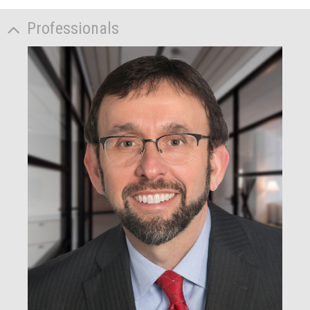
Professionals