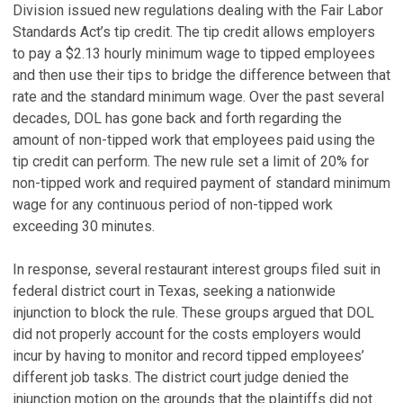
Division issued new regulations dealing with the Fair Labor
Standards Act’s tip credit. The tip credit allows employers
to pay a $2.13 hourly minimum wage to tipped employees
and then use their tips to bridge the difference between that
rate and the standard minimum wage. Over the past several
decades, DOL has gone back and forth regarding the
amount of non-tipped work that employees paid using the
tip credit can perform. The new rule set a limit of 20% for
non-tipped work and required payment of standard minimum
wage for any continuous period of non-tipped work
exceeding 30 minutes.
In response, several restaurant interest groups filed suit in
federal district court in Texas, seeking a nationwide
injunction to block the rule. These groups argued that DOL
did not properly account for the costs employers would
incur by having to monitor and record tipped employees’
different job tasks. The district court judge denied the
injunction motion on the grounds that the plaintiffs did not