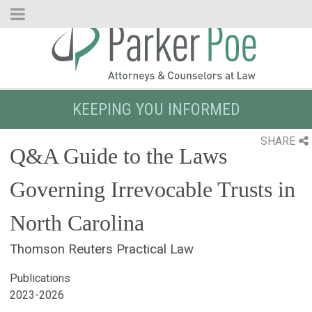
Skip
to
Main
Content
KEEPING YOU INFORMED
SHARE
Q&A Guide to the Laws
Governing Irrevocable Trusts in
North Carolina
Thomson Reuters Practical Law
Publications
2023-2026