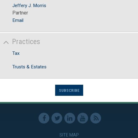
Jeffery J. Morris
Partner
Email
Practices
Tax
Trusts & Estates
SUBSCRIBE
SITE MAP