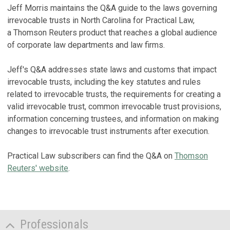
Jeff Morris maintains the Q&A guide to the laws governing
irrevocable trusts in North Carolina for Practical Law,
a Thomson Reuters product that reaches a global audience
of corporate law departments and law firms.
Jeff's Q&A addresses state laws and customs that impact
irrevocable trusts, including the key statutes and rules
related to irrevocable trusts, the requirements for creating a
valid irrevocable trust, common irrevocable trust provisions,
information concerning trustees, and information on making
changes to irrevocable trust instruments after execution.
Practical Law subscribers can find the Q&A on
Thomson
Reuters' website
.
Professionals