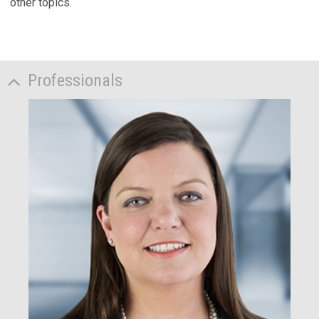
other topics.
Professionals