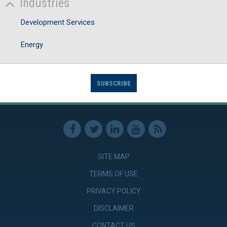
Industries
Development Services
Energy
SUBSCRIBE
SITE MAP
TERMS OF USE
PRIVACY POLICY
DISCLAIMER
CONTACT US