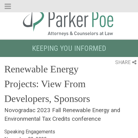
Skip
to
Main
Content
KEEPING YOU INFORMED
SHARE
Renewable Energy
Projects: View From
Developers, Sponsors
Novogradac 2023 Fall Renewable Energy and
Environmental Tax Credits conference
Speaking Engagements