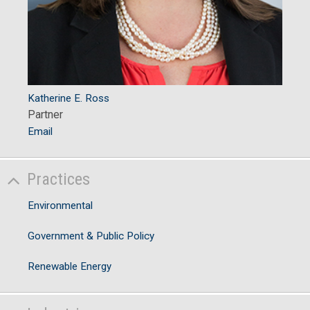
Katherine E. Ross
Partner
Email
Practices
Environmental
Government & Public Policy
Renewable Energy