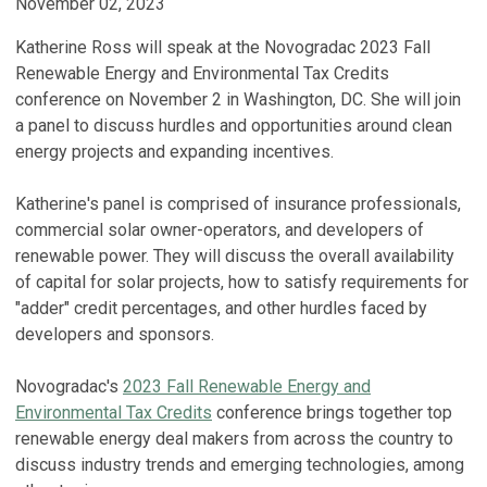
November 02, 2023
Katherine Ross will speak at the Novogradac 2023 Fall
Renewable Energy and Environmental Tax Credits
conference on November 2 in Washington, DC. She will join
a panel to discuss hurdles and opportunities around clean
energy projects and expanding incentives.
Katherine's panel is comprised of insurance professionals,
commercial solar owner-operators, and developers of
renewable power. They will discuss the overall availability
of capital for solar projects, how to satisfy requirements for
"adder" credit percentages, and other hurdles faced by
developers and sponsors.
Novogradac's
2023 Fall Renewable Energy and
Environmental Tax Credits
conference brings together top
renewable energy deal makers from across the country to
discuss industry trends and emerging technologies, among