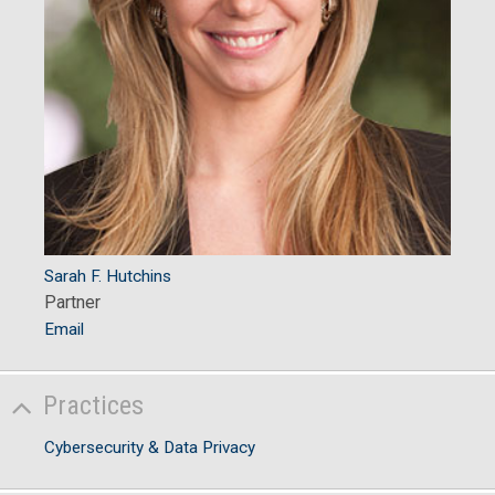
Sarah F. Hutchins
Partner
Email
Practices
Cybersecurity & Data Privacy