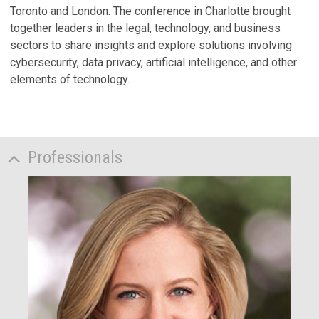
Toronto and London. The conference in Charlotte brought
together leaders in the legal, technology, and business
sectors to share insights and explore solutions involving
cybersecurity, data privacy, artificial intelligence, and other
elements of technology.
Professionals