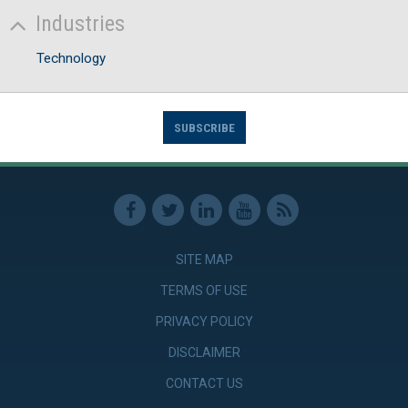
Industries
Technology
SUBSCRIBE
SITE MAP
TERMS OF USE
PRIVACY POLICY
DISCLAIMER
CONTACT US