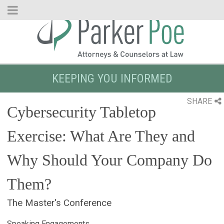
Skip
to
Main
Content
KEEPING YOU INFORMED
SHARE
Cybersecurity Tabletop
Exercise: What Are They and
Why Should Your Company Do
Them?
The Master's Conference
Speaking Engagements