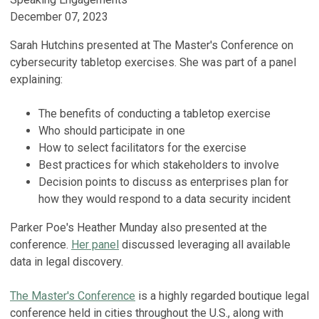
December 07, 2023
Sarah Hutchins presented at The Master's Conference on
cybersecurity tabletop exercises. She was part of a panel
explaining:
The benefits of conducting a tabletop exercise
Who should participate in one
How to select facilitators for the exercise
Best practices for which stakeholders to involve
Decision points to discuss as enterprises plan for
how they would respond to a data security incident
Parker Poe's Heather Munday also presented at the
conference.
Her panel
discussed leveraging all available
data in legal discovery.
The Master's Conference
is a highly regarded boutique legal
conference held in cities throughout the U.S., along with