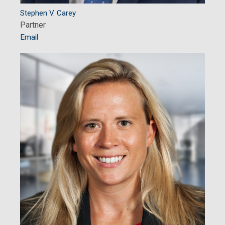
Stephen V. Carey
Partner
Email