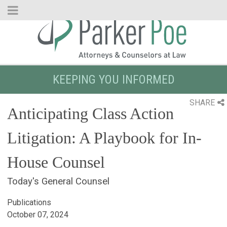
Skip
to
Main
Content
KEEPING YOU INFORMED
SHARE
Anticipating Class Action
Litigation: A Playbook for In-
House Counsel
Today's General Counsel
Publications
October 07, 2024