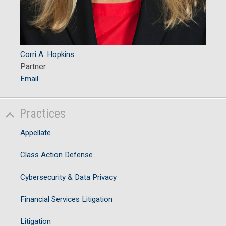
Corri A. Hopkins
Partner
Email
Practices
Appellate
Class Action Defense
Cybersecurity & Data Privacy
Financial Services Litigation
Litigation