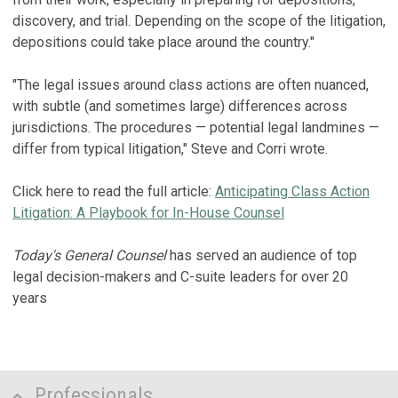
discovery, and trial. Depending on the scope of the litigation,
depositions could take place around the country."
"The legal issues around class actions are often nuanced,
with subtle (and sometimes large) differences across
jurisdictions. The procedures — potential legal landmines —
differ from typical litigation," Steve and Corri wrote.
Click here to read the full article:
Anticipating Class Action
Litigation: A Playbook for In-House Counsel
Today's General Counsel
has served an audience of top
legal decision-makers and C-suite leaders for over 20
years
Professionals