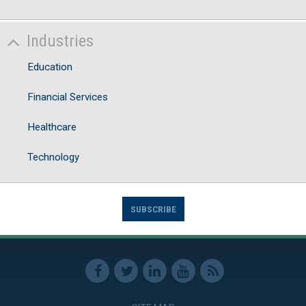
Industries
Education
Financial Services
Healthcare
Technology
SUBSCRIBE