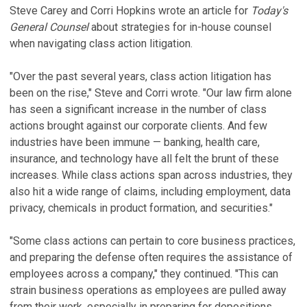
Steve Carey and Corri Hopkins wrote an article for
Today's
General Counsel
about strategies for in-house counsel
when navigating class action litigation.
"Over the past several years, class action litigation has
been on the rise," Steve and Corri wrote. "Our law firm alone
has seen a significant increase in the number of class
actions brought against our corporate clients. And few
industries have been immune — banking, health care,
insurance, and technology have all felt the brunt of these
increases. While class actions span across industries, they
also hit a wide range of claims, including employment, data
privacy, chemicals in product formation, and securities."
"Some class actions can pertain to core business practices,
and preparing the defense often requires the assistance of
employees across a company," they continued. "This can
strain business operations as employees are pulled away
from their work, especially in preparing for depositions,