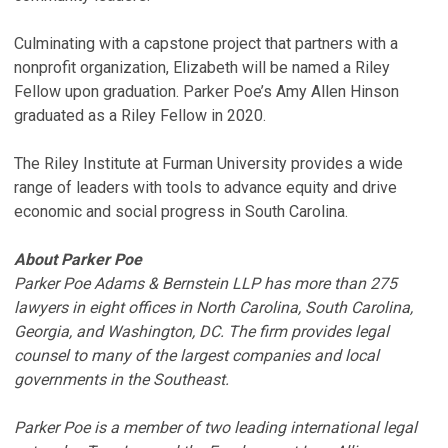
Culminating with a capstone project that partners with a
nonprofit organization, Elizabeth will be named a Riley
Fellow upon graduation. Parker Poe’s Amy Allen Hinson
graduated as a Riley Fellow in 2020.
The Riley Institute at Furman University provides a wide
range of leaders with tools to advance equity and drive
economic and social progress in South Carolina.
About Parker Poe
Parker Poe Adams & Bernstein LLP has more than 275
lawyers in eight offices in North Carolina, South Carolina,
Georgia, and Washington, DC. The firm provides legal
counsel to many of the largest companies and local
governments in the Southeast.
Parker Poe is a member of two leading international legal