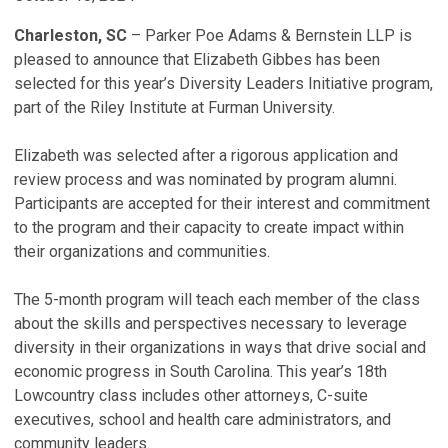
Charleston, SC
– Parker Poe Adams & Bernstein LLP is
pleased to announce that Elizabeth Gibbes has been
selected for this year’s Diversity Leaders Initiative program,
part of the Riley Institute at Furman University.
Elizabeth was selected after a rigorous application and
review process and was nominated by program alumni.
Participants are accepted for their interest and commitment
to the program and their capacity to create impact within
their organizations and communities.
The 5-month program will teach each member of the class
about the skills and perspectives necessary to leverage
diversity in their organizations in ways that drive social and
economic progress in South Carolina. This year’s 18th
Lowcountry class includes other attorneys, C-suite
executives, school and health care administrators, and
community leaders.