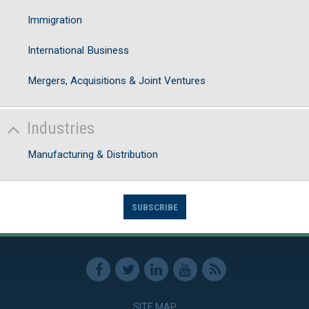
Immigration
International Business
Mergers, Acquisitions & Joint Ventures
Industries
Manufacturing & Distribution
SUBSCRIBE
SITE MAP