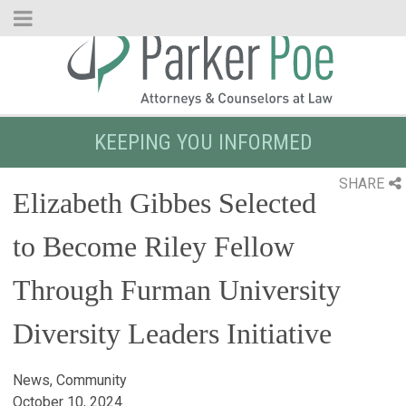
Skip
to
Main
Content
KEEPING YOU INFORMED
SHARE
Elizabeth Gibbes Selected
to Become Riley Fellow
Through Furman University
Diversity Leaders Initiative
News, Community
October 10, 2024