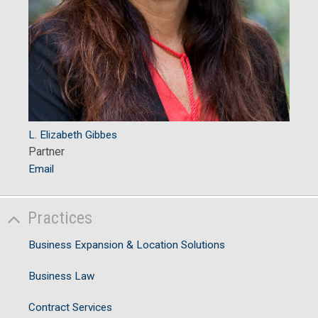
L. Elizabeth Gibbes
Partner
Email
Practices
Business Expansion & Location Solutions
Business Law
Contract Services