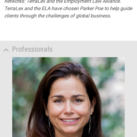
networks: TerraLex and the Employment Law Alliance.
TerraLex and the ELA have chosen Parker Poe to help guide
clients through the challenges of global business.
Professionals