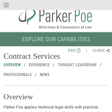
Skip
to
Main
Content
EXPLORE OUR CAPABILITIES
PDF
|
SHARE
Contract Services
OVERVIEW
EXPERIENCE
THOUGHT LEADERSHIP
PROFESSIONALS
NEWS
Overview
R
C
P
M
A
N
T
Parker Poe applies technical legal skills with practical,