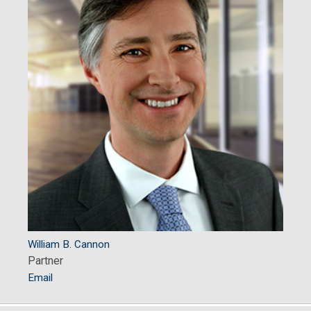
William B. Cannon
Partner
Email