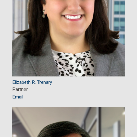
Elizabeth R. Trenary
Partner
Email