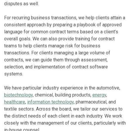
S
disputes as well.
Ja
E
For recurring business transactions, we help clients attain a
C
J
consistent approach by preparing a playbook of approved
W
Ma
language for common contract terms based on a client’s
B
overall goals. We can also provide training for contract
T
No
teams to help clients manage risk for business
A
transactions. For clients managing a large volume of
B
Ap
contracts, we can guide them through assessment,
C
selection, and implementation of contract software
V
A
In
systems.
Oc
c
We have particular industry experience in the automotive,
V
biotechnology
, chemical, building products,
energy
,
S
healthcare
,
information technology
, pharmaceutical, and
textile sectors. Across the board, we tailor our services to
T
the distinct needs of each client in each industry. We work
T
closely with the management of our clients, particularly with
Ap
in-house counsel.