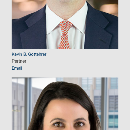
Kevin B. Gottehrer
Partner
Email