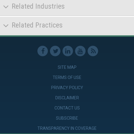
Related Industries
Related Practices
SITE MAP
TERMS OF USE
PRIVACY POLICY
DISCLAIMER
CONTACT US
SUBSCRIBE
TRANSPARENCY IN COVERAGE