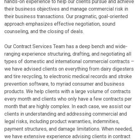
U
B
e
hands-on experience to help our clients pursue and achieve
in
their business objectives and manage commercial risk in
Ma
De
their business transactions. Our pragmatic, goal-oriented
N
S
approach emphasizes effective negotiation, sound
C
R
counseling, and the closing of deals.
Ja
Ju
Our Contract Services Team has a deep bench and wide-
L
A
ranging experience structuring, drafting, and negotiating all
S
o
types of domestic and international commercial contracts –
t
P
we have advised clients on everything from dairy digesters
Ju
Oc
and tire recycling, to electronic medical records and stroke
prevention software, to myriad consumer and business
V
V
products. We help clients with a large volume of contracts
every month and clients who only have a few contracts per
P
month that are highly complex. In each case, we assist our
clients in understanding and addressing commercial and
H
P
legal risks, including product warranties, indemnities,
N
P
payment structures, and damage limitations. When needed,
N
C
we have extensive experience advising clients in contract
Ma