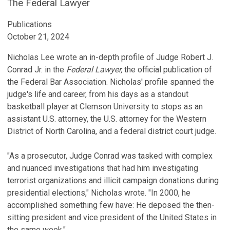
The Federal Lawyer
Publications
October 21, 2024
Nicholas Lee wrote an in-depth profile of Judge Robert J.
Conrad Jr. in the
Federal Lawyer,
the official publication of
the Federal Bar Association. Nicholas' profile spanned the
judge's life and career, from his days as a standout
basketball player at Clemson University to stops as an
assistant U.S. attorney, the U.S. attorney for the Western
District of North Carolina, and a federal district court judge.
"As a prosecutor, Judge Conrad was tasked with complex
and nuanced investigations that had him investigating
terrorist organizations and illicit campaign donations during
presidential elections," Nicholas wrote. "In 2000, he
accomplished something few have: He deposed the then-
sitting president and vice president of the United States in
the same week."