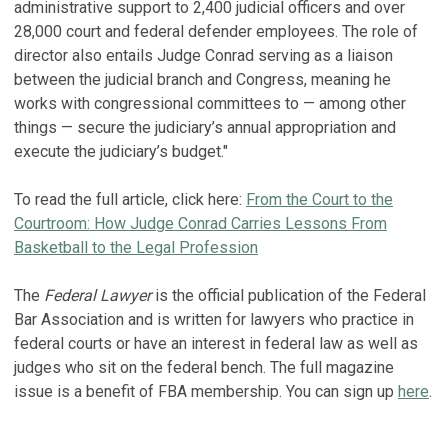
administrative support to 2,400 judicial officers and over
28,000 court and federal defender employees. The role of
director also entails Judge Conrad serving as a liaison
between the judicial branch and Congress, meaning he
works with congressional committees to — among other
things — secure the judiciary’s annual appropriation and
execute the judiciary’s budget."
To read the full article, click here:
From the Court to the
Courtroom: How Judge Conrad Carries Lessons From
Basketball to the Legal Profession
The
Federal Lawyer
is the official publication of the Federal
Bar Association and is written for lawyers who practice in
federal courts or have an interest in federal law as well as
judges who sit on the federal bench. The full magazine
issue is a benefit of FBA membership. You can sign up
here
.