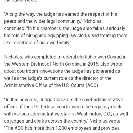
"Along the way, the judge has earned the respect of his
peers and the wider legal community," Nicholas
continued. "In his chambers, the judge also takes seriously
his role of hiring and equipping law clerks and treating them
like members of his own family."
Nicholas, who completed a federal clerkship with Conrad in
the Western District of North Carolina in 2016, also wrote
about courtroom innovations the judge has pioneered as
well as the judge's current role as the director of the
Administrative Office of the U.S. Courts (AOC).
"In this new role, Judge Conrad is the chief administrative
officer of the U.S. federal courts, where he regularly deals
with various administrative staff in Washington, D.C., as well
as judges and clerks across the country," Nicholas wrote.
"The AOC has more than 1,000 employees and provides