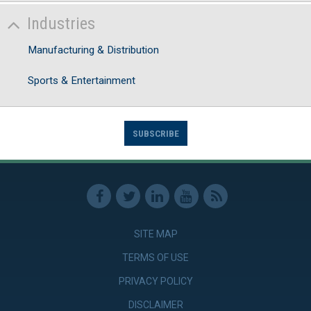
Industries
Manufacturing & Distribution
Sports & Entertainment
SUBSCRIBE
SITE MAP
TERMS OF USE
PRIVACY POLICY
DISCLAIMER