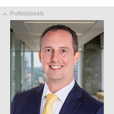
Professionals