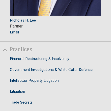
Nicholas H. Lee
Partner
Email
Practices
Financial Restructuring & Insolvency
Government Investigations & White Collar Defense
Intellectual Property Litigation
Litigation
Trade Secrets