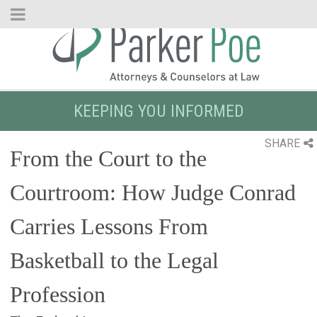
Skip
to
Main
Content
KEEPING YOU INFORMED
SHARE
From the Court to the
Courtroom: How Judge Conrad
Carries Lessons From
Basketball to the Legal
Profession