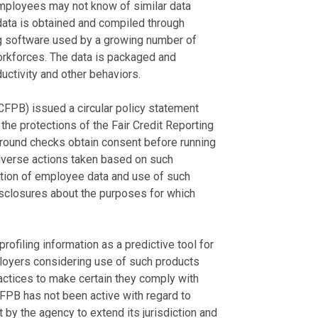
employees may not know of similar data
 data is obtained and compiled through
ng software used by a growing number of
orkforces. The data is packaged and
ctivity and other behaviors.
CFPB) issued a circular policy statement
the protections of the Fair Credit Reporting
round checks obtain consent before running
dverse actions taken based on such
tion of employee data and use of such
sclosures about the purposes for which
filing information as a predictive tool for
ployers considering use of such products
ractices to make certain they comply with
FPB has not been active with regard to
 by the agency to extend its jurisdiction and