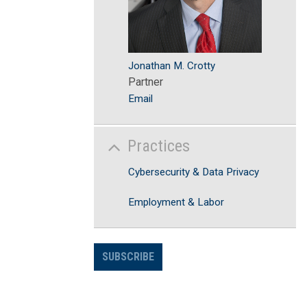
Jonathan M. Crotty
Partner
Email
Practices
Cybersecurity & Data Privacy
Employment & Labor
SUBSCRIBE