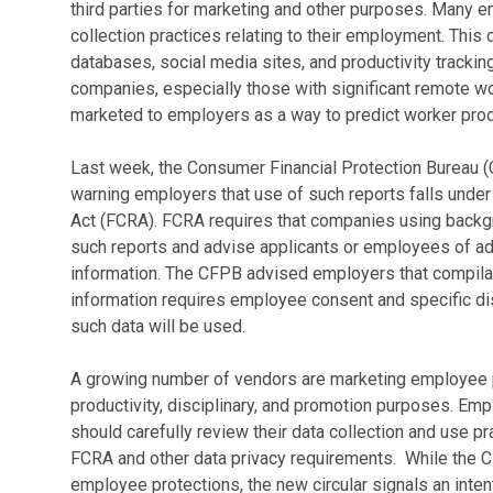
third parties for marketing and other purposes. Many 
collection practices relating to their employment. This
databases, social media sites, and productivity tracki
companies, especially those with significant remote w
marketed to employers as a way to predict worker produ
Last week, the Consumer Financial Protection Bureau (
warning employers that use of such reports falls under 
Act (FCRA). FCRA requires that companies using backg
such reports and advise applicants or employees of a
information. The CFPB advised employers that compila
information requires employee consent and specific di
such data will be used.
A growing number of vendors are marketing employee pro
productivity, disciplinary, and promotion purposes. Em
should carefully review their data collection and use p
FCRA and other data privacy requirements. While the C
employee protections, the new circular signals an intent