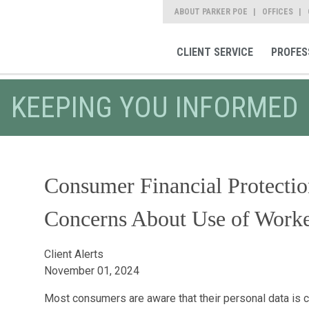
ABOUT PARKER POE
OFFICES
CLIENT SERVICE
PROFES
KEEPING YOU INFORMED
Consumer Financial Protecti
Concerns About Use of Worke
Client Alerts
November 01, 2024
Most consumers are aware that their personal data is c