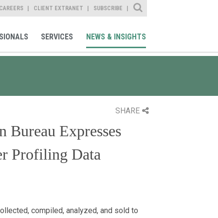
Site Search
CAREERS
CLIENT EXTRANET
SUBSCRIBE
SIONALS
SERVICES
NEWS & INSIGHTS
SHARE
on Bureau Expresses
r Profiling Data
ollected, compiled, analyzed, and sold to