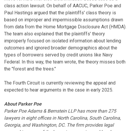
class action lawsuit. On behalf of AACUC, Parker Poe and
Paul Hastings argued that the plaintiffs' class theory is
based on improper and impermissible assumptions drawn
from data from the Home Mortgage Disclosure Act (HMDA).
The team also explained that the plaintiffs' theory
improperly focused on isolated information about lending
outcomes and ignored broader demographics about the
types of borrowers served by credit unions like Navy
Federal. In this way, the team wrote, the theory misses both
the "forest and the trees."
The Fourth Circuit is currently reviewing the appeal and
expected to hear arguments in the case in early 2025.
About Parker Poe
Parker Poe Adams & Bernstein LLP has more than 275
lawyers in eight offices in North Carolina, South Carolina,
Georgia, and Washington, DC. The firm provides legal