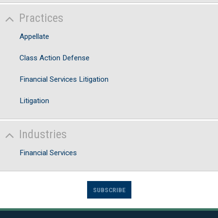
Practices
Appellate
Class Action Defense
Financial Services Litigation
Litigation
Industries
Financial Services
SUBSCRIBE