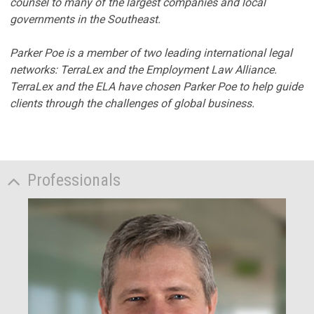
counsel to many of the largest companies and local
governments in the Southeast.
Parker Poe is a member of two leading international legal
networks: TerraLex and the Employment Law Alliance.
TerraLex and the ELA have chosen Parker Poe to help guide
clients through the challenges of global business.
Professionals