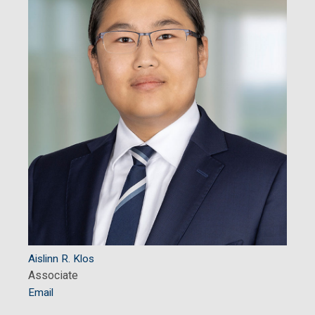
Aislinn R. Klos
Associate
Email