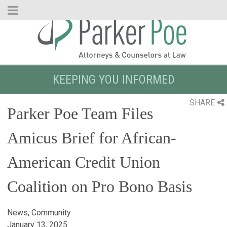
Skip
to
Main
Content
KEEPING YOU INFORMED
SHARE
Parker Poe Team Files
Amicus Brief for African-
American Credit Union
Coalition on Pro Bono Basis
News, Community
January 13, 2025