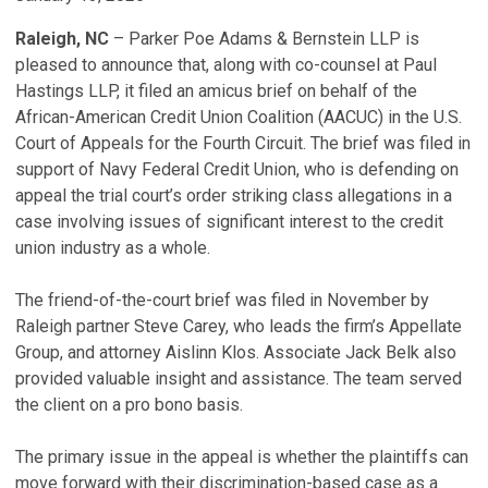
Raleigh, NC
– Parker Poe Adams & Bernstein LLP is
pleased to announce that, along with co-counsel at Paul
Hastings LLP, it filed an amicus brief on behalf of the
African-American Credit Union Coalition (AACUC) in the U.S.
Court of Appeals for the Fourth Circuit. The brief was filed in
support of Navy Federal Credit Union, who is defending on
appeal the trial court’s order striking class allegations in a
case involving issues of significant interest to the credit
union industry as a whole.
The friend-of-the-court brief was filed in November by
Raleigh partner Steve Carey, who leads the firm’s Appellate
Group, and attorney Aislinn Klos. Associate Jack Belk also
provided valuable insight and assistance. The team served
the client on a pro bono basis.
The primary issue in the appeal is whether the plaintiffs can
move forward with their discrimination-based case as a