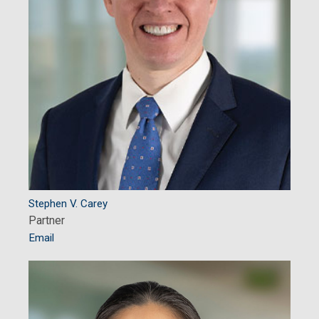
Stephen V. Carey
Partner
Email