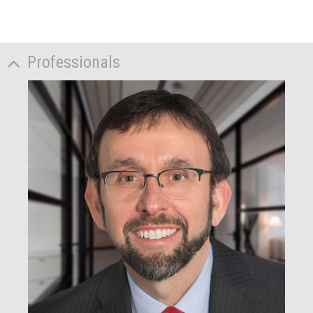
Professionals