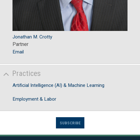
Jonathan M. Crotty
Partner
Email
Practices
Artificial Intelligence (AI) & Machine Learning
Employment & Labor
SUBSCRIBE