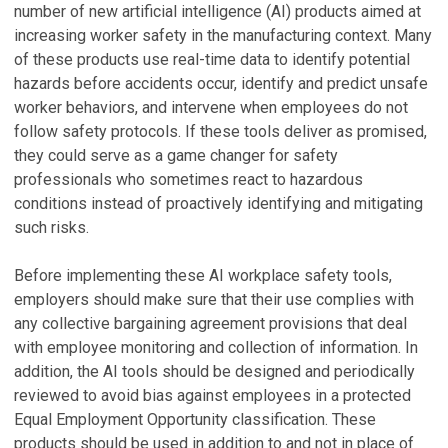
number of new artificial intelligence (AI) products aimed at
increasing worker safety in the manufacturing context. Many
of these products use real-time data to identify potential
hazards before accidents occur, identify and predict unsafe
worker behaviors, and intervene when employees do not
follow safety protocols. If these tools deliver as promised,
they could serve as a game changer for safety
professionals who sometimes react to hazardous
conditions instead of proactively identifying and mitigating
such risks.
Before implementing these AI workplace safety tools,
employers should make sure that their use complies with
any collective bargaining agreement provisions that deal
with employee monitoring and collection of information. In
addition, the AI tools should be designed and periodically
reviewed to avoid bias against employees in a protected
Equal Employment Opportunity classification. These
products should be used in addition to and not in place of