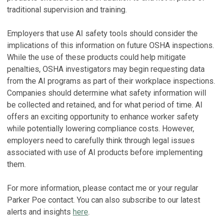
traditional supervision and training.
Employers that use AI safety tools should consider the
implications of this information on future OSHA inspections.
While the use of these products could help mitigate
penalties, OSHA investigators may begin requesting data
from the AI programs as part of their workplace inspections.
Companies should determine what safety information will
be collected and retained, and for what period of time. AI
offers an exciting opportunity to enhance worker safety
while potentially lowering compliance costs. However,
employers need to carefully think through legal issues
associated with use of AI products before implementing
them.
For more information, please contact me or your regular
Parker Poe contact. You can also subscribe to our latest
alerts and insights
here
.