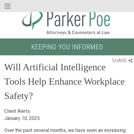
Skip
to
Main
Content
KEEPING YOU INFORMED
SHARE
Will Artificial Intelligence
Tools Help Enhance Workplace
Safety?
Client Alerts
January 10, 2025
Over the past several months, we have seen an increasing