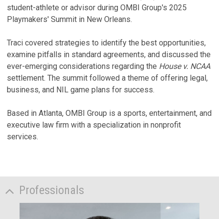
student-athlete or advisor during OMBI Group's 2025
Playmakers' Summit in New Orleans.
Traci covered strategies to identify the best opportunities,
examine pitfalls in standard agreements, and discussed the
ever-emerging considerations regarding the
House v. NCAA
settlement. The summit followed a theme of offering legal,
business, and NIL game plans for success.
Based in Atlanta, OMBI Group is a sports, entertainment, and
executive law firm with a specialization in nonprofit
services.
Professionals