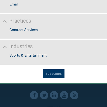
Email
Practices
Contract Services
Industries
Sports & Entertainment
SUBSCRIBE