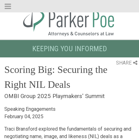
Skip
to
Main
Content
KEEPING YOU INFORMED
SHARE
Scoring Big: Securing the
Right NIL Deals
OMBI Group 2025 Playmakers' Summit
Speaking Engagements
February 04, 2025
Traci Bransford explored the fundamentals of securing and
negotiating name, image, and likeness (NIL) deals as a