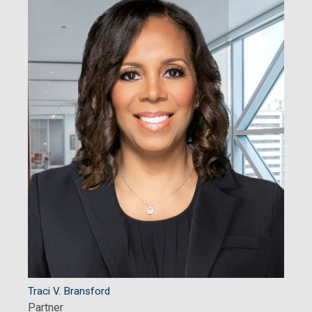
Traci V. Bransford
Partner