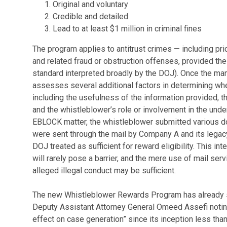
Original and voluntary
Credible and detailed
Lead to at least $1 million in criminal fines
The program applies to antitrust crimes — including pric
and related fraud or obstruction offenses, provided t
standard interpreted broadly by the DOJ). Once the ma
assesses several additional factors in determining whe
including the usefulness of the information provided, th
and the whistleblower’s role or involvement in the unde
EBLOCK matter, the whistleblower submitted various 
were sent through the mail by Company A and its legac
DOJ treated as sufficient for reward eligibility. This i
will rarely pose a barrier, and the mere use of mail ser
alleged illegal conduct may be sufficient.
The new Whistleblower Rewards Program has already s
Deputy Assistant Attorney General Omeed Assefi notin
effect on case generation” since its inception less than