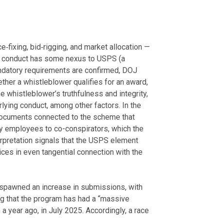
e‑fixing, bid‑rigging, and market allocation —
he conduct has some nexus to USPS (a
ndatory requirements are confirmed, DOJ
ther a whistleblower qualifies for an award,
e whistleblower’s truthfulness and integrity,
rlying conduct, among other factors. In the
documents connected to the scheme that
y employees to co-conspirators, which the
nterpretation signals that the USPS element
vices in even tangential connection with the
pawned an increase in submissions, with
g that the program has had a “massive
 a year ago, in July 2025. Accordingly, a race