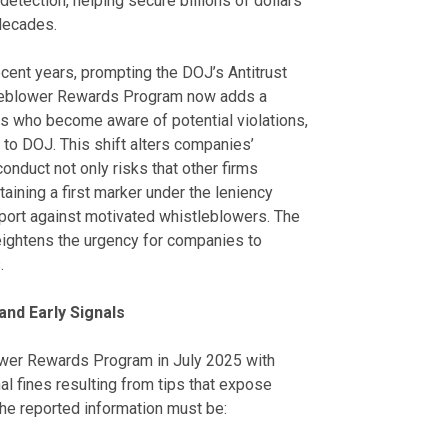
detection, helping secure billions of dollars
decades.
ecent years, prompting the DOJ’s Antitrust
stleblower Rewards Program now adds a
ls who become aware of potential violations,
g to DOJ. This shift alters companies’
conduct not only risks that other firms
aining a first marker under the leniency
port against motivated whistleblowers. The
eightens the urgency for companies to
.
nd Early Signals
lower Rewards Program in July 2025 with
l fines resulting from tips that expose
 the reported information must be: