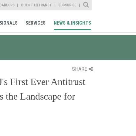
Site Search
CAREERS
CLIENT EXTRANET
SUBSCRIBE
SIONALS
SERVICES
NEWS & INSIGHTS
SHARE
s First Ever Antitrust
 the Landscape for