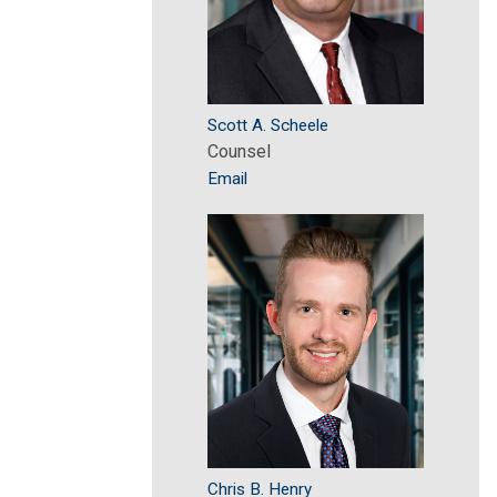
Scott A. Scheele
Counsel
Email
Chris B. Henry