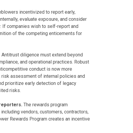
blowers incentivized to report early,
ternally, evaluate exposure, and consider
y. If companies wish to self-report and
ognition of the competing enticements for
.
Antitrust diligence must extend beyond
mpliance, and operational practices. Robust
anticompetitive conduct is now more
 risk assessment of internal policies and
 prioritize early detection of legacy
ted risks.
 reporters.
The rewards program
including vendors, customers, contractors,
blower Rewards Program creates an incentive