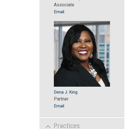
Associate
Email
Dena J. King
Partner
Email
Practices