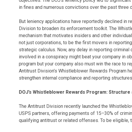
objectives. The DOJ’s leniency policy led to significant 
in fines and numerous convictions over the past three 
But leniency applications have reportedly declined in r
Division to broaden its enforcement toolkit. The Whi
mechanism that motivates insiders and other individua
not just corporations, to be the first movers in reportin
strategic calculus. Now, any delay in reporting criminal 
involved in a conspiracy might beat your company in obt
program but your company also must win the race to re
Antitrust Division’s Whistleblower Rewards Program h
strengthen internal compliance and reporting structures
DOJ’s Whistleblower Rewards Program: Structure a
The Antitrust Division recently launched the Whistleb
USPS partners, offering payments of 15–30% of crimina
qualifying antitrust or related offenses. To be eligible,