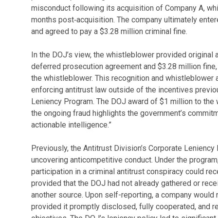
misconduct following its acquisition of Company A, whi
months post‑acquisition. The company ultimately enter
and agreed to pay a $3.28 million criminal fine.
In the DOJ’s view, the whistleblower provided original a
deferred prosecution agreement and $3.28 million fine, 
the whistleblower. This recognition and whistleblower 
enforcing antitrust law outside of the incentives previ
Leniency Program. The DOJ award of $1 million to the
the ongoing fraud highlights the government’s commitm
actionable intelligence.”
Previously, the Antitrust Division’s Corporate Leniency
uncovering anticompetitive conduct. Under the program, 
participation in a criminal antitrust conspiracy could r
provided that the DOJ had not already gathered or rece
another source. Upon self-reporting, a company would rec
provided it promptly disclosed, fully cooperated, and r