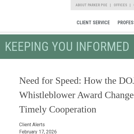
ABOUT PARKER POE
OFFICES
CLIENT SERVICE
PROFES
KEEPING YOU INFORMED
Need for Speed: How the DOJ'
Whistleblower Award Changes
Timely Cooperation
Client Alerts
February 17, 2026