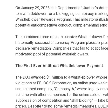
On January 29, 2026, the Department of Justice’s Antit
to a whistleblower for a bid-rigging conspiracy, markin
Whistleblower Rewards Program. This milestone illustr
potential anticompetitive conduct, complementing (and
The combined force of an expansive Whistleblower Rew
historically successful Leniency Program places a pre
decisive remediation. Companies that fail to adapt fac
motivated pool of potential whistleblowers.
The First‑Ever Antitrust Whistleblower Payment
The DOJ awarded $1 million to a whistleblower whose i
violations at EBLOCK Corporation, an online used‑vehic
undisclosed company, “Company A,” where legacy empl
scheme with other companies for the online sale of ve
suppression of competition and “shill bidding” — fake bi
prices. Despite taking some remedial measures, EBLOC