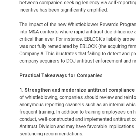
between companies seeking leniency via self-reporting
incentive has been significantly amplified.
The impact of the new Whistleblower Rewards Program
into M&A contexts where rapid antitrust due diligence 
critical than ever. For instance, EBLOCK’s liability aros
was not fully remediated by EBLOCK (the acquiring firm)
Company A. This illustrates that failing to detect and p
company acquirers to DOJ antitrust enforcement and no
Practical Takeaways for Companies
1. Strengthen and modernize antitrust compliance
of whistleblowing, companies should review and reinf
anonymous reporting channels such as an internal whis
frequent training. In addition to training employees on 
conduct, well-constructed and implemented antitrust 
Antitrust Division and may have favorable implications i
sentencing recommendations.