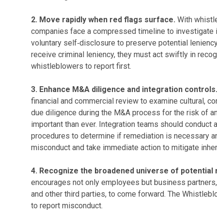
2. Move rapidly when red flags surface.
With whistle
companies face a compressed timeline to investigate in
voluntary self‑disclosure to preserve potential lenienc
receive criminal leniency, they must act swiftly in rec
whistleblowers to report first.
3. Enhance M&A diligence and integration controls
financial and commercial review to examine cultural, co
due diligence during the M&A process for the risk of 
important than ever. Integration teams should conduct a
procedures to determine if remediation is necessary and
misconduct and take immediate action to mitigate inheri
4. Recognize the broadened universe of potential
encourages not only employees but business partners, 
and other third parties, to come forward. The Whistle
to report misconduct.