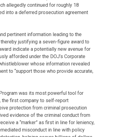
ch allegedly continued for roughly 18
ed into a deferred prosecution agreement
nd pertinent information leading to the
thereby justifying a seven-figure award to
award indicate a potentially new avenue for
ously afforded under the DOJ’s Corporate
 whistleblower whose information revealed
ent to “support those who provide accurate,
 Program was its most powerful tool for
the first company to self‑report
eceive protection from criminal prosecution
ived evidence of the criminal conduct from
eive a “marker” as first in line for leniency,
emediated misconduct in line with policy