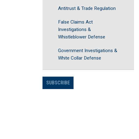
Antitrust & Trade Regulation
False Claims Act
Investigations &
Whistleblower Defense
Government Investigations &
White Collar Defense
SUBSCRIBE