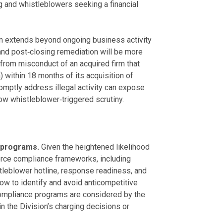
 and whistleblowers seeking a financial
 extends beyond ongoing business activity
and post‑closing remediation will be more
e from misconduct of an acquired firm that
 within 18 months of its acquisition of
romptly address illegal activity can expose
w whistleblower‑triggered scrutiny.
 programs.
Given the heightened likelihood
orce compliance frameworks, including
tleblower hotline, response readiness, and
how to identify and avoid anticompetitive
compliance programs are considered by the
n the Division’s charging decisions or