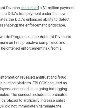
rust Division
announced
a $1 million payment
g the DOJ’s first payment under the new
ates the DOJ’s enhanced ability to detect
 reshaping) the enforcement landscape.
ards Program and the Antitrust Division’s
mium on fast, proactive compliance and
e heightened enforcement risk from a
nformation revealed antitrust and fraud
le auction platform. EBLOCK acquired an
oyees continued an ongoing bid‑rigging
hicles. The conduct included coordinated
ds placed to artificially increase sales
K did not immediately terminate the