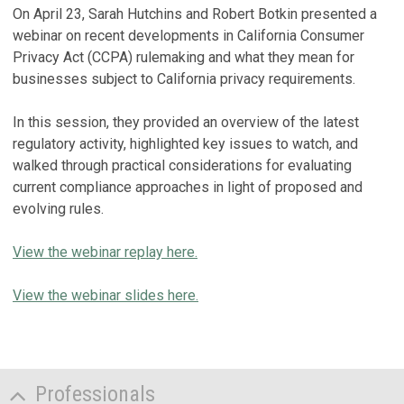
On April 23, Sarah Hutchins and Robert Botkin presented a
webinar on recent developments in California Consumer
Privacy Act (CCPA) rulemaking and what they mean for
businesses subject to California privacy requirements.
In this session, they provided an overview of the latest
regulatory activity, highlighted key issues to watch, and
walked through practical considerations for evaluating
current compliance approaches in light of proposed and
evolving rules.
View the webinar replay here.
View the webinar slides here.
Professionals