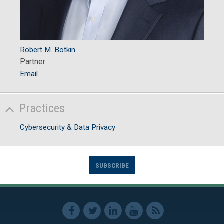
Robert M. Botkin
Partner
Email
Practices
Cybersecurity & Data Privacy
SUBSCRIBE