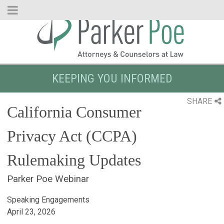
Skip
to
Main
Content
KEEPING YOU INFORMED
SHARE
California Consumer
Privacy Act (CCPA)
Rulemaking Updates
Parker Poe Webinar
Speaking Engagements
April 23, 2026