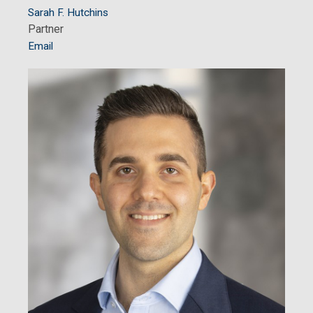
Sarah F. Hutchins
Partner
Email