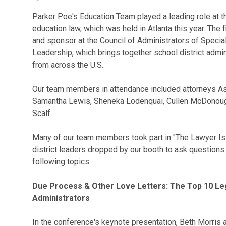
Parker Poe's Education Team played a leading role at t
education law, which was held in Atlanta this year. The
and sponsor at the Council of Administrators of Spec
Leadership, which brings together school district admi
from across the U.S.
Our team members in attendance included attorneys Ashl
Samantha Lewis, Sheneka Lodenquai, Cullen McDonough
Scalf.
Many of our team members took part in "The Lawyer Is In
district leaders dropped by our booth to ask questions
following topics:
Due Process & Other Love Letters: The Top 10 Leg
Administrators
In the conference's keynote presentation, Beth Morri