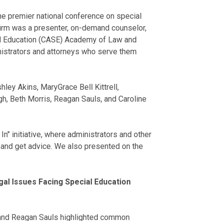
he premier national conference on special
 firm was a presenter, on-demand counselor,
ial Education (CASE) Academy of Law and
nistrators and attorneys who serve them
ey Akins, MaryGrace Bell Kittrell,
, Beth Morris, Reagan Sauls, and Caroline
" initiative, where administrators and other
 and get advice. We also presented on the
al Issues Facing Special Education
s and Reagan Sauls highlighted common