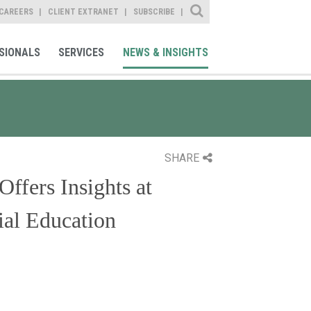
Site Search
CAREERS
CLIENT EXTRANET
SUBSCRIBE
SIONALS
SERVICES
NEWS & INSIGHTS
SHARE
ffers Insights at
ial Education