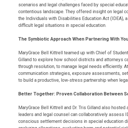
scenarios and legal challenges faced by special educat
contentious landscape. They offered insight on legal 
the Individuals with Disabilities Education Act (IDEA), 
difficult legal situations in special education.
The Symbiotic Approach When Partnering With You
MaryGrace Bell Kittrell teamed up with Chief of Student
Gilland to explore how school districts and attorneys ca
through resolution, to manage legal needs efficiently. 
communication strategies, exposure assessments, sett
to build a productive, low‑stress partnership when lega
Better Together: Proven Collaboration Between Sc
MaryGrace Bell Kittrell and Dr. Tris Gilland also hoste
leaders and legal counsel can collaboratively assess
conscious settlement decisions in special education d