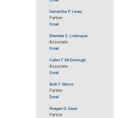
Email
Samantha P. Lewis
Partner
Email
Sheneka S. Lodenquai
Associate
Email
Cullen F. McDonough
Associate
Email
Beth F. Morris
Partner
Email
Reagan G. Sauls
Partner