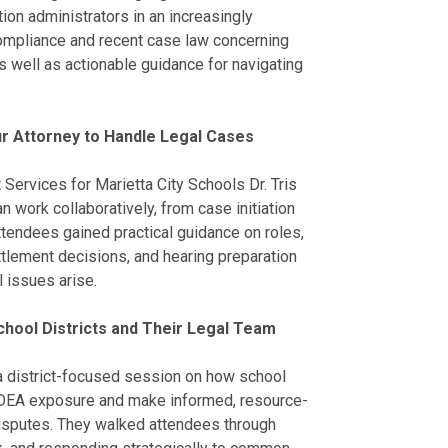
ion administrators in an increasingly
compliance and recent case law concerning
as well as actionable guidance for navigating
r Attorney to Handle Legal Cases
 Services for Marietta City Schools Dr. Tris
n work collaboratively, from case initiation
Attendees gained practical guidance on roles,
lement decisions, and hearing preparation
l issues arise.
hool Districts and Their Legal Team
d a district-focused session on how school
 IDEA exposure and make informed, resource-
isputes. They walked attendees through