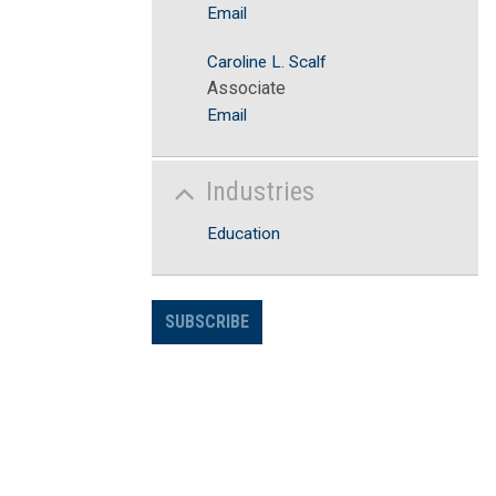
Email
Caroline L. Scalf
Associate
Email
Industries
Education
SUBSCRIBE