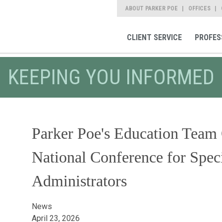
ABOUT PARKER POE
OFFICES
CLIENT SERVICE
PROFES
KEEPING YOU INFORMED
Parker Poe's Education Team O
National Conference for Spec
Administrators
News
April 23, 2026