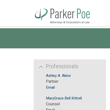
Skip
to
Main
Content
Professionals
Ashley A. Akins
Partner
Email
MaryGrace Bell Kittrell
Counsel