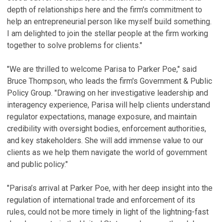
depth of relationships here and the firm's commitment to
help an entrepreneurial person like myself build something.
I am delighted to join the stellar people at the firm working
together to solve problems for clients."
"We are thrilled to welcome Parisa to Parker Poe," said
Bruce Thompson, who leads the firm's Government & Public
Policy Group. "Drawing on her investigative leadership and
interagency experience, Parisa will help clients understand
regulator expectations, manage exposure, and maintain
credibility with oversight bodies, enforcement authorities,
and key stakeholders. She will add immense value to our
clients as we help them navigate the world of government
and public policy."
"Parisa’s arrival at Parker Poe, with her deep insight into the
regulation of international trade and enforcement of its
rules, could not be more timely in light of the lightning-fast