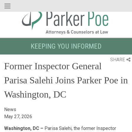
Skip
to
Main
Content
KEEPING YOU INFORMED
SHARE
Former Inspector General
Parisa Salehi Joins Parker Poe in
Washington, DC
News
May 27, 2026
Washington, DC –
Parisa Salehi, the former Inspector