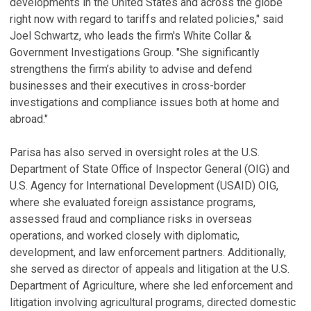
developments in the United States and across the globe
right now with regard to tariffs and related policies," said
Joel Schwartz, who leads the firm's White Collar &
Government Investigations Group. "She significantly
strengthens the firm’s ability to advise and defend
businesses and their executives in cross-border
investigations and compliance issues both at home and
abroad."
Parisa has also served in oversight roles at the U.S.
Department of State Office of Inspector General (OIG) and
U.S. Agency for International Development (USAID) OIG,
where she evaluated foreign assistance programs,
assessed fraud and compliance risks in overseas
operations, and worked closely with diplomatic,
development, and law enforcement partners. Additionally,
she served as director of appeals and litigation at the U.S.
Department of Agriculture, where she led enforcement and
litigation involving agricultural programs, directed domestic