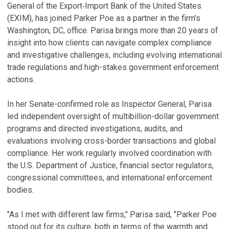
General of the Export‑Import Bank of the United States
(EXIM), has joined Parker Poe as a partner in the firm's
Washington, DC, office. Parisa brings more than 20 years of
insight into how clients can navigate complex compliance
and investigative challenges, including evolving international
trade regulations and high-stakes government enforcement
actions.
In her Senate-confirmed role as Inspector General, Parisa
led independent oversight of multibillion-dollar government
programs and directed investigations, audits, and
evaluations involving cross-border transactions and global
compliance. Her work regularly involved coordination with
the U.S. Department of Justice, financial sector regulators,
congressional committees, and international enforcement
bodies.
"As I met with different law firms," Parisa said, "Parker Poe
stood out for its culture, both in terms of the warmth and