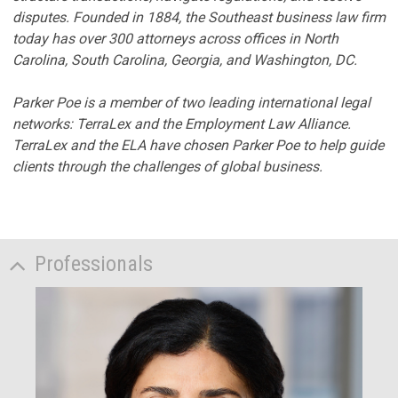
disputes. Founded in 1884, the Southeast business law firm
today has over 300 attorneys across offices in North
Carolina, South Carolina, Georgia, and Washington, DC.
Parker Poe is a member of two leading international legal
networks: TerraLex and the Employment Law Alliance.
TerraLex and the ELA have chosen Parker Poe to help guide
clients through the challenges of global business.
Professionals