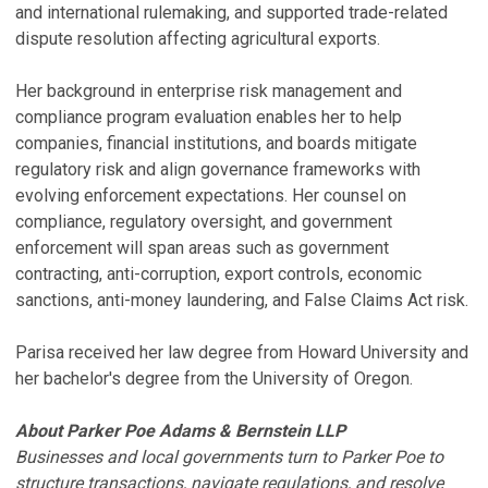
and international rulemaking, and supported trade-related
dispute resolution affecting agricultural exports.
Her background in enterprise risk management and
compliance program evaluation enables her to help
companies, financial institutions, and boards mitigate
regulatory risk and align governance frameworks with
evolving enforcement expectations. Her counsel on
compliance, regulatory oversight, and government
enforcement will span areas such as government
contracting, anti-corruption, export controls, economic
sanctions, anti-money laundering, and False Claims Act risk.
Parisa received her law degree from Howard University and
her bachelor's degree from the University of Oregon.
About Parker Poe Adams & Bernstein LLP
Businesses and local governments turn to Parker Poe to
structure transactions, navigate regulations, and resolve