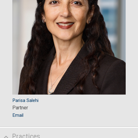
Parisa Salehi
Partner
Email
Practices