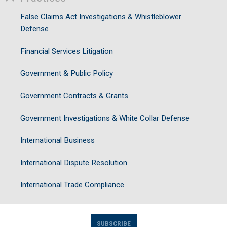
False Claims Act Investigations & Whistleblower
Defense
Financial Services Litigation
Government & Public Policy
Government Contracts & Grants
Government Investigations & White Collar Defense
International Business
International Dispute Resolution
International Trade Compliance
SUBSCRIBE