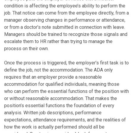
condition is affecting the employee’s ability to perform the
job. That notice can come from the employee directly, from a
manager observing changes in performance or attendance,
or from a doctor’s note submitted in connection with leave.
Managers should be trained to recognize those signals and
escalate them to HR rather than trying to manage the
process on their own.
Once the process is triggered, the employer’s first task is to
define the job, not the accommodation. The ADA only
requires that an employer provide a reasonable
accommodation for qualified individuals, meaning those
who can perform the essential functions of the position with
or without reasonable accommodation. That makes the
position’s essential functions the foundation of every
analysis. Written job descriptions, performance
expectations, attendance requirements, and the realities of
how the work is actually performed should all be