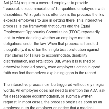
Act (ADA) requires a covered employer to provide
"reasonable accommodations" for qualified employees with
disabilities. What gets less attention is the process the law
expects employers to use in getting there. This interactive
process is the framework that courts and the Equal
Employment Opportunity Commission (EEOC) repeatedly
look to when deciding whether an employer met its
obligations under the law. When that process is handled
thoughtfully, it is often the single best protection against
later claims for failure to accommodate, disability
discrimination, and retaliation. But, when it is rushed or
otherwise handled poorly, even employers acting in good
faith can find themselves explaining gaps in the record.
The interactive process can be triggered without any magic
words. An employee does not need to mention the ADA, ask
for a reasonable accommodation, or submit a written
request. In most cases, the process begins as soon as an
employee puts the employer on notice that a medical