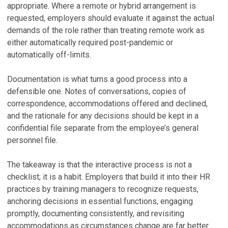
appropriate. Where a remote or hybrid arrangement is
requested, employers should evaluate it against the actual
demands of the role rather than treating remote work as
either automatically required post-pandemic or
automatically off-limits.
Documentation is what turns a good process into a
defensible one. Notes of conversations, copies of
correspondence, accommodations offered and declined,
and the rationale for any decisions should be kept in a
confidential file separate from the employee’s general
personnel file.
The takeaway is that the interactive process is not a
checklist; it is a habit. Employers that build it into their HR
practices by training managers to recognize requests,
anchoring decisions in essential functions, engaging
promptly, documenting consistently, and revisiting
accommodations as circumstances change are far better