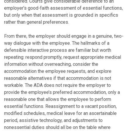
considered. Courts give considerable deference to an
employer’s good-faith assessment of essential functions,
but only when that assessment is grounded in specifics
rather than general preferences.
From there, the employer should engage in a genuine, two-
way dialogue with the employee. The hallmarks of a
defensible interactive process are familiar but worth
repeating: respond promptly, request appropriate medical
information without overreaching, consider the
accommodation the employee requests, and explore
reasonable alternatives if that accommodation is not
workable. The ADA does not require the employer to
provide the employee’s preferred accommodation, only a
reasonable one that allows the employee to perform
essential functions. Reassignment to a vacant position,
modified schedules, medical leave for an ascertainable
period, assistive technology, and adjustments to
nonessential duties should all be on the table where