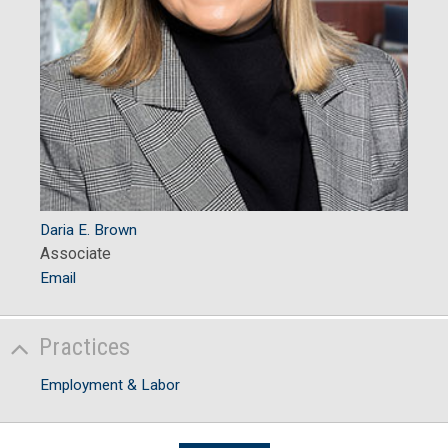
Daria E. Brown
Associate
Email
Practices
Employment & Labor