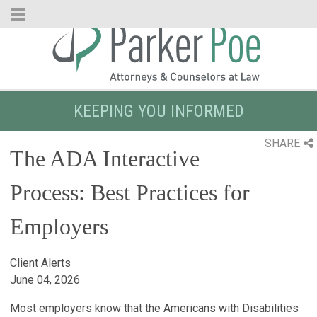
Skip
to
Main
Content
KEEPING YOU INFORMED
SHARE
The ADA Interactive
Process: Best Practices for
Employers
Client Alerts
June 04, 2026
Most employers know that the Americans with Disabilities