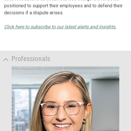
positioned to support their employees and to defend their
decisions if a dispute arises.
Click here to subscribe to our latest alerts and insights.
Professionals