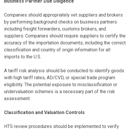
Business Partner Due Diligence
Companies should appropriately vet suppliers and brokers
by performing background checks on business partners
including freight forwarders, customs brokers, and
suppliers. Companies should require suppliers to certify the
accuracy of the importation documents, including the correct
classification and country of origin information for all
imports to the U.S.
A tariff risk analysis should be conducted to identify goods
with high tariff rates, AD/CVD, or special trade program
eligibility. The potential exposure to misclassification or
undervaluation schemes is a necessary part of the risk
assessment.
Classification and Valuation Controls
HTS review procedures should be implemented to verify