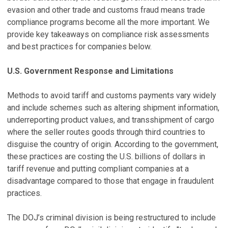
evasion and other trade and customs fraud means trade
compliance programs become all the more important. We
provide key takeaways on compliance risk assessments
and best practices for companies below.
U.S. Government Response and Limitations
Methods to avoid tariff and customs payments vary widely
and include schemes such as altering shipment information,
underreporting product values, and transshipment of cargo
where the seller routes goods through third countries to
disguise the country of origin. According to the government,
these practices are costing the U.S. billions of dollars in
tariff revenue and putting compliant companies at a
disadvantage compared to those that engage in fraudulent
practices.
The DOJ’s criminal division is being restructured to include