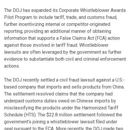
The DOJ has expanded its Corporate Whistleblower Awards
Pilot Program to include tariff, trade, and customs fraud,
further incentivizing internal or competitor‑originated
reporting, providing an additional manner of obtaining
information that supports a False Claims Act (FCA) action
against those involved in tariff fraud. Whistleblower
lawsuits are often leveraged by the government as further
evidence to substantiate both civil and criminal enforcement
actions.
The DOJ recently settled a civil fraud lawsuit against a U.S.-
based company that imports and sells products from China.
The settlement resolved claims that the company had
underpaid customs duties owed on Chinese imports by
misclassifying the products under the Harmonized Tariff
Schedule (HTS). The $22.8 million settlement followed the
government’s joining a whistleblower lawsuit filed under
seal pursuant to the FCA. More recently, the DOJ made two