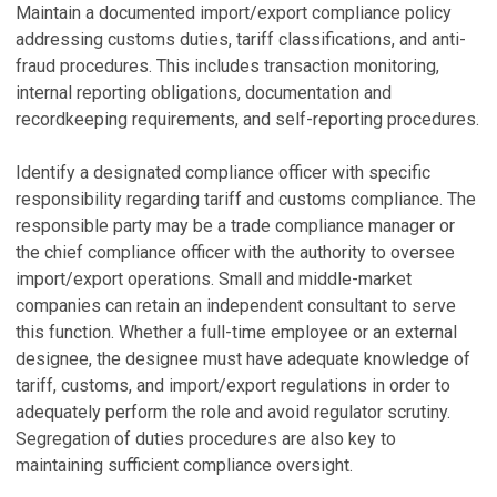
Maintain a documented import/export compliance policy
addressing customs duties, tariff classifications, and anti-
fraud procedures. This includes transaction monitoring,
internal reporting obligations, documentation and
recordkeeping requirements, and self-reporting procedures.
Identify a designated compliance officer with specific
responsibility regarding tariff and customs compliance. The
responsible party may be a trade compliance manager or
the chief compliance officer with the authority to oversee
import/export operations. Small and middle-market
companies can retain an independent consultant to serve
this function. Whether a full-time employee or an external
designee, the designee must have adequate knowledge of
tariff, customs, and import/export regulations in order to
adequately perform the role and avoid regulator scrutiny.
Segregation of duties procedures are also key to
maintaining sufficient compliance oversight.