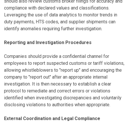
should also review customs broker filings for accuracy and
compliance with declared values and classifications.
Leveraging the use of data analytics to monitor trends in
duty payments, HTS codes, and supplier shipments can
identify anomalies requiring further investigation.
Reporting and Investigation Procedures
Companies should provide a confidential channel for
employees to report suspected customs or tariff violations,
allowing whistleblowers to "report up" and encouraging the
company to "report out" after an appropriate internal
investigation. It is then necessary to establish a clear
protocol to remediate and correct errors or violations
identified when investigating discrepancies and voluntarily
disclosing violations to authorities when appropriate.
External Coordination and Legal Compliance