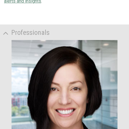
alerts and insights
.
Professionals