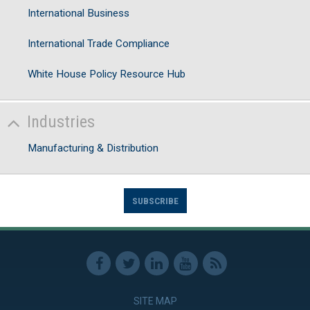
International Business
International Trade Compliance
White House Policy Resource Hub
Industries
Manufacturing & Distribution
SUBSCRIBE
SITE MAP