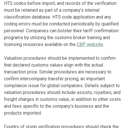
HTS codes before import, and records of the verification
must be retained as part of a company’s internal
classification database. HTS code application and any
coding errors must be conducted periodically by qualified
personnel. Companies can bolster their tariff confirmation
programs by utilizing the customs broker training and
licensing resources available on the
CBP website
.
Valuation procedures should be implemented to confirm
that declared customs values align with the actual
transaction price. Similar procedures are necessary to
confirm intercompany transfer pricing, an important
compliance issue for global companies. Details subject to
valuation procedures should include assists, royalties, and
freight charges in customs value, in addition to other costs
and fees specific to the company’s business and the
products imported.
Country of origin verification procedures should check the