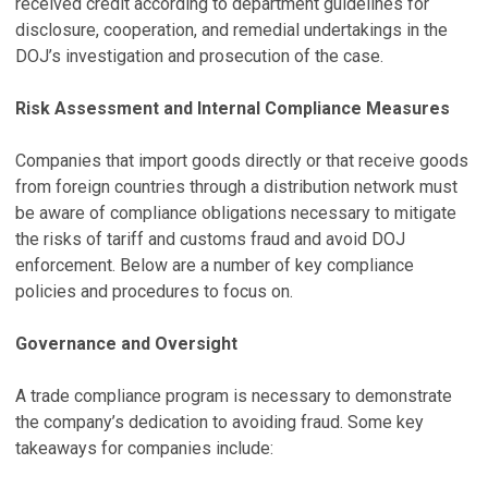
received credit according to department guidelines for
disclosure, cooperation, and remedial undertakings in the
DOJ’s investigation and prosecution of the case.
Risk Assessment and Internal Compliance Measures
Companies that import goods directly or that receive goods
from foreign countries through a distribution network must
be aware of compliance obligations necessary to mitigate
the risks of tariff and customs fraud and avoid DOJ
enforcement. Below are a number of key compliance
policies and procedures to focus on.
Governance and Oversight
A trade compliance program is necessary to demonstrate
the company’s dedication to avoiding fraud. Some key
takeaways for companies include: