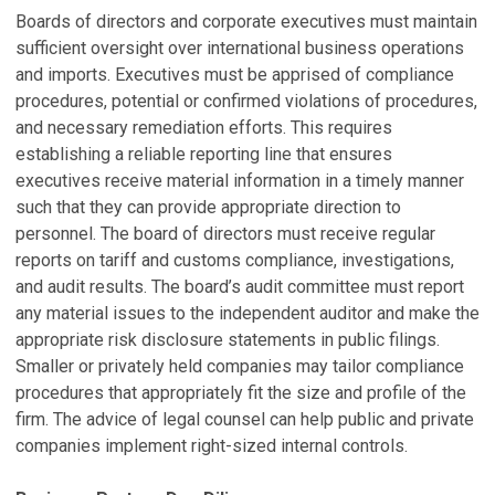
Boards of directors and corporate executives must maintain
sufficient oversight over international business operations
and imports. Executives must be apprised of compliance
procedures, potential or confirmed violations of procedures,
and necessary remediation efforts. This requires
establishing a reliable reporting line that ensures
executives receive material information in a timely manner
such that they can provide appropriate direction to
personnel. The board of directors must receive regular
reports on tariff and customs compliance, investigations,
and audit results. The board’s audit committee must report
any material issues to the independent auditor and make the
appropriate risk disclosure statements in public filings.
Smaller or privately held companies may tailor compliance
procedures that appropriately fit the size and profile of the
firm. The advice of legal counsel can help public and private
companies implement right-sized internal controls.