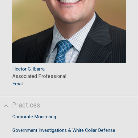
Hector G. Ibarra
Associated Professional
Email
Practices
Corporate Monitoring
Government Investigations & White Collar Defense