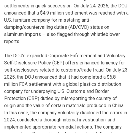
settlements in quick succession. On July 24, 2025, the DOJ
announced that a $4.9 million settlement was reached with a
U.S. furniture company for misstating anti-
dumping/countervailing duties (AD/CVD) status on
aluminum imports — also flagged through whistleblower
reports.
The DOJ’s expanded Corporate Enforcement and Voluntary
Self‑Disclosure Policy (CEP) offers enhanced leniency for
self‑disclosures related to customs/trade fraud. On July 23,
2025, the DOJ announced that it had completed a $6.8
million FCA settlement with a global plastics distribution
company for underpaying U.S. Customs and Border
Protection (CBP) duties by misreporting the country of
origin and the value of certain materials produced in China.
In this case, the company voluntarily disclosed the errors in
2024, conducted a thorough internal investigation, and
implemented appropriate remedial actions. The company