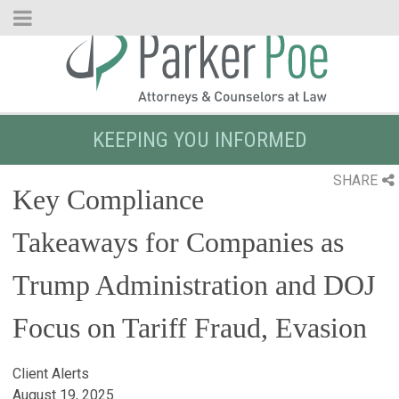
Skip
to
Main
Content
KEEPING YOU INFORMED
SHARE
Key Compliance
Takeaways for Companies as
Trump Administration and DOJ
Focus on Tariff Fraud, Evasion
Client Alerts
August 19, 2025