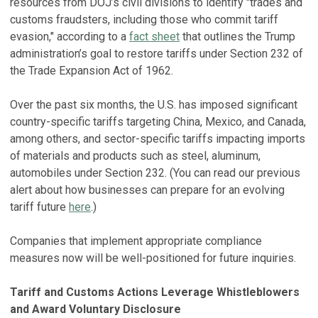
resources from DOJ’s civil divisions to identify "trades and
customs fraudsters, including those who commit tariff
evasion," according to a
fact sheet
that outlines the Trump
administration’s goal to restore tariffs under Section 232 of
the Trade Expansion Act of 1962.
Over the past six months, the U.S. has imposed significant
country-specific tariffs targeting China, Mexico, and Canada,
among others, and sector-specific tariffs impacting imports
of materials and products such as steel, aluminum,
automobiles under Section 232. (You can read our previous
alert about how businesses can prepare for an evolving
tariff future
here
.)
Companies that implement appropriate compliance
measures now will be well-positioned for future inquiries.
Tariff and Customs Actions Leverage Whistleblowers
and Award Voluntary Disclosure