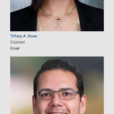
Tiffany A. Rowe
Counsel
Email