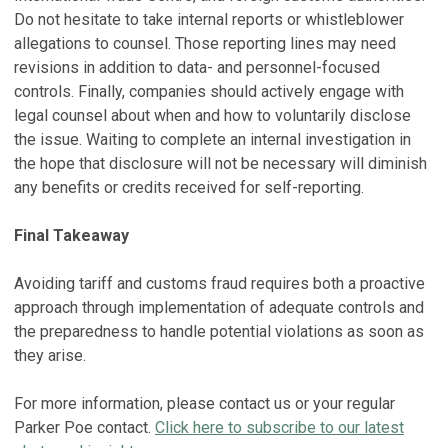
Do not hesitate to take internal reports or whistleblower
allegations to counsel. Those reporting lines may need
revisions in addition to data- and personnel-focused
controls. Finally, companies should actively engage with
legal counsel about when and how to voluntarily disclose
the issue. Waiting to complete an internal investigation in
the hope that disclosure will not be necessary will diminish
any benefits or credits received for self-reporting.
Final Takeaway
Avoiding tariff and customs fraud requires both a proactive
approach through implementation of adequate controls and
the preparedness to handle potential violations as soon as
they arise.
For more information, please contact us or your regular
Parker Poe contact.
Click here to subscribe to our latest