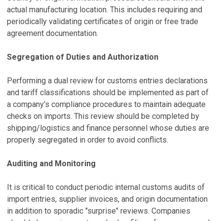
actual manufacturing location. This includes requiring and
periodically validating certificates of origin or free trade
agreement documentation.
Segregation of Duties and Authorization
Performing a dual review for customs entries declarations
and tariff classifications should be implemented as part of
a company’s compliance procedures to maintain adequate
checks on imports. This review should be completed by
shipping/logistics and finance personnel whose duties are
properly segregated in order to avoid conflicts.
Auditing and Monitoring
It is critical to conduct periodic internal customs audits of
import entries, supplier invoices, and origin documentation
in addition to sporadic "surprise" reviews. Companies