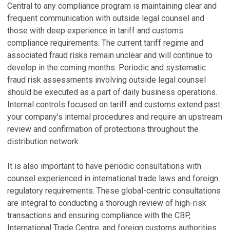
Central to any compliance program is maintaining clear and
frequent communication with outside legal counsel and
those with deep experience in tariff and customs
compliance requirements. The current tariff regime and
associated fraud risks remain unclear and will continue to
develop in the coming months. Periodic and systematic
fraud risk assessments involving outside legal counsel
should be executed as a part of daily business operations.
Internal controls focused on tariff and customs extend past
your company’s internal procedures and require an upstream
review and confirmation of protections throughout the
distribution network.
It is also important to have periodic consultations with
counsel experienced in international trade laws and foreign
regulatory requirements. These global-centric consultations
are integral to conducting a thorough review of high-risk
transactions and ensuring compliance with the CBP,
International Trade Centre, and foreign customs authorities.