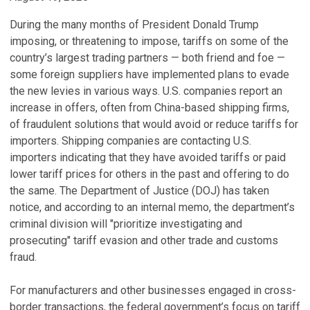
During the many months of President Donald Trump
imposing, or threatening to impose, tariffs on some of the
country’s largest trading partners — both friend and foe —
some foreign suppliers have implemented plans to evade
the new levies in various ways. U.S. companies report an
increase in offers, often from China-based shipping firms,
of fraudulent solutions that would avoid or reduce tariffs for
importers. Shipping companies are contacting U.S.
importers indicating that they have avoided tariffs or paid
lower tariff prices for others in the past and offering to do
the same. The Department of Justice (DOJ) has taken
notice, and according to an internal memo, the department’s
criminal division will "prioritize investigating and
prosecuting" tariff evasion and other trade and customs
fraud.
For manufacturers and other businesses engaged in cross-
border transactions, the federal government’s focus on tariff