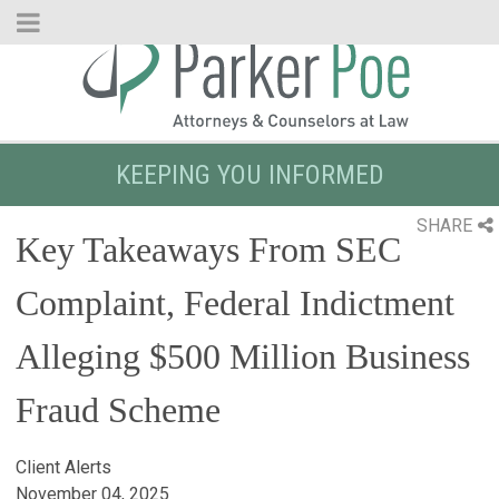
Skip
to
Main
Content
KEEPING YOU INFORMED
SHARE
Key Takeaways From SEC
Complaint, Federal Indictment
Alleging $500 Million Business
Fraud Scheme
Client Alerts
November 04, 2025