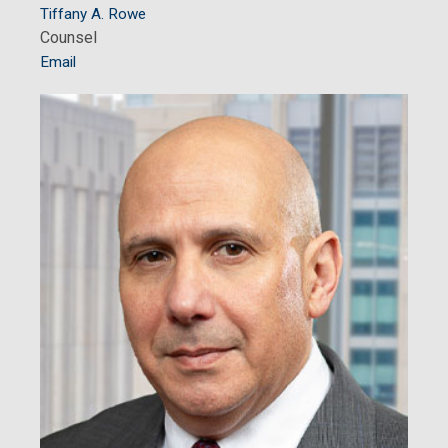
Tiffany A. Rowe
Counsel
Email