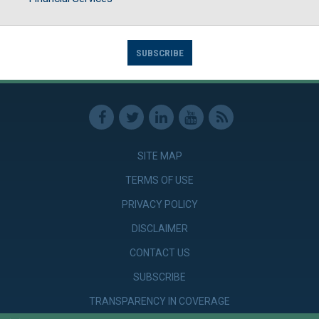
SUBSCRIBE
SITE MAP
TERMS OF USE
PRIVACY POLICY
DISCLAIMER
CONTACT US
SUBSCRIBE
TRANSPARENCY IN COVERAGE