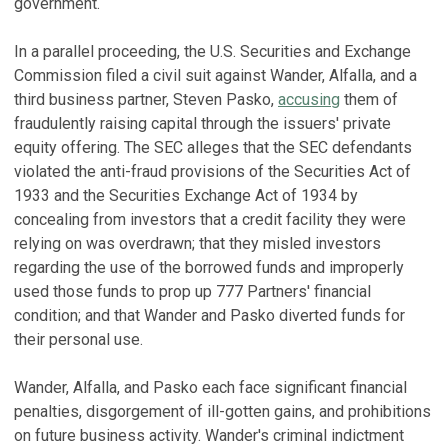
government.
In a parallel proceeding, the U.S. Securities and Exchange
Commission filed a civil suit against Wander, Alfalla, and a
third business partner, Steven Pasko,
accusing
them of
fraudulently raising capital through the issuers' private
equity offering. The SEC alleges that the SEC defendants
violated the anti-fraud provisions of the Securities Act of
1933 and the Securities Exchange Act of 1934 by
concealing from investors that a credit facility they were
relying on was overdrawn; that they misled investors
regarding the use of the borrowed funds and improperly
used those funds to prop up 777 Partners' financial
condition; and that Wander and Pasko diverted funds for
their personal use.
Wander, Alfalla, and Pasko each face significant financial
penalties, disgorgement of ill-gotten gains, and prohibitions
on future business activity. Wander's criminal indictment