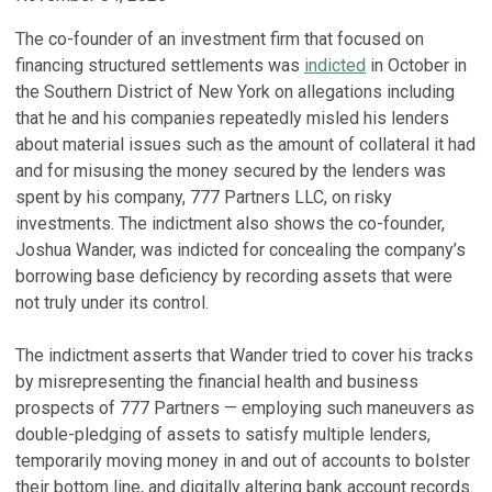
The co-founder of an investment firm that focused on
financing structured settlements was
indicted
in October in
the Southern District of New York on allegations including
that he and his companies repeatedly misled his lenders
about material issues such as the amount of collateral it had
and for misusing the money secured by the lenders was
spent by his company, 777 Partners LLC, on risky
investments. The indictment also shows the co-founder,
Joshua Wander, was indicted for concealing the company’s
borrowing base deficiency by recording assets that were
not truly under its control.
The indictment asserts that Wander tried to cover his tracks
by misrepresenting the financial health and business
prospects of 777 Partners — employing such maneuvers as
double-pledging of assets to satisfy multiple lenders,
temporarily moving money in and out of accounts to bolster
their bottom line, and digitally altering bank account records.