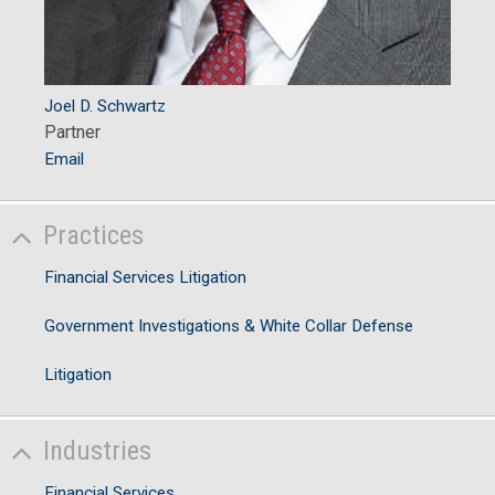
Joel D. Schwartz
Partner
Email
Practices
Financial Services Litigation
Government Investigations & White Collar Defense
Litigation
Industries
Financial Services