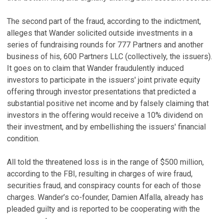
The second part of the fraud, according to the indictment,
alleges that Wander solicited outside investments in a
series of fundraising rounds for 777 Partners and another
business of his, 600 Partners LLC (collectively, the issuers).
It goes on to claim that Wander fraudulently induced
investors to participate in the issuers' joint private equity
offering through investor presentations that predicted a
substantial positive net income and by falsely claiming that
investors in the offering would receive a 10% dividend on
their investment, and by embellishing the issuers' financial
condition.
All told the threatened loss is in the range of $500 million,
according to the FBI, resulting in charges of wire fraud,
securities fraud, and conspiracy counts for each of those
charges. Wander’s co-founder, Damien Alfalla, already has
pleaded guilty and is reported to be cooperating with the