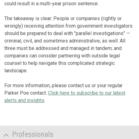
could result in a multi-year prison sentence.
The takeaway is clear: People or companies (rightly or
wrongly) receiving attention from government investigators
should be prepared to deal with "parallel investigations" —
criminal, civil, and sometimes administrative, as well. All
three must be addressed and managed in tandem; and
companies can consider partnering with outside legal
counsel to help navigate this complicated strategic
landscape.
For more information, please contact us or your regular
Parker Poe contact.
Click here to subscribe to our latest
alerts and insights
.
Professionals