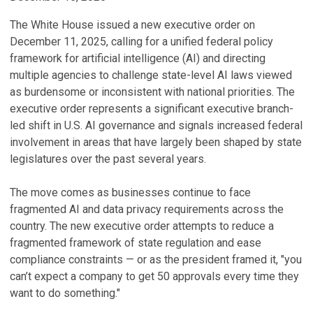
The White House issued a new executive order on
December 11, 2025, calling for a unified federal policy
framework for artificial intelligence (AI) and directing
multiple agencies to challenge state-level AI laws viewed
as burdensome or inconsistent with national priorities. The
executive order represents a significant executive branch-
led shift in U.S. AI governance and signals increased federal
involvement in areas that have largely been shaped by state
legislatures over the past several years.
The move comes as businesses continue to face
fragmented AI and data privacy requirements across the
country. The new executive order attempts to reduce a
fragmented framework of state regulation and ease
compliance constraints — or as the president framed it, "you
can’t expect a company to get 50 approvals every time they
want to do something."