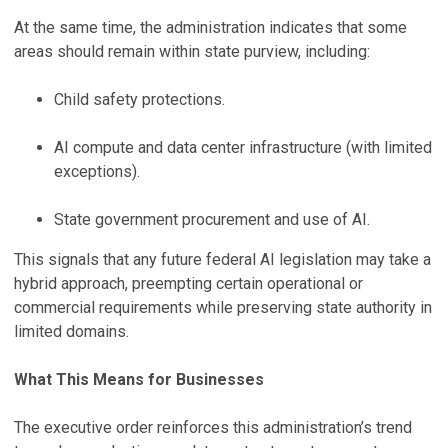
At the same time, the administration indicates that some
areas should remain within state purview, including:
Child safety protections.
AI compute and data center infrastructure (with limited
exceptions).
State government procurement and use of AI.
This signals that any future federal AI legislation may take a
hybrid approach, preempting certain operational or
commercial requirements while preserving state authority in
limited domains.
What This Means for Businesses
The executive order reinforces this administration’s trend