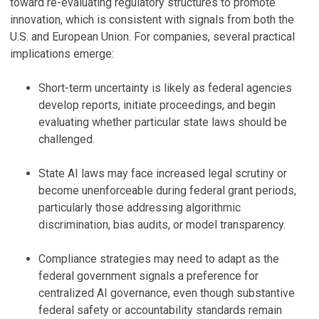
toward re-evaluating regulatory structures to promote
innovation, which is consistent with signals from both the
U.S. and European Union. For companies, several practical
implications emerge:
Short-term uncertainty is likely as federal agencies
develop reports, initiate proceedings, and begin
evaluating whether particular state laws should be
challenged.
State AI laws may face increased legal scrutiny or
become unenforceable during federal grant periods,
particularly those addressing algorithmic
discrimination, bias audits, or model transparency.
Compliance strategies may need to adapt as the
federal government signals a preference for
centralized AI governance, even though substantive
federal safety or accountability standards remain