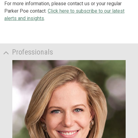
For more information, please contact us or your regular
Parker Poe contact.
Click here to subscribe to our latest
alerts and insights
.
Professionals