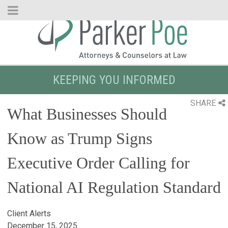
Skip
to
Main
Content
KEEPING YOU INFORMED
SHARE
What Businesses Should
Know as Trump Signs
Executive Order Calling for
National AI Regulation Standard
Client Alerts
December 15, 2025