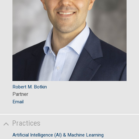
Robert M. Botkin
Partner
Email
Practices
Artificial Intelligence (AI) & Machine Learning