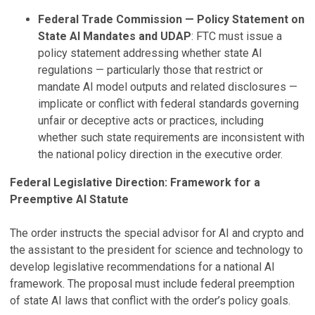
Federal Trade Commission — Policy Statement on
State AI Mandates and UDAP
: FTC must issue a
policy statement addressing whether state AI
regulations — particularly those that restrict or
mandate AI model outputs and related disclosures —
implicate or conflict with federal standards governing
unfair or deceptive acts or practices, including
whether such state requirements are inconsistent with
the national policy direction in the executive order.
Federal Legislative Direction: Framework for a
Preemptive AI Statute
The order instructs the special advisor for AI and crypto and
the assistant to the president for science and technology to
develop legislative recommendations for a national AI
framework. The proposal must include federal preemption
of state AI laws that conflict with the order’s policy goals.