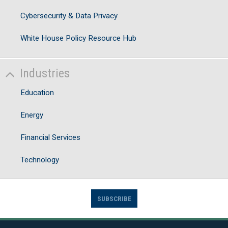
Cybersecurity & Data Privacy
White House Policy Resource Hub
Industries
Education
Energy
Financial Services
Technology
SUBSCRIBE