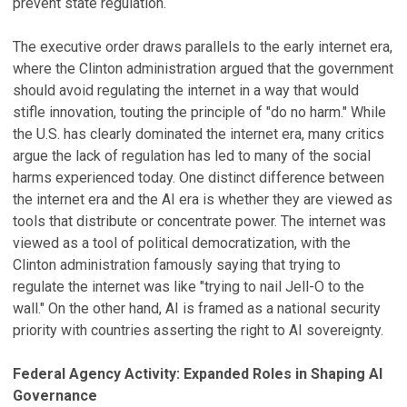
prevent state regulation.
The executive order draws parallels to the early internet era,
where the Clinton administration argued that the government
should avoid regulating the internet in a way that would
stifle innovation, touting the principle of "do no harm." While
the U.S. has clearly dominated the internet era, many critics
argue the lack of regulation has led to many of the social
harms experienced today. One distinct difference between
the internet era and the AI era is whether they are viewed as
tools that distribute or concentrate power. The internet was
viewed as a tool of political democratization, with the
Clinton administration famously saying that trying to
regulate the internet was like "trying to nail Jell-O to the
wall." On the other hand, AI is framed as a national security
priority with countries asserting the right to AI sovereignty.
Federal Agency Activity: Expanded Roles in Shaping AI
Governance