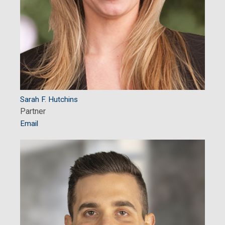
Sarah F. Hutchins
Partner
Email