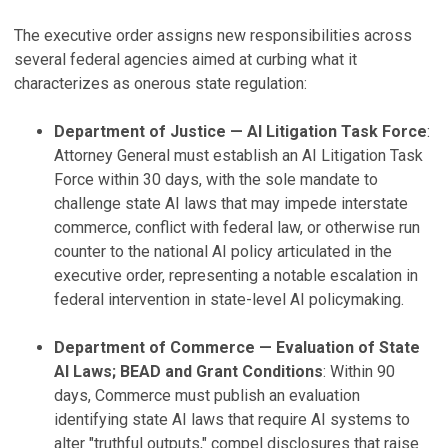
The executive order assigns new responsibilities across
several federal agencies aimed at curbing what it
characterizes as onerous state regulation:
Department of Justice — AI Litigation Task Force
:
Attorney General must establish an AI Litigation Task
Force within 30 days, with the sole mandate to
challenge state AI laws that may impede interstate
commerce, conflict with federal law, or otherwise run
counter to the national AI policy articulated in the
executive order, representing a notable escalation in
federal intervention in state-level AI policymaking.
Department of Commerce — Evaluation of State
AI Laws; BEAD and Grant Conditions
: Within 90
days, Commerce must publish an evaluation
identifying state AI laws that require AI systems to
alter "truthful outputs," compel disclosures that raise