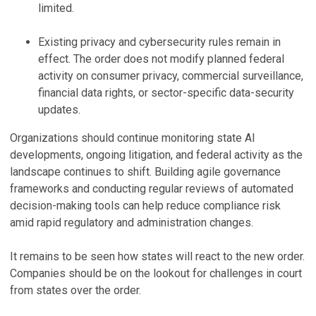
limited.
Existing privacy and cybersecurity rules remain in
effect. The order does not modify planned federal
activity on consumer privacy, commercial surveillance,
financial data rights, or sector-specific data-security
updates.
Organizations should continue monitoring state AI
developments, ongoing litigation, and federal activity as the
landscape continues to shift. Building agile governance
frameworks and conducting regular reviews of automated
decision-making tools can help reduce compliance risk
amid rapid regulatory and administration changes.
It remains to be seen how states will react to the new order.
Companies should be on the lookout for challenges in court
from states over the order.