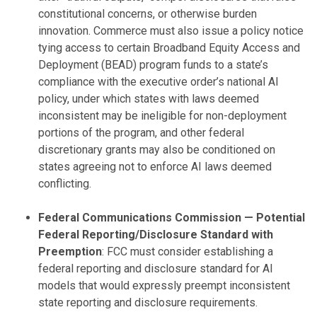
constitutional concerns, or otherwise burden
innovation. Commerce must also issue a policy notice
tying access to certain Broadband Equity Access and
Deployment (BEAD) program funds to a state’s
compliance with the executive order’s national AI
policy, under which states with laws deemed
inconsistent may be ineligible for non-deployment
portions of the program, and other federal
discretionary grants may also be conditioned on
states agreeing not to enforce AI laws deemed
conflicting.
Federal Communications Commission — Potential
Federal Reporting/Disclosure Standard with
Preemption
: FCC must consider establishing a
federal reporting and disclosure standard for AI
models that would expressly preempt inconsistent
state reporting and disclosure requirements.