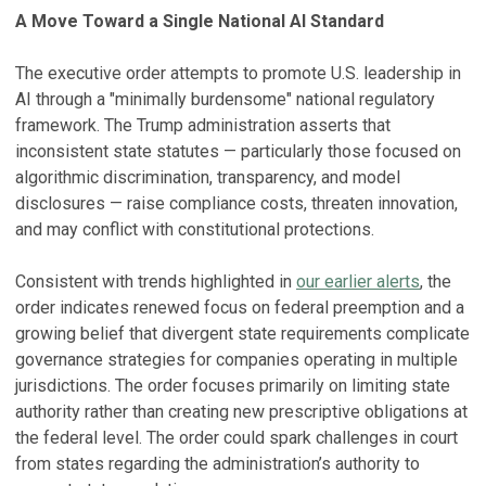
A Move Toward a Single National AI Standard
The executive order attempts to promote U.S. leadership in
AI through a "minimally burdensome" national regulatory
framework. The Trump administration asserts that
inconsistent state statutes — particularly those focused on
algorithmic discrimination, transparency, and model
disclosures — raise compliance costs, threaten innovation,
and may conflict with constitutional protections.
Consistent with trends highlighted in
our earlier alerts
, the
order indicates renewed focus on federal preemption and a
growing belief that divergent state requirements complicate
governance strategies for companies operating in multiple
jurisdictions. The order focuses primarily on limiting state
authority rather than creating new prescriptive obligations at
the federal level. The order could spark challenges in court
from states regarding the administration’s authority to