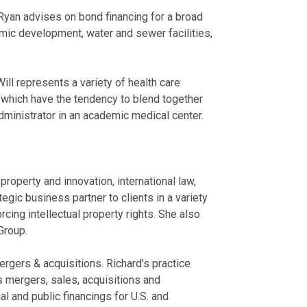
Ryan advises on bond financing for a broad
omic development, water and sewer facilities,
ill represents a variety of health care
s, which have the tendency to blend together
administrator in an academic medical center.
roperty and innovation, international law,
tegic business partner to clients in a variety
cing intellectual property rights. She also
Group.
rgers & acquisitions. Richard’s practice
s mergers, sales, acquisitions and
 and public financings for U.S. and