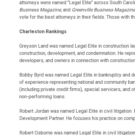
attorneys were named "Legal Elite" across South Carol
Business Magazine
, and
Greenville Business Magazin
vote for the best attorneys in their fields. Those with 
Charleston Rankings
Greyson Land was named Legal Elite in construction law
construction, development, and condemnation. He repre
developers, and owners in connection with construction
Bobby Byrd was named Legal Elite in bankruptcy and de
of experience representing national and community ba
(including private credit firms), special servicers, and o
non-performing loans.
Robert Jordan was named Legal Elite in civil litigation.
Development Partner. He focuses his practice on compl
Robert Osborne was named Legal Elite in civil litigatio