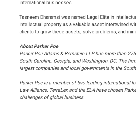
international businesses.
Tasneem Dharamsi was named Legal Elite in intellectu
intellectual property as a valuable asset intertwined wi
clients to grow these assets, solve problems, and mini
About Parker Poe
Parker Poe Adams & Bernstein LLP has more than 275 la
South Carolina, Georgia, and Washington, DC. The firm
largest companies and local governments in the South
Parker Poe is a member of two leading international 
Law Alliance. TerraLex and the ELA have chosen Parker
challenges of global business.