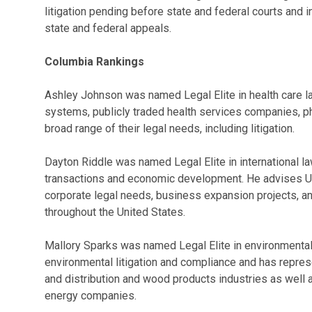
litigation pending before state and federal courts and i
state and federal appeals.
Columbia Rankings
Ashley Johnson was named Legal Elite in health care l
systems, publicly traded health services companies, ph
broad range of their legal needs, including litigation.
Dayton Riddle was named Legal Elite in international l
transactions and economic development. He advises U.S
corporate legal needs, business expansion projects, an
throughout the United States.
Mallory Sparks was named Legal Elite in environmental 
environmental litigation and compliance and has repre
and distribution and wood products industries as well
energy companies.