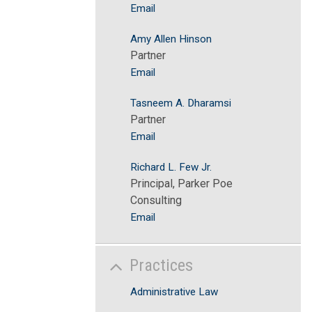
Email
Amy Allen Hinson
Partner
Email
Tasneem A. Dharamsi
Partner
Email
Richard L. Few Jr.
Principal, Parker Poe
Consulting
Email
Practices
Administrative Law