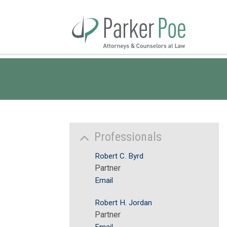
Skip
to
Main
Content
Professionals
Robert C. Byrd
Partner
Email
Robert H. Jordan
Partner