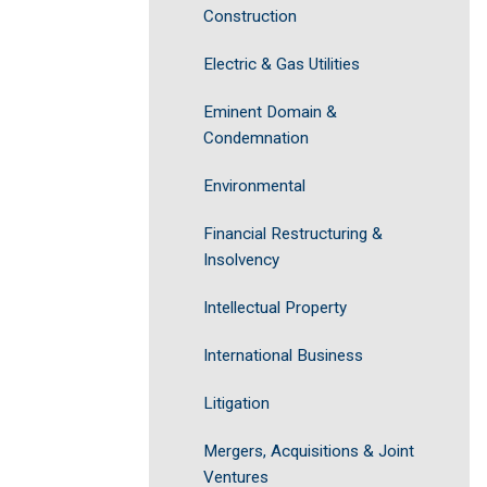
Construction
Electric & Gas Utilities
Eminent Domain &
Condemnation
Environmental
Financial Restructuring &
Insolvency
Intellectual Property
International Business
Litigation
Mergers, Acquisitions & Joint
Ventures