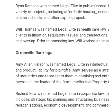
Ryan Romano was named Legal Elite in public finance. 
variety of projects, including affordable housing, econ
charter schools, and other capital projects.
Will Thomas was named Legal Elite in health care law. W
clients in litigation, regulatory issues, and transaction
and overlap. Prior to practicing law, Will worked as an 
Greenville Rankings
Amy Allen Hinson was named Legal Elite in intellectual p
and product liability for plaintiffs. Amy serves as a stra
of industries and represents them in obtaining and enfor
serves as the leader of the firm’s Intellectual Property 
Richard Few was named Legal Elite in corporate law: me
includes strategic tax planning and structuring busines
reorganizations, economic development, and commercial