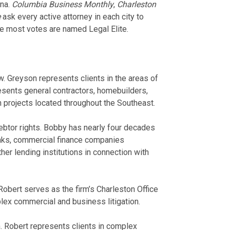
ina.
Columbia Business Monthly
,
Charleston
e
ask every active attorney in each city to
the most votes are named Legal Elite.
. Greyson represents clients in the areas of
sents general contractors, homebuilders,
 projects located throughout the Southeast.
btor rights. Bobby has nearly four decades
nks, commercial finance companies
ther lending institutions in connection with
 Robert serves as the firm’s Charleston Office
ex commercial and business litigation.
n. Robert represents clients in complex