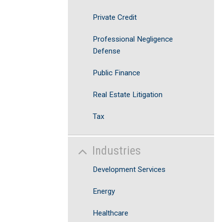
Private Credit
Professional Negligence
Defense
Public Finance
Real Estate Litigation
Tax
Industries
Development Services
Energy
Healthcare