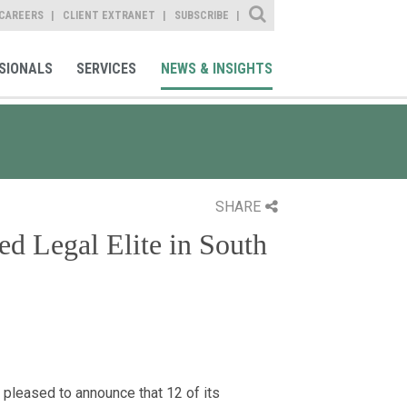
Site Search
CAREERS
CLIENT EXTRANET
SUBSCRIBE
SIONALS
SERVICES
NEWS & INSIGHTS
SHARE
d Legal Elite in South
leased to announce that 12 of its