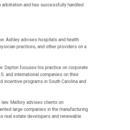
n arbitration and has successfully handled
aw. Ashley advises hospitals and health
ysician practices, and other providers on a
aw. Dayton focuses his practice on corporate
. and international companies on their
d incentive programs in South Carolina and
law. Mallory advises clients on
sented large companies in the manufacturing
 as real estate developers and renewable