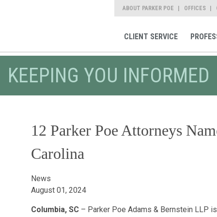
ABOUT PARKER POE
OFFICES
CLIENT SERVICE
PROFES
KEEPING YOU INFORMED
12 Parker Poe Attorneys Name
Carolina
News
August 01, 2024
Columbia, SC
– Parker Poe Adams & Bernstein LLP is p