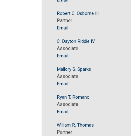
Email
Robert C. Osborne III
Partner
Email
C. Dayton Riddle IV
Associate
Email
Mallory S. Sparks
Associate
Email
Ryan T. Romano
Associate
Email
William R. Thomas
Partner