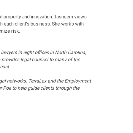
al property and innovation. Tasneem views
th each client’s business. She works with
mize risk.
wyers in eight offices in North Carolina,
 provides legal counsel to many of the
east.
legal networks: TerraLex and the Employment
 Poe to help guide clients through the