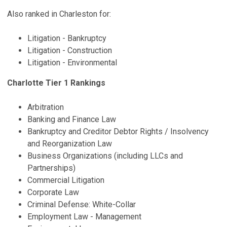
Also ranked in Charleston for:
Litigation - Bankruptcy
Litigation - Construction
Litigation - Environmental
Charlotte Tier 1 Rankings
Arbitration
Banking and Finance Law
Bankruptcy and Creditor Debtor Rights / Insolvency
and Reorganization Law
Business Organizations (including LLCs and
Partnerships)
Commercial Litigation
Corporate Law
Criminal Defense: White-Collar
Employment Law - Management