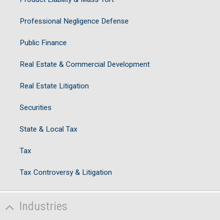
Professional Negligence Defense
Public Finance
Real Estate & Commercial Development
Real Estate Litigation
Securities
State & Local Tax
Tax
Tax Controversy & Litigation
Industries