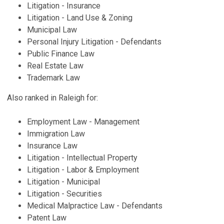
Litigation - Insurance
Litigation - Land Use & Zoning
Municipal Law
Personal Injury Litigation - Defendants
Public Finance Law
Real Estate Law
Trademark Law
Also ranked in Raleigh for:
Employment Law - Management
Immigration Law
Insurance Law
Litigation - Intellectual Property
Litigation - Labor & Employment
Litigation - Municipal
Litigation - Securities
Medical Malpractice Law - Defendants
Patent Law