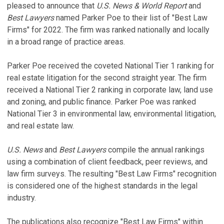
pleased to announce that
U.S. News & World Report
and
Best Lawyers
named Parker Poe to their list of "Best Law
Firms" for 2022. The firm was ranked nationally and locally
in a broad range of practice areas.
Parker Poe received the coveted National Tier 1 ranking for
real estate litigation for the second straight year. The firm
received a National Tier 2 ranking in corporate law, land use
and zoning, and public finance. Parker Poe was ranked
National Tier 3 in environmental law, environmental litigation,
and real estate law.
U.S. News
and
Best Lawyers
compile the annual rankings
using a combination of client feedback, peer reviews, and
law firm surveys. The resulting "Best Law Firms" recognition
is considered one of the highest standards in the legal
industry.
The publications also recognize "Best Law Firms" within