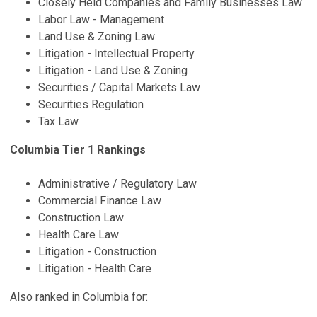
Closely Held Companies and Family Businesses Law
Labor Law - Management
Land Use & Zoning Law
Litigation - Intellectual Property
Litigation - Land Use & Zoning
Securities / Capital Markets Law
Securities Regulation
Tax Law
Columbia Tier 1 Rankings
Administrative / Regulatory Law
Commercial Finance Law
Construction Law
Health Care Law
Litigation - Construction
Litigation - Health Care
Also ranked in Columbia for: