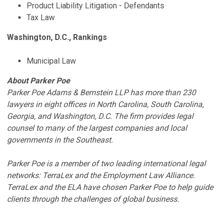
Product Liability Litigation - Defendants
Tax Law​​​
Washington, D.C., Rankings
Municipal Law
About Parker Poe
Parker Poe Adams & Bernstein LLP has more than 230
lawyers in eight offices in North Carolina, South Carolina,
Georgia, and Washington, D.C. The firm provides legal
counsel to many of the largest companies and local
governments in the Southeast.
Parker Poe is a member of two leading international legal
networks: TerraLex and the Employment Law Alliance.
TerraLex and the ELA have chosen Parker Poe to help guide
clients through the challenges of global business.