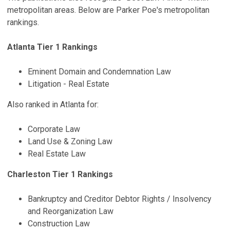
metropolitan areas. Below are Parker Poe's metropolitan
rankings.
Atlanta Tier 1 Rankings
Eminent Domain and Condemnation Law
Litigation - Real Estate
Also ranked in Atlanta for:
Corporate Law
Land Use & Zoning Law
Real Estate Law
Charleston Tier 1 Rankings
Bankruptcy and Creditor Debtor Rights / Insolvency
and Reorganization Law
Construction Law