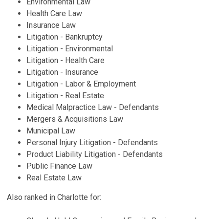
Environmental Law
Health Care Law
Insurance Law
Litigation - Bankruptcy
Litigation - Environmental
Litigation - Health Care
Litigation - Insurance
Litigation - Labor & Employment
Litigation - Real Estate
Medical Malpractice Law - Defendants
Mergers & Acquisitions Law
Municipal Law
Personal Injury Litigation - Defendants
Product Liability Litigation - Defendants
Public Finance Law
Real Estate Law
Also ranked in Charlotte for: