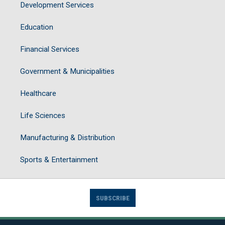
Development Services
Education
Financial Services
Government & Municipalities
Healthcare
Life Sciences
Manufacturing & Distribution
Sports & Entertainment
SUBSCRIBE