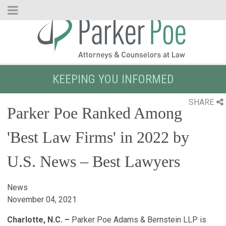
Skip
to
Main
Content
KEEPING YOU INFORMED
SHARE
Parker Poe Ranked Among
'Best Law Firms' in 2022 by
U.S. News – Best Lawyers
News
November 04, 2021
Charlotte, N.C. –
Parker Poe Adams & Bernstein LLP is