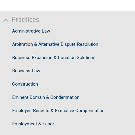
Practices
Administrative Law
Arbitration & Alternative Dispute Resolution
Business Expansion & Location Solutions
Business Law
Construction
Eminent Domain & Condemnation
Employee Benefits & Executive Compensation
Employment & Labor