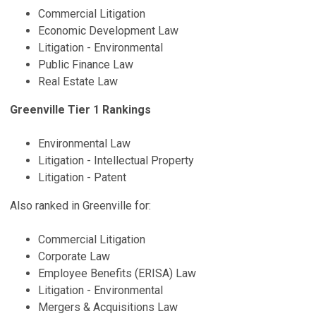
Commercial Litigation
Economic Development Law
Litigation - Environmental
Public Finance Law
Real Estate Law
Greenville Tier 1 Rankings
Environmental Law
Litigation - Intellectual Property
Litigation - Patent
Also ranked in Greenville for:
Commercial Litigation
Corporate Law
Employee Benefits (ERISA) Law
Litigation - Environmental
Mergers & Acquisitions Law