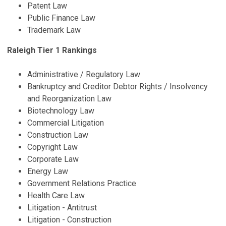
Patent Law
Public Finance Law
Trademark Law
Raleigh Tier 1 Rankings
Administrative / Regulatory Law
Bankruptcy and Creditor Debtor Rights / Insolvency
and Reorganization Law
Biotechnology Law
Commercial Litigation
Construction Law
Copyright Law
Corporate Law
Energy Law
Government Relations Practice
Health Care Law
Litigation - Antitrust
Litigation - Construction