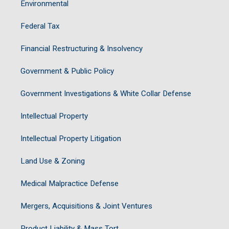
Environmental
Federal Tax
Financial Restructuring & Insolvency
Government & Public Policy
Government Investigations & White Collar Defense
Intellectual Property
Intellectual Property Litigation
Land Use & Zoning
Medical Malpractice Defense
Mergers, Acquisitions & Joint Ventures
Product Liability & Mass Tort