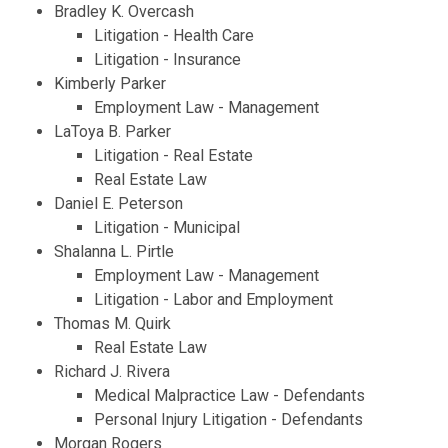
Bradley K. Overcash
Litigation - Health Care
Litigation - Insurance
Kimberly Parker
Employment Law - Management
LaToya B. Parker
Litigation - Real Estate
Real Estate Law
Daniel E. Peterson
Litigation - Municipal
Shalanna L. Pirtle
Employment Law - Management
Litigation - Labor and Employment
Thomas M. Quirk
Real Estate Law
Richard J. Rivera
Medical Malpractice Law - Defendants
Personal Injury Litigation - Defendants
Morgan Rogers