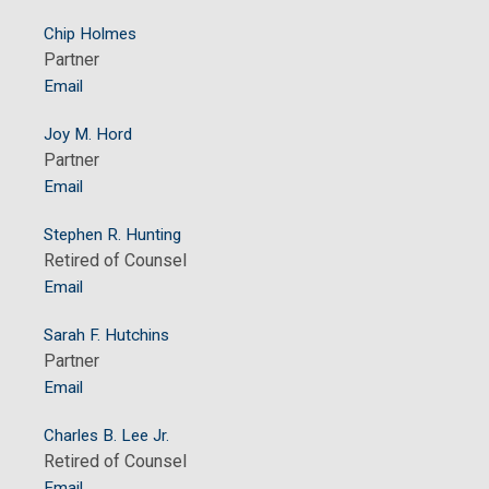
Chip Holmes
Partner
Email
Joy M. Hord
Partner
Email
Stephen R. Hunting
Retired of Counsel
Email
Sarah F. Hutchins
Partner
Email
Charles B. Lee Jr.
Retired of Counsel
Email