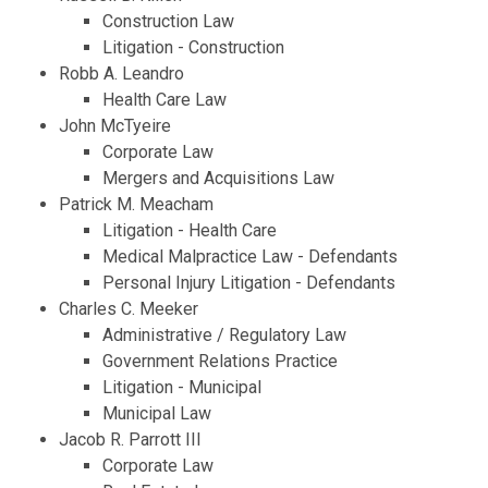
Construction Law
Litigation - Construction
Robb A. Leandro
Health Care Law
John McTyeire
Corporate Law
Mergers and Acquisitions Law
Patrick M. Meacham
Litigation - Health Care
Medical Malpractice Law - Defendants
Personal Injury Litigation - Defendants
Charles C. Meeker
Administrative / Regulatory Law
Government Relations Practice
Litigation - Municipal
Municipal Law
Jacob R. Parrott III
Corporate Law