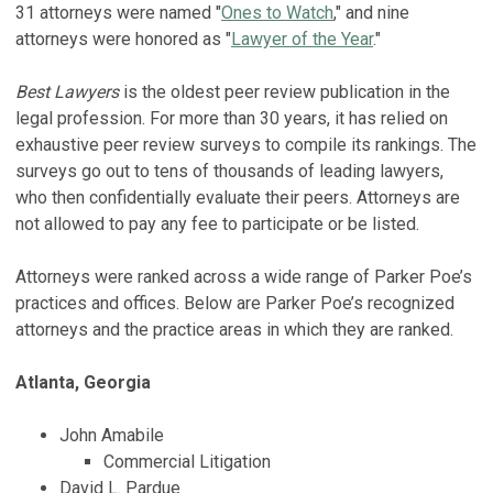
31 attorneys were named "
Ones to Watch
," and nine
attorneys were honored as "
Lawyer of the Year
."
Best Lawyers
is the oldest peer review publication in the
legal profession. For more than 30 years, it has relied on
exhaustive peer review surveys to compile its rankings. The
surveys go out to tens of thousands of leading lawyers,
who then confidentially evaluate their peers. Attorneys are
not allowed to pay any fee to participate or be listed.
Attorneys were ranked across a wide range of Parker Poe’s
practices and offices. Below are Parker Poe’s recognized
attorneys and the practice areas in which they are ranked.
Atlanta, Georgia
John Amabile
Commercial Litigation
David L. Pardue