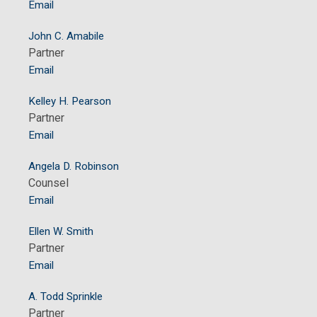
Email
John C. Amabile
Partner
Email
Kelley H. Pearson
Partner
Email
Angela D. Robinson
Counsel
Email
Ellen W. Smith
Partner
Email
A. Todd Sprinkle
Partner