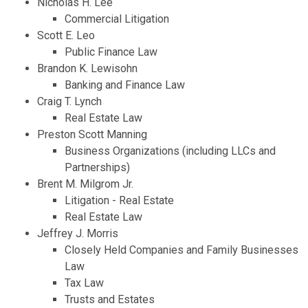
Nicholas H. Lee
Commercial Litigation
Scott E. Leo
Public Finance Law
Brandon K. Lewisohn
Banking and Finance Law
Craig T. Lynch
Real Estate Law
Preston Scott Manning
Business Organizations (including LLCs and
Partnerships)
Brent M. Milgrom Jr.
Litigation - Real Estate
Real Estate Law
Jeffrey J. Morris
Closely Held Companies and Family Businesses
Law
Tax Law
Trusts and Estates