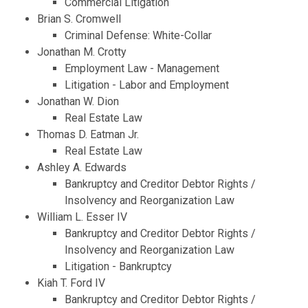
Commercial Litigation
Brian S. Cromwell
Criminal Defense: White-Collar
Jonathan M. Crotty
Employment Law - Management
Litigation - Labor and Employment
Jonathan W. Dion
Real Estate Law
Thomas D. Eatman Jr.
Real Estate Law
Ashley A. Edwards
Bankruptcy and Creditor Debtor Rights /
Insolvency and Reorganization Law
William L. Esser IV
Bankruptcy and Creditor Debtor Rights /
Insolvency and Reorganization Law
Litigation - Bankruptcy
Kiah T. Ford IV
Bankruptcy and Creditor Debtor Rights /