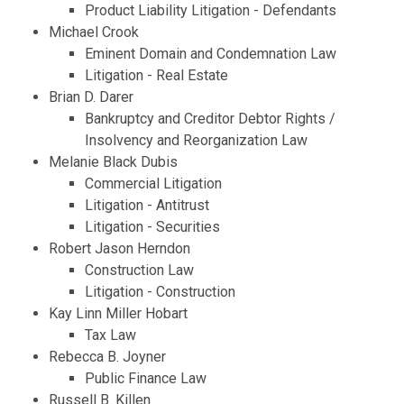
Product Liability Litigation - Defendants
Michael Crook
Eminent Domain and Condemnation Law
Litigation - Real Estate
Brian D. Darer
Bankruptcy and Creditor Debtor Rights /
Insolvency and Reorganization Law
Melanie Black Dubis
Commercial Litigation
Litigation - Antitrust
Litigation - Securities
Robert Jason Herndon
Construction Law
Litigation - Construction
Kay Linn Miller Hobart
Tax Law
Rebecca B. Joyner
Public Finance Law
Russell B. Killen