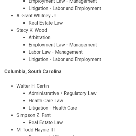
Employment Law - Management
Litigation - Labor and Employment
A. Grant Whitney Jr.
Real Estate Law
Stacy K. Wood
Arbitration
Employment Law - Management
Labor Law - Management
Litigation - Labor and Employment
Columbia, South Carolina
Walter H. Cartin
Administrative / Regulatory Law
Health Care Law
Litigation - Health Care
Simpson Z. Fant
Real Estate Law
M. Todd Haynie III