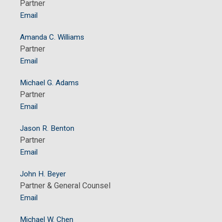
Partner
Email
Amanda C. Williams
Partner
Email
Michael G. Adams
Partner
Email
Jason R. Benton
Partner
Email
John H. Beyer
Partner & General Counsel
Email
Michael W. Chen