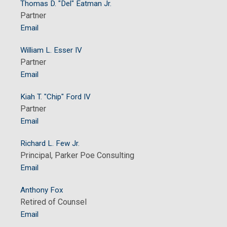
Thomas D. "Del" Eatman Jr.
Partner
Email
William L. Esser IV
Partner
Email
Kiah T. "Chip" Ford IV
Partner
Email
Richard L. Few Jr.
Principal, Parker Poe Consulting
Email
Anthony Fox
Retired of Counsel
Email