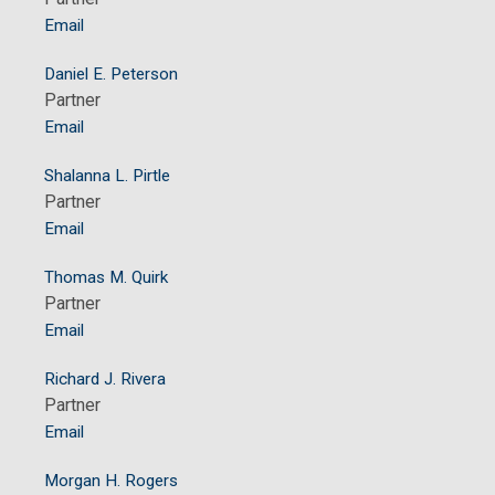
Email
Daniel E. Peterson
Partner
Email
Shalanna L. Pirtle
Partner
Email
Thomas M. Quirk
Partner
Email
Richard J. Rivera
Partner
Email
Morgan H. Rogers