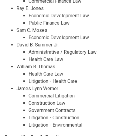
Commercial Finance Law
Ray E. Jones
Economic Development Law
Public Finance Law
Sam C. Moses
Economic Development Law
David B. Summer Jr.
Administrative / Regulatory Law
Health Care Law
William R. Thomas
Health Care Law
Litigation - Health Care
James Lynn Werner
Commercial Litigation
Construction Law
Government Contracts
Litigation - Construction
Litigation - Environmental