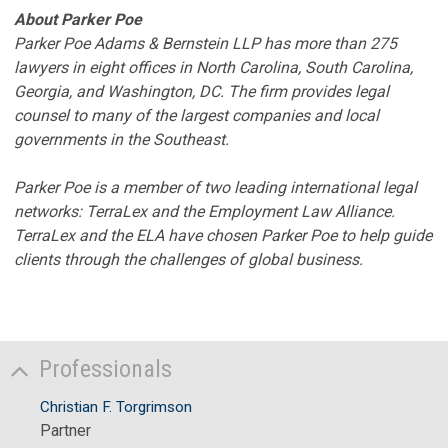
About Parker Poe
Parker Poe Adams & Bernstein LLP has more than 275
lawyers in eight offices in North Carolina, South Carolina,
Georgia, and Washington, DC. The firm provides legal
counsel to many of the largest companies and local
governments in the Southeast.
Parker Poe is a member of two leading international legal
networks: TerraLex and the Employment Law Alliance.
TerraLex and the ELA have chosen Parker Poe to help guide
clients through the challenges of global business.
Professionals
Christian F. Torgrimson
Partner