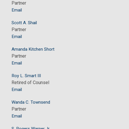
Partner
Email
Scott A. Shail
Partner
Email
Amanda Kitchen Short
Partner
Email
Roy L. Smart III
Retired of Counsel
Email
Wanda C. Townsend
Partner
Email
S. Rogers Warner Jr.