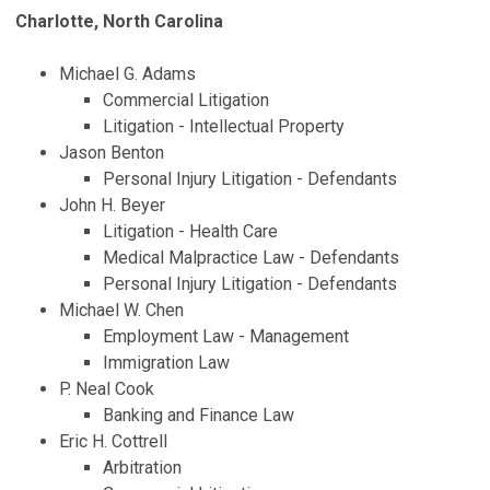
Charlotte, North Carolina
Michael G. Adams
Commercial Litigation
Litigation - Intellectual Property
Jason Benton
Personal Injury Litigation - Defendants
John H. Beyer
Litigation - Health Care
Medical Malpractice Law - Defendants
Personal Injury Litigation - Defendants
Michael W. Chen
Employment Law - Management
Immigration Law
P. Neal Cook
Banking and Finance Law
Eric H. Cottrell
Arbitration