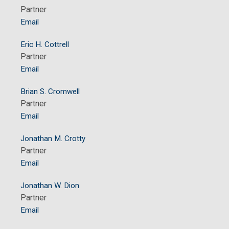
Partner
Email
Eric H. Cottrell
Partner
Email
Brian S. Cromwell
Partner
Email
Jonathan M. Crotty
Partner
Email
Jonathan W. Dion
Partner
Email