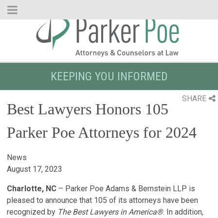
Skip
to
Main
Content
KEEPING YOU INFORMED
SHARE
Best Lawyers Honors 105
Parker Poe Attorneys for 2024
News
August 17, 2023
Charlotte, NC
– Parker Poe Adams & Bernstein LLP is
pleased to announce that 105 of its attorneys have been
recognized by
The Best Lawyers in America®
. In addition,