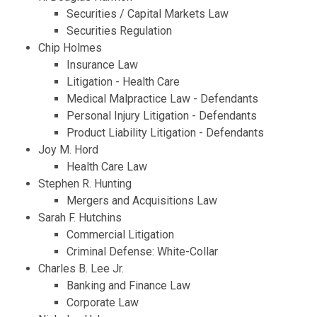
Securities / Capital Markets Law
Securities Regulation
Chip Holmes
Insurance Law
Litigation - Health Care
Medical Malpractice Law - Defendants
Personal Injury Litigation - Defendants
Product Liability Litigation - Defendants
Joy M. Hord
Health Care Law
Stephen R. Hunting
Mergers and Acquisitions Law
Sarah F. Hutchins
Commercial Litigation
Criminal Defense: White-Collar
Charles B. Lee Jr.
Banking and Finance Law
Corporate Law