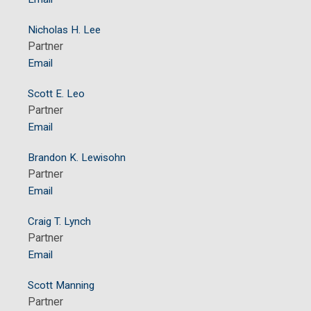
Nicholas H. Lee
Partner
Email
Scott E. Leo
Partner
Email
Brandon K. Lewisohn
Partner
Email
Craig T. Lynch
Partner
Email
Scott Manning
Partner