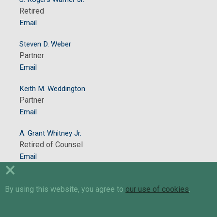
Retired
Email
Steven D. Weber
Partner
Email
Keith M. Weddington
Partner
Email
A. Grant Whitney Jr.
Retired of Counsel
Email
×
Stacy K. Wood
By using this website, you agree to
Retired of Counsel
our use of cookies
.
Email