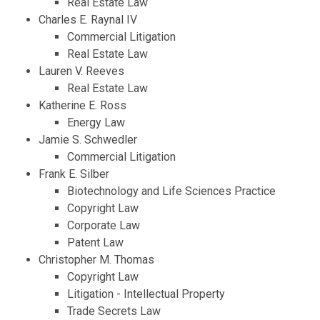
Real Estate Law
Charles E. Raynal IV
Commercial Litigation
Real Estate Law
Lauren V. Reeves
Real Estate Law
Katherine E. Ross
Energy Law
Jamie S. Schwedler
Commercial Litigation
Frank E. Silber
Biotechnology and Life Sciences Practice
Copyright Law
Corporate Law
Patent Law
Christopher M. Thomas
Copyright Law
Litigation - Intellectual Property
Trade Secrets Law