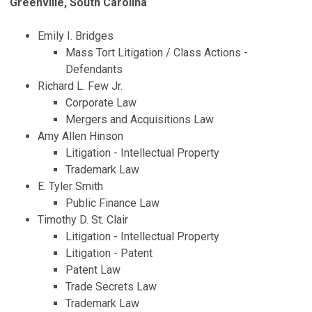
Greenville, South Carolina
Emily I. Bridges
Mass Tort Litigation / Class Actions -
Defendants
Richard L. Few Jr.
Corporate Law
Mergers and Acquisitions Law
Amy Allen Hinson
Litigation - Intellectual Property
Trademark Law
E. Tyler Smith
Public Finance Law
Timothy D. St. Clair
Litigation - Intellectual Property
Litigation - Patent
Patent Law
Trade Secrets Law
Trademark Law