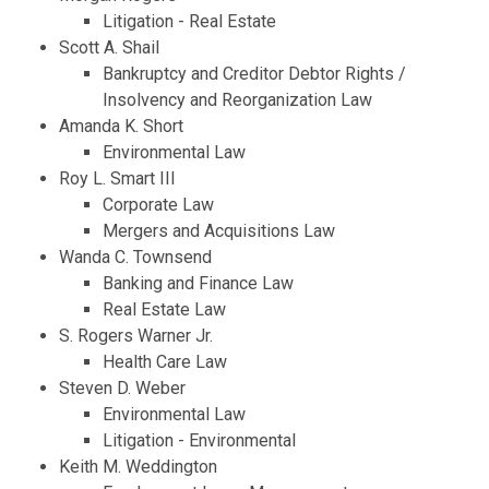
Litigation - Real Estate
Scott A. Shail
Bankruptcy and Creditor Debtor Rights /
Insolvency and Reorganization Law
Amanda K. Short
Environmental Law
Roy L. Smart III
Corporate Law
Mergers and Acquisitions Law
Wanda C. Townsend
Banking and Finance Law
Real Estate Law
S. Rogers Warner Jr.
Health Care Law
Steven D. Weber
Environmental Law
Litigation - Environmental
Keith M. Weddington