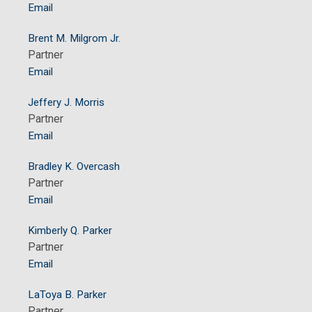
Email
Brent M. Milgrom Jr.
Partner
Email
Jeffery J. Morris
Partner
Email
Bradley K. Overcash
Partner
Email
Kimberly Q. Parker
Partner
Email
LaToya B. Parker
Partner