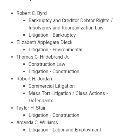
Robert C. Byrd
Bankruptcy and Creditor Debtor Rights /
Insolvency and Reorganization Law
Litigation - Bankruptcy
Elizabeth Applegate Dieck
Litigation - Environmental
Thomas C. Hildebrand Jr.
Construction Law
Litigation - Construction
Robert H. Jordan
Commercial Litigation
Mass Tort Litigation / Class Actions -
Defendants
Taylor H. Stair
Litigation - Construction
Amanda C. Williams
Litigation - Labor and Employment