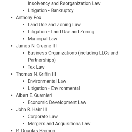
Insolvency and Reorganization Law
Litigation - Bankruptcy
Anthony Fox
Land Use and Zoning Law
Litigation - Land Use and Zoning
Municipal Law
James N. Greene III
Business Organizations (including LLCs and
Partnerships)
Tax Law
Thomas N. Griffin III
Environmental Law
Litigation - Environmental
Albert E. Guarnieri
Economic Development Law
John R. Hairr III
Corporate Law
Mergers and Acquisitions Law
R. Douglas Harmon