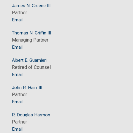
James N. Greene III
Partner
Email
Thomas N. Griffin III
Managing Partner
Email
Albert E. Guarnieri
Retired of Counsel
Email
John R. Hairr III
Partner
Email
R. Douglas Harmon
Partner
Email