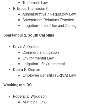
Trademark Law
R. Bruce Thompson II
Administrative / Regulatory Law
Government Relations Practice
Litigation - Land Use and Zoning
Spartanburg, South Carolina
Kevin A. Dunlap
Commercial Litigation
Environmental Law
Litigation - Environmental
Debra E. Kleman
Employee Benefits (ERISA) Law
Washington, DC
Roderic L. Woodson
Municipal Law