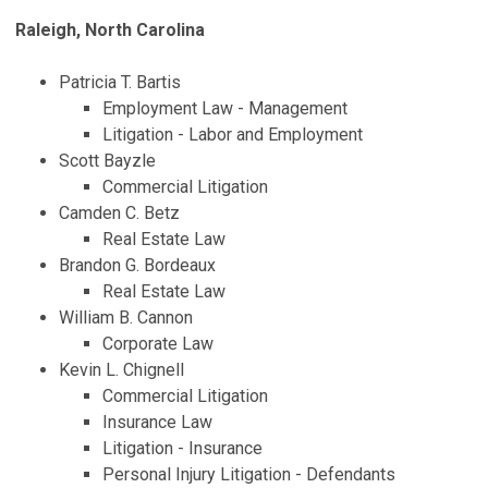
Raleigh, North Carolina
Patricia T. Bartis
Employment Law - Management
Litigation - Labor and Employment
Scott Bayzle
Commercial Litigation
Camden C. Betz
Real Estate Law
Brandon G. Bordeaux
Real Estate Law
William B. Cannon
Corporate Law
Kevin L. Chignell
Commercial Litigation
Insurance Law
Litigation - Insurance
Personal Injury Litigation - Defendants