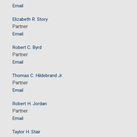
Email
Elizabeth R. Story
Partner
Email
Robert C. Byrd
Partner
Email
Thomas C. Hildebrand Jr.
Partner
Email
Robert H. Jordan
Partner
Email
Taylor H. Stair