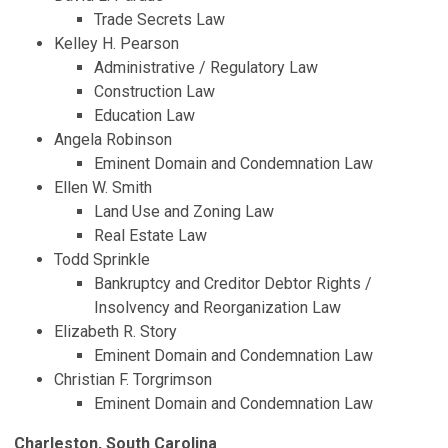
Trade Secrets Law
Kelley H. Pearson
Administrative / Regulatory Law
Construction Law
Education Law
Angela Robinson
Eminent Domain and Condemnation Law
Ellen W. Smith
Land Use and Zoning Law
Real Estate Law
Todd Sprinkle
Bankruptcy and Creditor Debtor Rights /
Insolvency and Reorganization Law
Elizabeth R. Story
Eminent Domain and Condemnation Law
Christian F. Torgrimson
Eminent Domain and Condemnation Law
Charleston, South Carolina